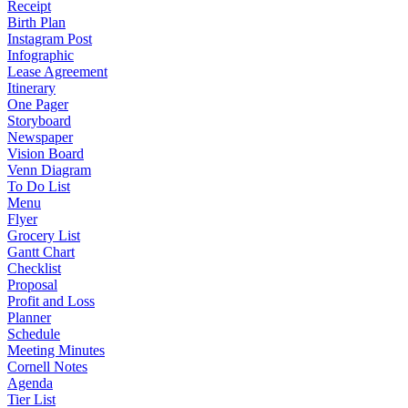
Receipt
Birth Plan
Instagram Post
Infographic
Lease Agreement
Itinerary
One Pager
Storyboard
Newspaper
Vision Board
Venn Diagram
To Do List
Menu
Flyer
Grocery List
Gantt Chart
Checklist
Proposal
Profit and Loss
Planner
Schedule
Meeting Minutes
Cornell Notes
Agenda
Tier List