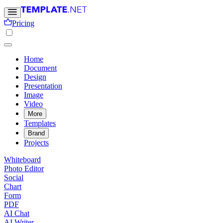
Pricing
Home
Document
Design
Presentation
Image
Video
More
Templates
Brand
Projects
Whiteboard
Photo Editor
Social
Chart
Form
PDF
AI Chat
AI Writer