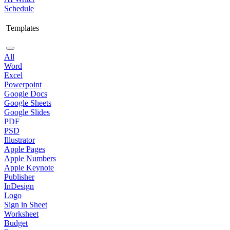
Schedule
Templates
All
Word
Excel
Powerpoint
Google Docs
Google Sheets
Google Slides
PDF
PSD
Illustrator
Apple Pages
Apple Numbers
Apple Keynote
Publisher
InDesign
Logo
Sign in Sheet
Worksheet
Budget