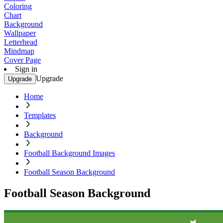
Coloring
Chart
Background
Wallpaper
Letterhead
Mindmap
Cover Page
Sign in
Upgrade
Upgrade
Home
Templates
Background
Football Background Images
Football Season Background
Football Season Background