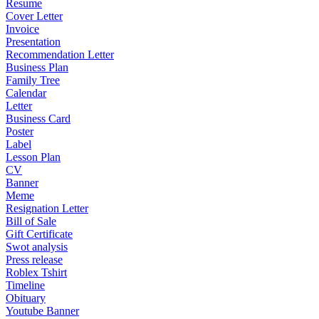
Resume
Cover Letter
Invoice
Presentation
Recommendation Letter
Business Plan
Family Tree
Calendar
Letter
Business Card
Poster
Label
Lesson Plan
CV
Banner
Meme
Resignation Letter
Bill of Sale
Gift Certificate
Swot analysis
Press release
Roblex Tshirt
Timeline
Obituary
Youtube Banner