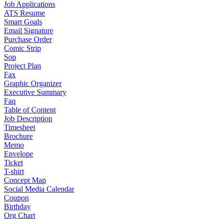
Job Applications
ATS Resume
Smart Goals
Email Signature
Purchase Order
Comic Strip
Sop
Project Plan
Fax
Graphic Organizer
Executive Summary
Faq
Table of Content
Job Description
Timesheet
Brochure
Memo
Envelope
Ticket
T-shirt
Concept Map
Social Media Calendar
Coupon
Birthday
Org Chart