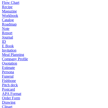
Flow Chart
Recipe
Magazine
Workbook
Catalog
Roadmap
Note
Report
Journal
ID
E Book
Invitation
Meal Planning
Company Profile
Quotation
Estimate
Persona
Funeral
Fishbone
Pitch deck
Postcard
APA Format
Order Form
Drawing
Clipart