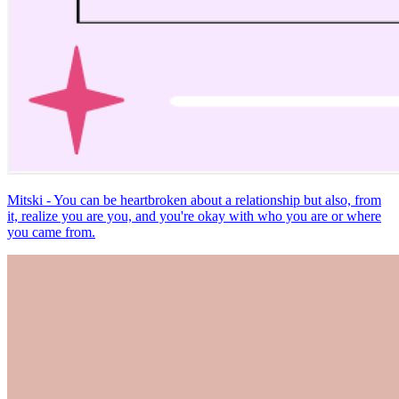
Mitski - You can be heartbroken about a relationship but also, from
it, realize you are you, and you're okay with who you are or where
you came from.