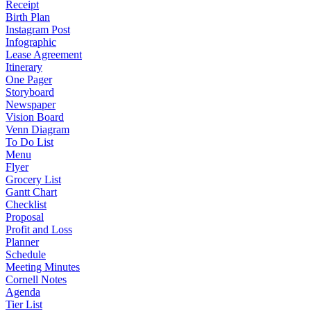
Receipt
Birth Plan
Instagram Post
Infographic
Lease Agreement
Itinerary
One Pager
Storyboard
Newspaper
Vision Board
Venn Diagram
To Do List
Menu
Flyer
Grocery List
Gantt Chart
Checklist
Proposal
Profit and Loss
Planner
Schedule
Meeting Minutes
Cornell Notes
Agenda
Tier List