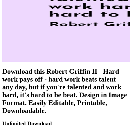
Download this Robert Griffin II - Hard
work pays off - hard work beats talent
any day, but if you're talented and work
hard, it's hard to be beat. Design in Image
Format. Easily Editable, Printable,
Downloadable.
Unlimited Download