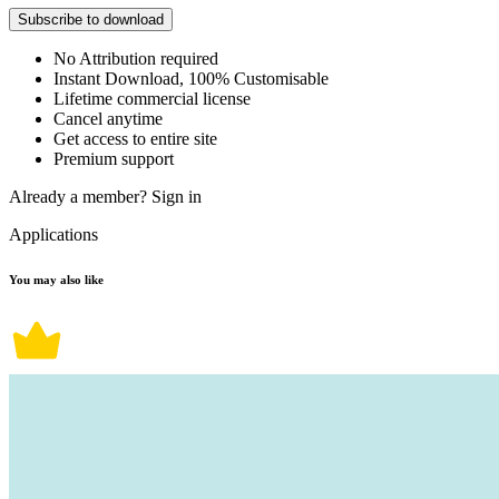
Subscribe to download
No Attribution required
Instant Download, 100% Customisable
Lifetime commercial license
Cancel anytime
Get access to entire site
Premium support
Already a member?
Sign in
Applications
You may also like