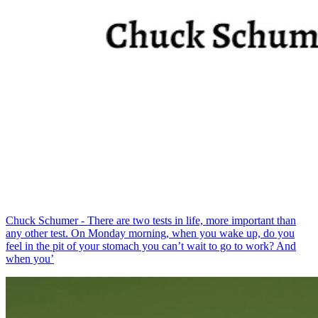
Chuck Schumer - There are two tests in life, more important than
any other test. On Monday morning, when you wake up, do you
feel in the pit of your stomach you can’t wait to go to work? And
when you’