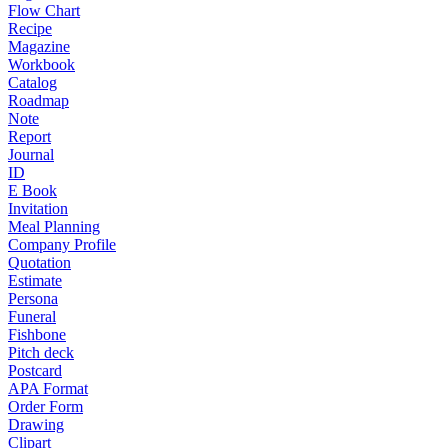
Flow Chart
Recipe
Magazine
Workbook
Catalog
Roadmap
Note
Report
Journal
ID
E Book
Invitation
Meal Planning
Company Profile
Quotation
Estimate
Persona
Funeral
Fishbone
Pitch deck
Postcard
APA Format
Order Form
Drawing
Clipart