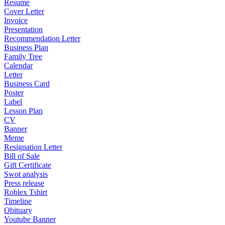
Resume
Cover Letter
Invoice
Presentation
Recommendation Letter
Business Plan
Family Tree
Calendar
Letter
Business Card
Poster
Label
Lesson Plan
CV
Banner
Meme
Resignation Letter
Bill of Sale
Gift Certificate
Swot analysis
Press release
Roblex Tshirt
Timeline
Obituary
Youtube Banner