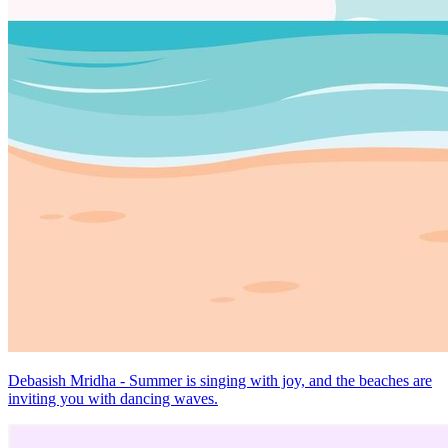
Debasish Mridha - Summer is singing with joy, and the beaches are
inviting you with dancing waves.