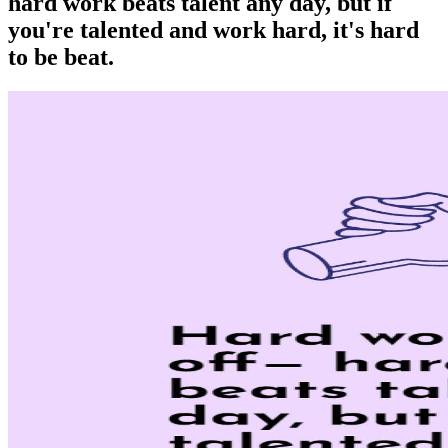
hard work beats talent any day, but if
you're talented and work hard, it's hard
to be beat.