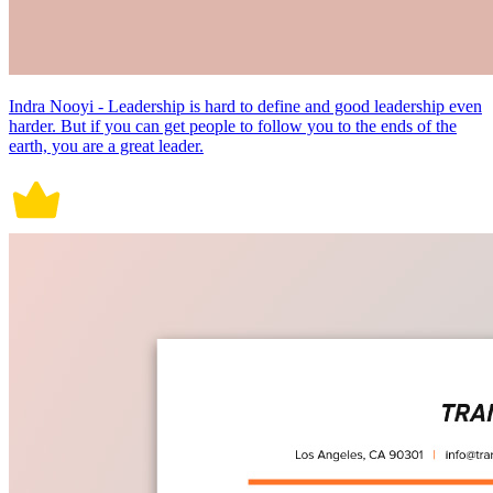
Indra Nooyi - Leadership is hard to define and good leadership even
harder. But if you can get people to follow you to the ends of the
earth, you are a great leader.