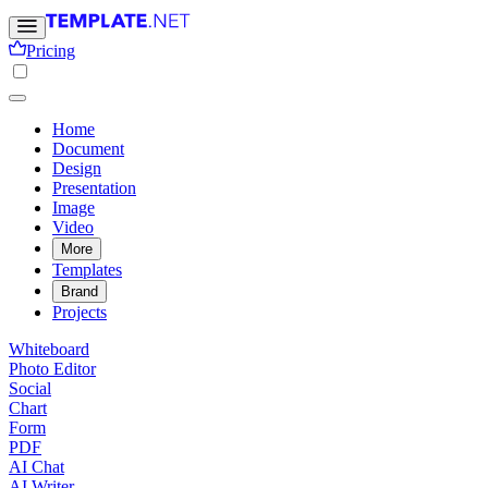
Pricing
Home
Document
Design
Presentation
Image
Video
More
Templates
Brand
Projects
Whiteboard
Photo Editor
Social
Chart
Form
PDF
AI Chat
AI Writer