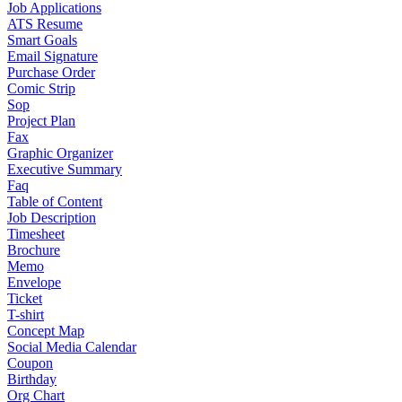
Job Applications
ATS Resume
Smart Goals
Email Signature
Purchase Order
Comic Strip
Sop
Project Plan
Fax
Graphic Organizer
Executive Summary
Faq
Table of Content
Job Description
Timesheet
Brochure
Memo
Envelope
Ticket
T-shirt
Concept Map
Social Media Calendar
Coupon
Birthday
Org Chart