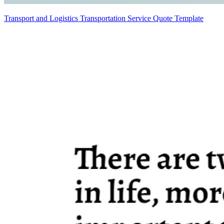
Transport and Logistics Transportation Service Quote Template