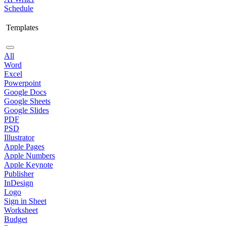
Schedule
Templates
All
Word
Excel
Powerpoint
Google Docs
Google Sheets
Google Slides
PDF
PSD
Illustrator
Apple Pages
Apple Numbers
Apple Keynote
Publisher
InDesign
Logo
Sign in Sheet
Worksheet
Budget