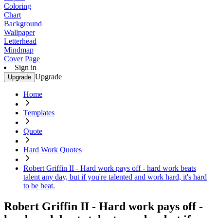
Coloring
Chart
Background
Wallpaper
Letterhead
Mindmap
Cover Page
Sign in
Upgrade
Upgrade
Home
Templates
Quote
Hard Work Quotes
Robert Griffin II - Hard work pays off - hard work beats
talent any day, but if you're talented and work hard, it's hard
to be beat.
Robert Griffin II - Hard work pays off -