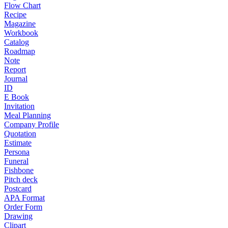
Flow Chart
Recipe
Magazine
Workbook
Catalog
Roadmap
Note
Report
Journal
ID
E Book
Invitation
Meal Planning
Company Profile
Quotation
Estimate
Persona
Funeral
Fishbone
Pitch deck
Postcard
APA Format
Order Form
Drawing
Clipart