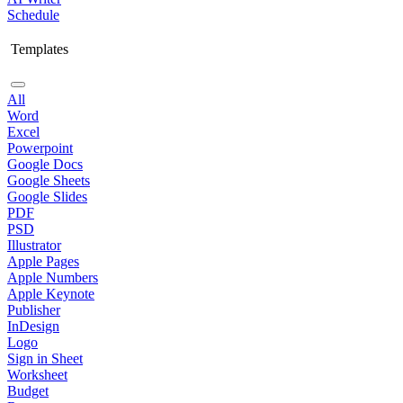
Schedule
Templates
All
Word
Excel
Powerpoint
Google Docs
Google Sheets
Google Slides
PDF
PSD
Illustrator
Apple Pages
Apple Numbers
Apple Keynote
Publisher
InDesign
Logo
Sign in Sheet
Worksheet
Budget