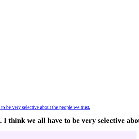
to be very selective about the people we trust.
 I think we all have to be very selective abo