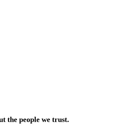
ut the people we trust.