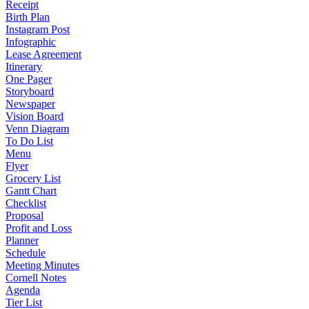
Receipt
Birth Plan
Instagram Post
Infographic
Lease Agreement
Itinerary
One Pager
Storyboard
Newspaper
Vision Board
Venn Diagram
To Do List
Menu
Flyer
Grocery List
Gantt Chart
Checklist
Proposal
Profit and Loss
Planner
Schedule
Meeting Minutes
Cornell Notes
Agenda
Tier List