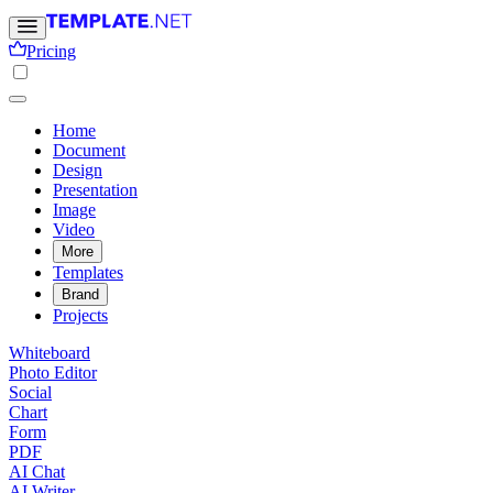
Pricing
Home
Document
Design
Presentation
Image
Video
More
Templates
Brand
Projects
Whiteboard
Photo Editor
Social
Chart
Form
PDF
AI Chat
AI Writer