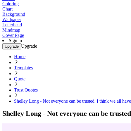
Coloring
Chart
Background
Wallpaper
Letterhead
Mindmap
Cover Page
Sign in
Upgrade
Upgrade
Home
Templates
Quote
Trust Quotes
Shelley Long - Not everyone can be trusted. I think we all have 
Shelley Long - Not everyone can be trusted.