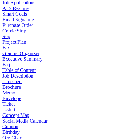
Job Applications
ATS Resume
Smart Goals
Email Signature
Purchase Order
Comic Strip
Sop
Project Plan
Fax
Graphic Organizer
Executive Summary
Faq
Table of Content
Job Description
Timesheet
Brochure
Memo
Envelope
Ticket
T-shirt
Concept Map
Social Media Calendar
Coupon
Birthday
Org Chart