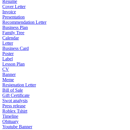
Resume
Cover Letter
Invoice
Presentation
Recommendation Letter
Business Plan
Family Tree
Calendar
Letter
Business Card
Poster
Label
Lesson Plan
CV
Banner
Meme
Resignation Letter
Bill of Sale
Gift Certificate
Swot analysis
Press release
Roblex Tshirt
Timeline
Obituary
Youtube Banner