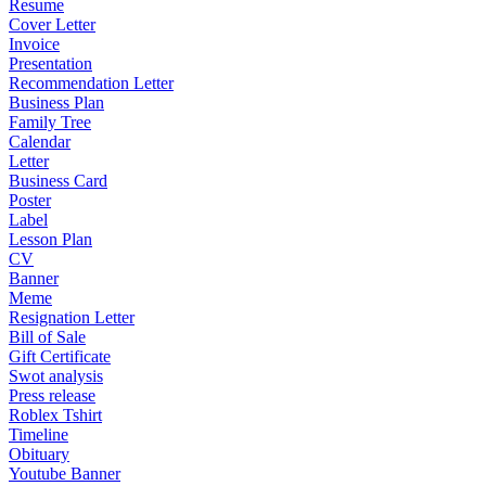
Resume
Cover Letter
Invoice
Presentation
Recommendation Letter
Business Plan
Family Tree
Calendar
Letter
Business Card
Poster
Label
Lesson Plan
CV
Banner
Meme
Resignation Letter
Bill of Sale
Gift Certificate
Swot analysis
Press release
Roblex Tshirt
Timeline
Obituary
Youtube Banner