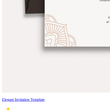
Elegant Invitation Template