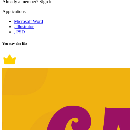
Already a member?
Sign in
Applications
Microsoft Word
, Illustrator
, PSD
You may also like