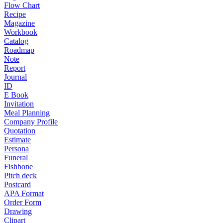
Flow Chart
Recipe
Magazine
Workbook
Catalog
Roadmap
Note
Report
Journal
ID
E Book
Invitation
Meal Planning
Company Profile
Quotation
Estimate
Persona
Funeral
Fishbone
Pitch deck
Postcard
APA Format
Order Form
Drawing
Clipart