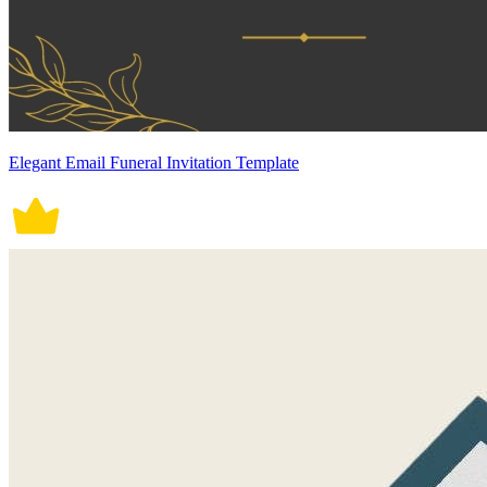
Elegant Email Funeral Invitation Template