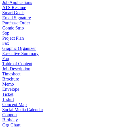
Job Applications
ATS Resume
Smart Goals
Email Signature
Purchase Order
Comic Strip
Sop
Project Plan
Fax
Graphic Organizer
Executive Summary
Faq
Table of Content
Job Description
Timesheet
Brochure
Memo
Envelope
Ticket
T-shirt
Concept Map
Social Media Calendar
Coupon
Birthday
Org Chart