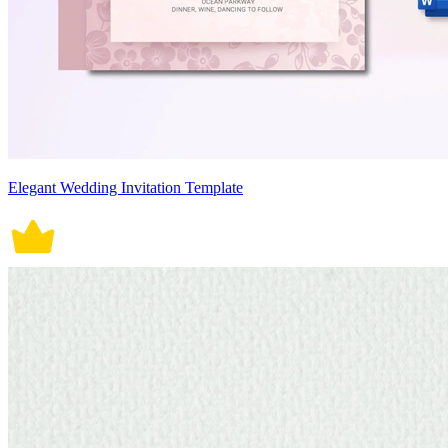
Elegant Wedding Invitation Template