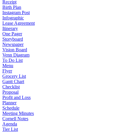
Receipt
Birth Plan
Instagram Post
Infographic
Lease Agreement
Itinerary
One Pager
Storyboard
Newspaper
Vision Board
Venn Diagram
To Do List
Menu
Flyer
Grocery List
Gantt Chart
Checklist
Proposal
Profit and Loss
Planner
Schedule
Meeting Minutes
Cornell Notes
Agenda
Tier List