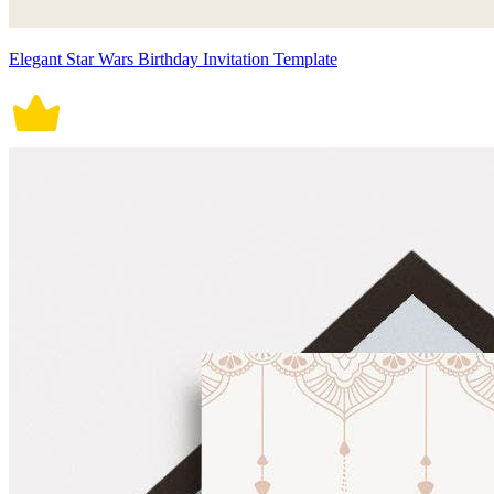
Elegant Star Wars Birthday Invitation Template