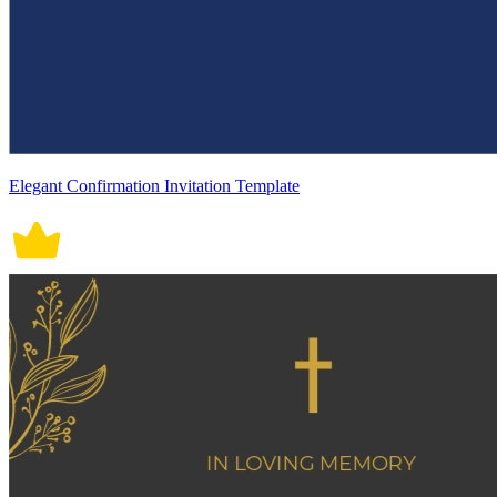
Elegant Confirmation Invitation Template