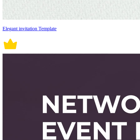
Elegant invitation Template