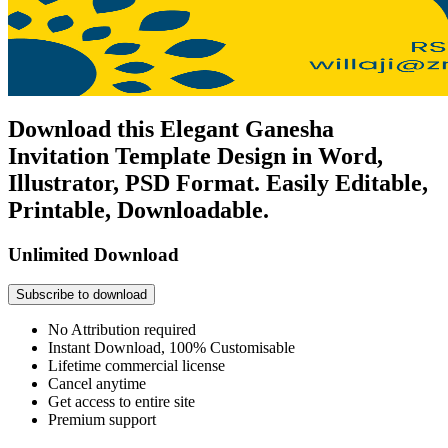
Download this Elegant Ganesha
Invitation Template Design in Word,
Illustrator, PSD Format. Easily Editable,
Printable, Downloadable.
Unlimited Download
Subscribe to download
No Attribution required
Instant Download, 100% Customisable
Lifetime commercial license
Cancel anytime
Get access to entire site
Premium support