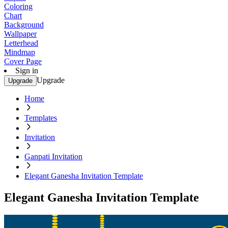
Coloring
Chart
Background
Wallpaper
Letterhead
Mindmap
Cover Page
Sign in
Upgrade
Upgrade
Home
Templates
Invitation
Ganpati Invitation
Elegant Ganesha Invitation Template
Elegant Ganesha Invitation Template