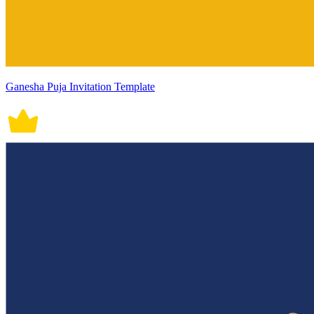
Ganesha Puja Invitation Template