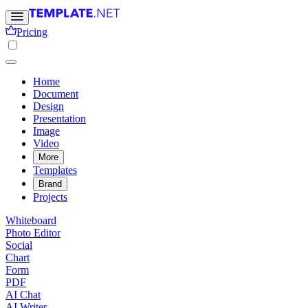
Pricing
Home
Document
Design
Presentation
Image
Video
More
Templates
Brand
Projects
Whiteboard
Photo Editor
Social
Chart
Form
PDF
AI Chat
AI Writer