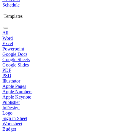
Schedule
Templates
All
Word
Excel
Powerpoint
Google Docs
Google Sheets
Google Slides
PDF
PSD
Illustrator
Apple Pages
Apple Numbers
Apple Keynote
Publisher
InDesign
Logo
Sign in Sheet
Worksheet
Budget