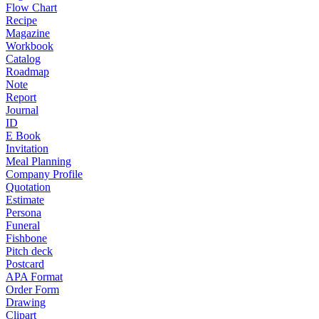
Flow Chart
Recipe
Magazine
Workbook
Catalog
Roadmap
Note
Report
Journal
ID
E Book
Invitation
Meal Planning
Company Profile
Quotation
Estimate
Persona
Funeral
Fishbone
Pitch deck
Postcard
APA Format
Order Form
Drawing
Clipart