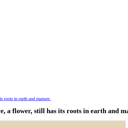
its roots in earth and manure.
, a flower, still has its roots in earth and 