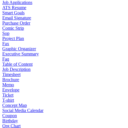
Job Applications
ATS Resume
Smart Goals
Email Signature
Purchase Order
Comic Strip
Sop
Project Plan
Fax
Graphic Organizer
Executive Summary
Faq
Table of Content
Job Description
Timesheet
Brochure
Memo
Envelope
Ticket
T-shirt
Concept Map
Social Media Calendar
Coupon
Birthday
Org Chart