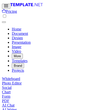
Pricing
Home
Document
Design
Presentation
Image
Video
More
Templates
Brand
Projects
Whiteboard
Photo Editor
Social
Chart
Form
PDF
AI Chat
AI Writer