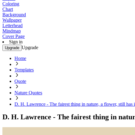
Coloring
Chart
Background
Wallpaper
Letterhead
Mindmap
Cover Page
Sign in
Upgrade
Upgrade
Home
Templates
Quote
Nature Quotes
D. H. Lawrence - The fairest thing in nature, a flower, still has 
D. H. Lawrence - The fairest thing in nature