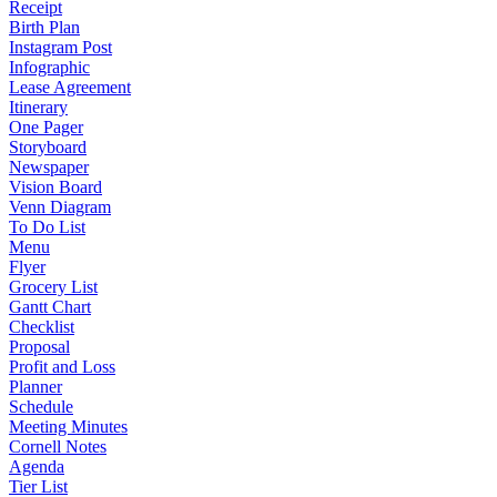
Receipt
Birth Plan
Instagram Post
Infographic
Lease Agreement
Itinerary
One Pager
Storyboard
Newspaper
Vision Board
Venn Diagram
To Do List
Menu
Flyer
Grocery List
Gantt Chart
Checklist
Proposal
Profit and Loss
Planner
Schedule
Meeting Minutes
Cornell Notes
Agenda
Tier List