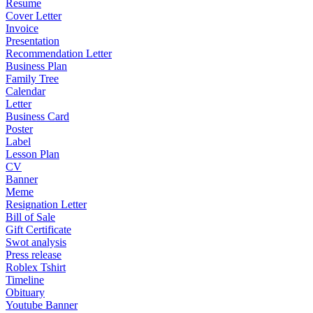
Resume
Cover Letter
Invoice
Presentation
Recommendation Letter
Business Plan
Family Tree
Calendar
Letter
Business Card
Poster
Label
Lesson Plan
CV
Banner
Meme
Resignation Letter
Bill of Sale
Gift Certificate
Swot analysis
Press release
Roblex Tshirt
Timeline
Obituary
Youtube Banner