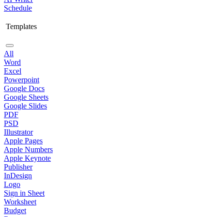
Schedule
Templates
All
Word
Excel
Powerpoint
Google Docs
Google Sheets
Google Slides
PDF
PSD
Illustrator
Apple Pages
Apple Numbers
Apple Keynote
Publisher
InDesign
Logo
Sign in Sheet
Worksheet
Budget