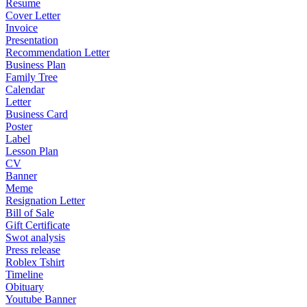
Resume
Cover Letter
Invoice
Presentation
Recommendation Letter
Business Plan
Family Tree
Calendar
Letter
Business Card
Poster
Label
Lesson Plan
CV
Banner
Meme
Resignation Letter
Bill of Sale
Gift Certificate
Swot analysis
Press release
Roblex Tshirt
Timeline
Obituary
Youtube Banner