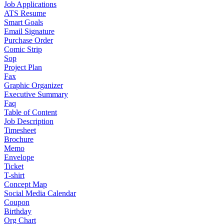
Job Applications
ATS Resume
Smart Goals
Email Signature
Purchase Order
Comic Strip
Sop
Project Plan
Fax
Graphic Organizer
Executive Summary
Faq
Table of Content
Job Description
Timesheet
Brochure
Memo
Envelope
Ticket
T-shirt
Concept Map
Social Media Calendar
Coupon
Birthday
Org Chart