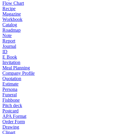
Flow Chart
Recipe
Magazine
Workbook
Catalog
Roadmap
Note
Report
Journal
ID
E Book
Invitation
Meal Planning
Company Profile
Quotation
Estimate
Persona
Funeral
Fishbone
Pitch deck
Postcard
APA Format
Order Form
Drawing
Clipart