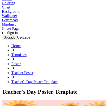
Coloring
Chart
Background
Wallpaper
Letterhead
Mindmap
Cover Page
Sign in
Upgrade
Upgrade
Home
Templates
Poster
Teacher Poster
Teacher's Day Poster Template
Teacher's Day Poster Template