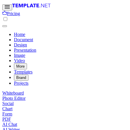
Pricing
Home
Document
Design
Presentation
Image
Video
More
Templates
Brand
Projects
Whiteboard
Photo Editor
Social
Chart
Form
PDF
AI Chat
AI Writer