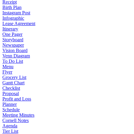
Receipt
Birth Plan
Instagram Post
Infographic
Lease Agreement
Itinerary
One Pager
Storyboard
Newspaper
Vision Board
Venn Diagram
To Do List
Menu
Flyer
Grocery List
Gantt Chart
Checklist
Proposal
Profit and Loss
Planner
Schedule
Meeting Minutes
Cornell Notes
Agenda
Tier List