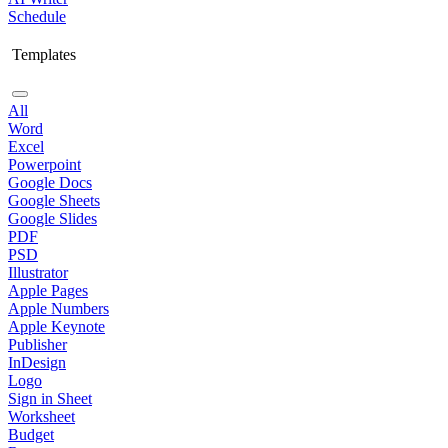
Schedule
Templates
All
Word
Excel
Powerpoint
Google Docs
Google Sheets
Google Slides
PDF
PSD
Illustrator
Apple Pages
Apple Numbers
Apple Keynote
Publisher
InDesign
Logo
Sign in Sheet
Worksheet
Budget