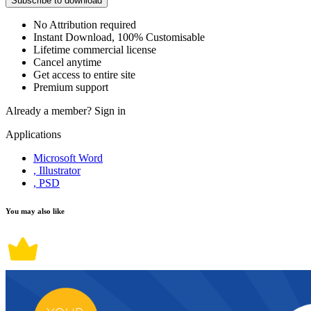
Subscribe to download
No Attribution required
Instant Download, 100% Customisable
Lifetime commercial license
Cancel anytime
Get access to entire site
Premium support
Already a member?
Sign in
Applications
Microsoft Word
, Illustrator
, PSD
You may also like