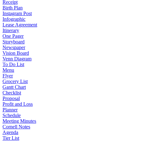
Receipt
Birth Plan
Instagram Post
Infographic
Lease Agreement
Itinerary
One Pager
Storyboard
Newspaper
Vision Board
Venn Diagram
To Do List
Menu
Flyer
Grocery List
Gantt Chart
Checklist
Proposal
Profit and Loss
Planner
Schedule
Meeting Minutes
Cornell Notes
Agenda
Tier List