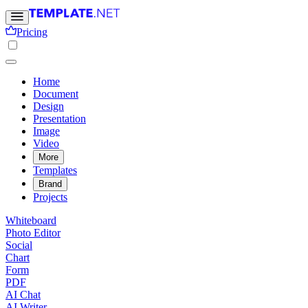
Pricing
Home
Document
Design
Presentation
Image
Video
More
Templates
Brand
Projects
Whiteboard
Photo Editor
Social
Chart
Form
PDF
AI Chat
AI Writer