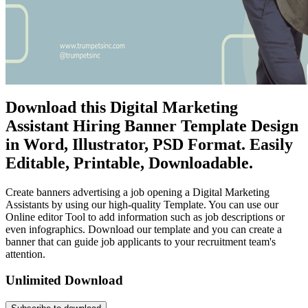
Download this Digital Marketing
Assistant Hiring Banner Template Design
in Word, Illustrator, PSD Format. Easily
Editable, Printable, Downloadable.
Create banners advertising a job opening a Digital Marketing
Assistants by using our high-quality Template. You can use our
Online editor Tool to add information such as job descriptions or
even infographics. Download our template and you can create a
banner that can guide job applicants to your recruitment team's
attention.
Unlimited Download