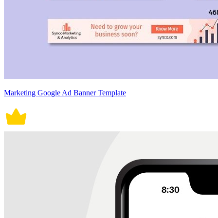
Marketing Google Ad Banner Template