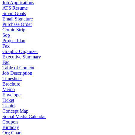
Job Applications
ATS Resume
Smart Goals
Email Signature
Purchase Order
Comic Strip
Sop
Project Plan
Fax
Graphic Organizer
Executive Summary
Faq
Table of Content
Job Description
Timesheet
Brochure
Memo
Envelope
Ticket
T-shirt
Concept Map
Social Media Calendar
Coupon
Birthday
Org Chart