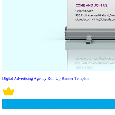
Digital Advertising Agency Roll Up Banner Template