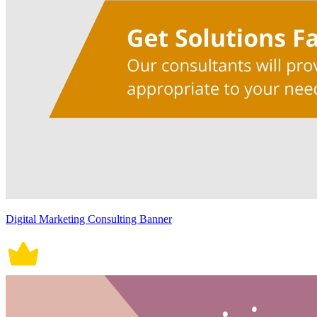
Digital Marketing Consulting Banner