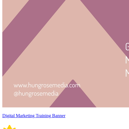
Digital Marketing Training Banner