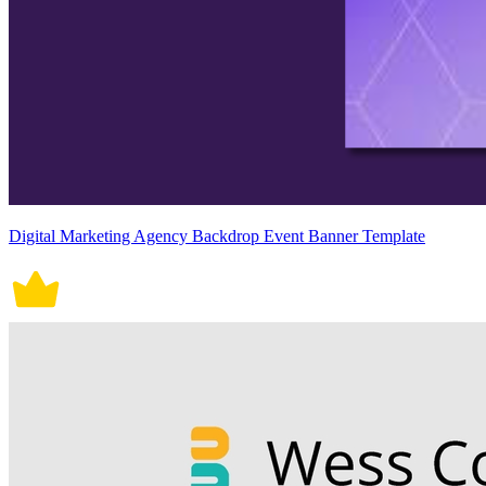
Digital Marketing Agency Backdrop Event Banner Template