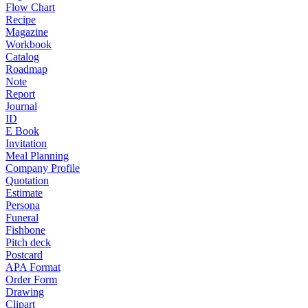
Flow Chart
Recipe
Magazine
Workbook
Catalog
Roadmap
Note
Report
Journal
ID
E Book
Invitation
Meal Planning
Company Profile
Quotation
Estimate
Persona
Funeral
Fishbone
Pitch deck
Postcard
APA Format
Order Form
Drawing
Clipart