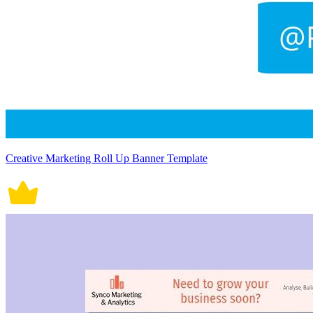
Creative Marketing Roll Up Banner Template