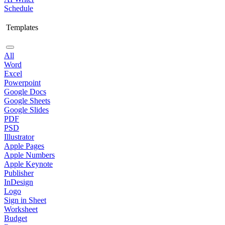
Schedule
Templates
All
Word
Excel
Powerpoint
Google Docs
Google Sheets
Google Slides
PDF
PSD
Illustrator
Apple Pages
Apple Numbers
Apple Keynote
Publisher
InDesign
Logo
Sign in Sheet
Worksheet
Budget