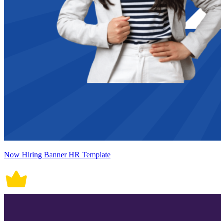
Now Hiring Banner HR Template