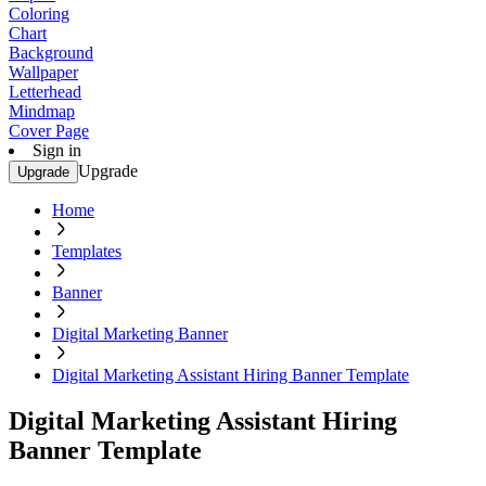
Coloring
Chart
Background
Wallpaper
Letterhead
Mindmap
Cover Page
Sign in
Upgrade
Upgrade
Home
Templates
Banner
Digital Marketing Banner
Digital Marketing Assistant Hiring Banner Template
Digital Marketing Assistant Hiring
Banner Template