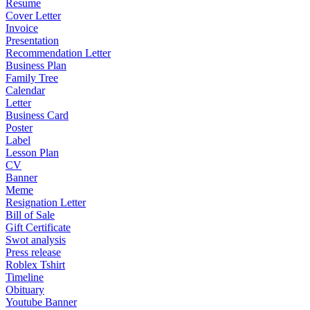
Resume
Cover Letter
Invoice
Presentation
Recommendation Letter
Business Plan
Family Tree
Calendar
Letter
Business Card
Poster
Label
Lesson Plan
CV
Banner
Meme
Resignation Letter
Bill of Sale
Gift Certificate
Swot analysis
Press release
Roblex Tshirt
Timeline
Obituary
Youtube Banner