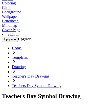
Coloring
Chart
Background
Wallpaper
Letterhead
Mindmap
Cover Page
Sign in
Upgrade
Upgrade
Home
Templates
Drawing
Teacher's Day Drawing
Teachers Day Symbol Drawing
Teachers Day Symbol Drawing