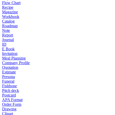
Flow Chart
Recipe
Magazine
Workbook
Catalog
Roadmap
Note
Report
Journal
ID
E Book
Invitation
Meal Planning
Company Profile
Quotation
Estimate
Persona
Funeral
Fishbone
Pitch deck
Postcard
APA Format
Order Form
Drawing
Clipart