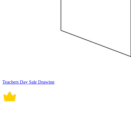
Teachers Day Sale Drawing