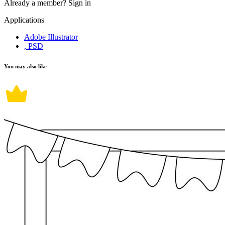
Already a member?
Sign in
Applications
Adobe Illustrator
, PSD
You may also like