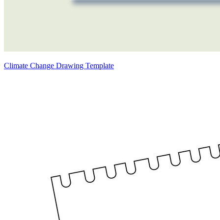
Climate Change Drawing Template