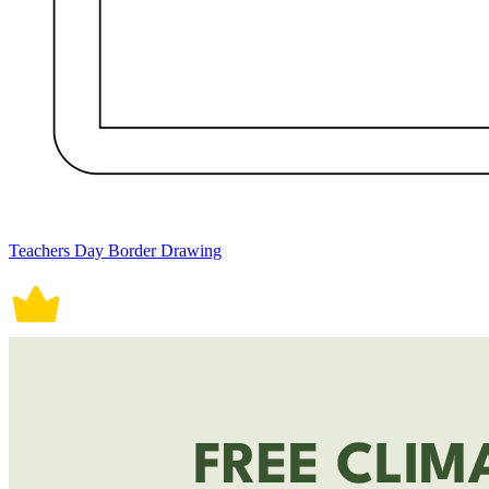
Teachers Day Border Drawing