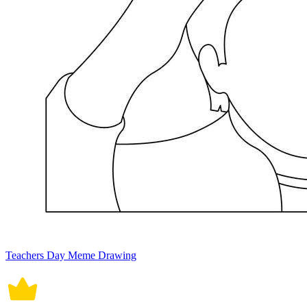
Teachers Day Meme Drawing