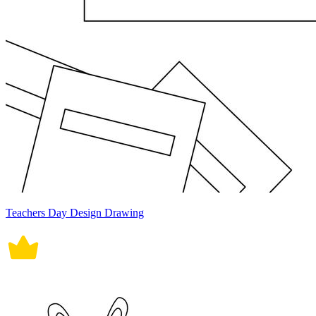
Teachers Day Design Drawing