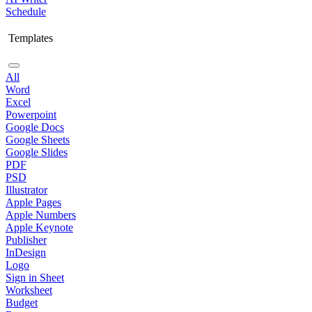
Schedule
Templates
All
Word
Excel
Powerpoint
Google Docs
Google Sheets
Google Slides
PDF
PSD
Illustrator
Apple Pages
Apple Numbers
Apple Keynote
Publisher
InDesign
Logo
Sign in Sheet
Worksheet
Budget