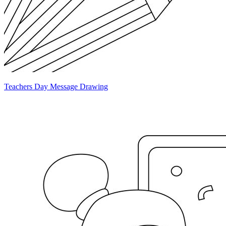
Teachers Day Message Drawing