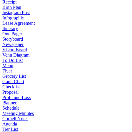
Receipt
Birth Plan
Instagram Post
Infographic
Lease Agreement
Itinerary
One Pager
Storyboard
Newspaper
Vision Board
Venn Diagram
To Do List
Menu
Flyer
Grocery List
Gantt Chart
Checklist
Proposal
Profit and Loss
Planner
Schedule
Meeting Minutes
Cornell Notes
Agenda
Tier List