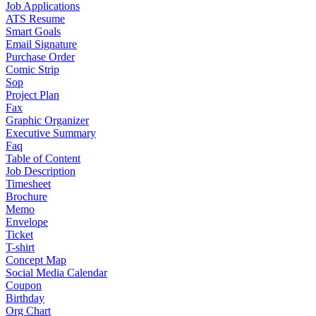
Job Applications
ATS Resume
Smart Goals
Email Signature
Purchase Order
Comic Strip
Sop
Project Plan
Fax
Graphic Organizer
Executive Summary
Faq
Table of Content
Job Description
Timesheet
Brochure
Memo
Envelope
Ticket
T-shirt
Concept Map
Social Media Calendar
Coupon
Birthday
Org Chart