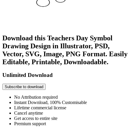
Download this Teachers Day Symbol
Drawing Design in Illustrator, PSD,
Vector, SVG, Image, PNG Format. Easily
Editable, Printable, Downloadable.
Unlimited Download
Subscribe to download
No Attribution required
Instant Download, 100% Customisable
Lifetime commercial license
Cancel anytime
Get access to entire site
Premium support