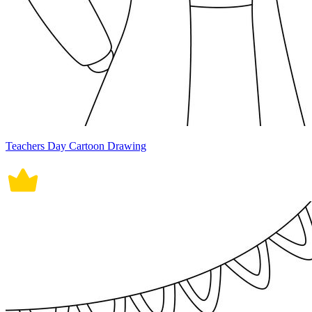
Teachers Day Cartoon Drawing