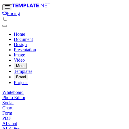
Pricing
Home
Document
Design
Presentation
Image
Video
More
Templates
Brand
Projects
Whiteboard
Photo Editor
Social
Chart
Form
PDF
AI Chat
AI Writer