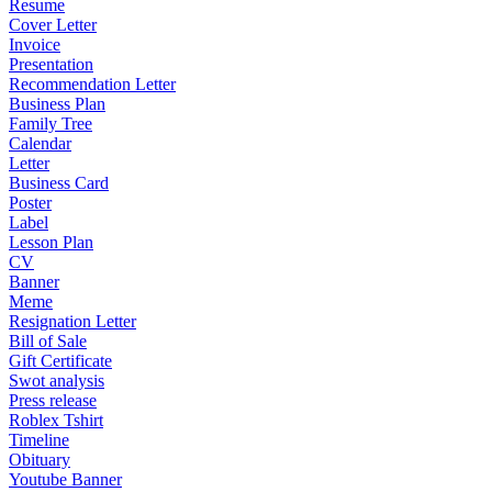
Resume
Cover Letter
Invoice
Presentation
Recommendation Letter
Business Plan
Family Tree
Calendar
Letter
Business Card
Poster
Label
Lesson Plan
CV
Banner
Meme
Resignation Letter
Bill of Sale
Gift Certificate
Swot analysis
Press release
Roblex Tshirt
Timeline
Obituary
Youtube Banner