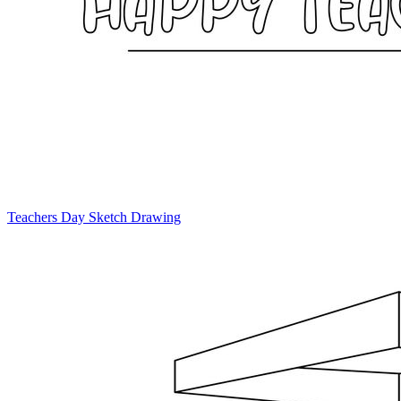
Teachers Day Sketch Drawing