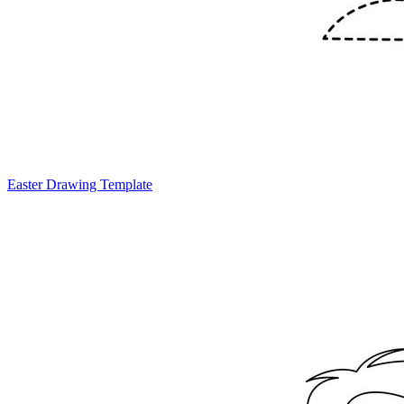
Easter Drawing Template