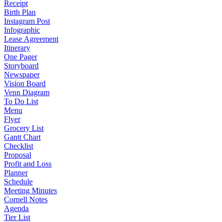
Receipt
Birth Plan
Instagram Post
Infographic
Lease Agreement
Itinerary
One Pager
Storyboard
Newspaper
Vision Board
Venn Diagram
To Do List
Menu
Flyer
Grocery List
Gantt Chart
Checklist
Proposal
Profit and Loss
Planner
Schedule
Meeting Minutes
Cornell Notes
Agenda
Tier List