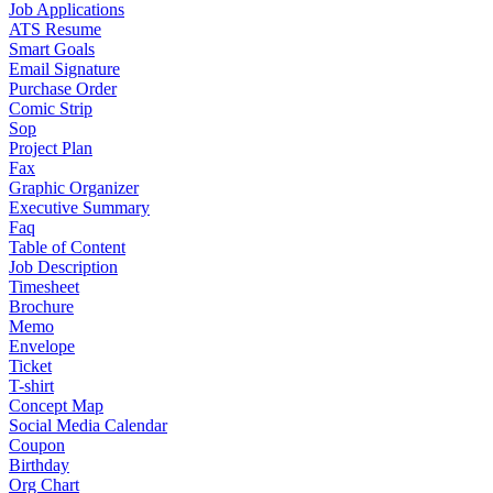
Job Applications
ATS Resume
Smart Goals
Email Signature
Purchase Order
Comic Strip
Sop
Project Plan
Fax
Graphic Organizer
Executive Summary
Faq
Table of Content
Job Description
Timesheet
Brochure
Memo
Envelope
Ticket
T-shirt
Concept Map
Social Media Calendar
Coupon
Birthday
Org Chart