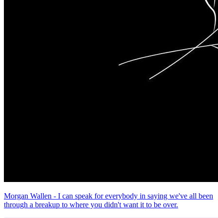
Morgan Wallen - I can speak for everybody in saying we've all been
through a breakup to where you didn't want it to be over.