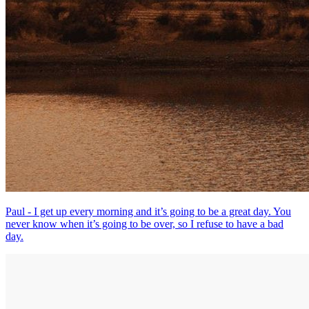
Paul - I get up every morning and it’s going to be a great day. You
never know when it’s going to be over, so I refuse to have a bad
day.