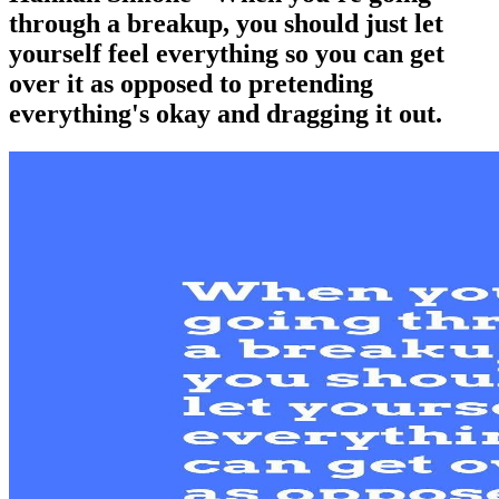
through a breakup, you should just let
yourself feel everything so you can get
over it as opposed to pretending
everything's okay and dragging it out.