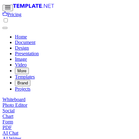
Pricing
Home
Document
Design
Presentation
Image
Video
More
Templates
Brand
Projects
Whiteboard
Photo Editor
Social
Chart
Form
PDF
AI Chat
AI Writer