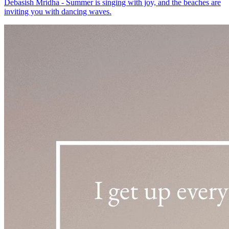
Debasish Mridha - Summer is singing with joy, and the beaches are
inviting you with dancing waves.