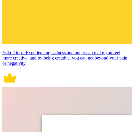
Yoko Ono - Experiencing sadness and anger can make you feel
more creative, and by being creative, you can get beyond your pain
or negativity.