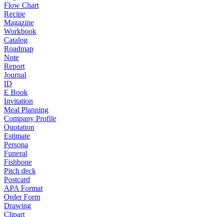
Flow Chart
Recipe
Magazine
Workbook
Catalog
Roadmap
Note
Report
Journal
ID
E Book
Invitation
Meal Planning
Company Profile
Quotation
Estimate
Persona
Funeral
Fishbone
Pitch deck
Postcard
APA Format
Order Form
Drawing
Clipart