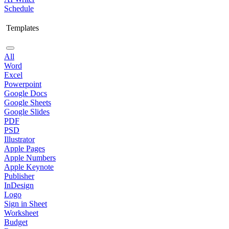
Schedule
Templates
All
Word
Excel
Powerpoint
Google Docs
Google Sheets
Google Slides
PDF
PSD
Illustrator
Apple Pages
Apple Numbers
Apple Keynote
Publisher
InDesign
Logo
Sign in Sheet
Worksheet
Budget