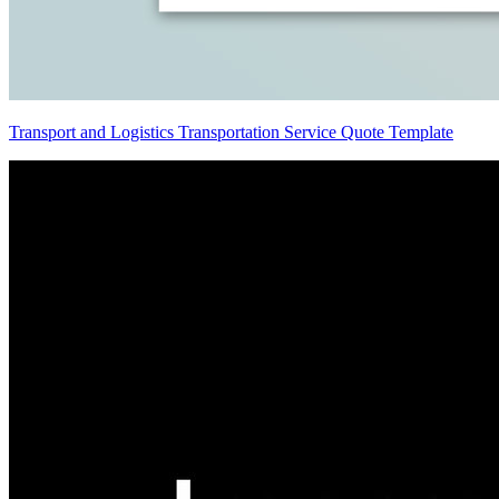
Transport and Logistics Transportation Service Quote Template