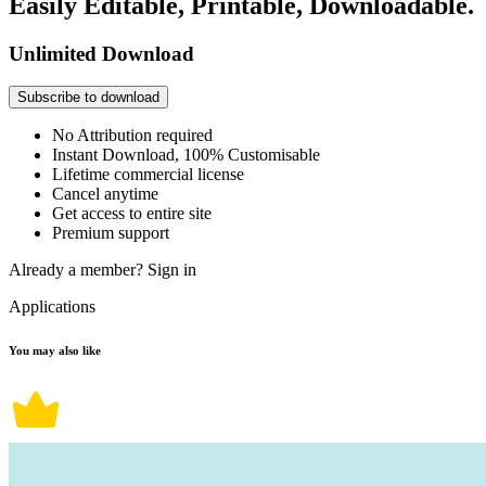
Easily Editable, Printable, Downloadable.
Unlimited Download
Subscribe to download
No Attribution required
Instant Download, 100% Customisable
Lifetime commercial license
Cancel anytime
Get access to entire site
Premium support
Already a member?
Sign in
Applications
You may also like