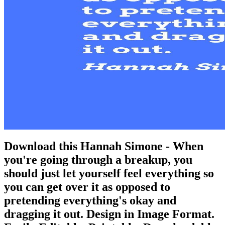
Download this Hannah Simone - When
you're going through a breakup, you
should just let yourself feel everything so
you can get over it as opposed to
pretending everything's okay and
dragging it out. Design in Image Format.