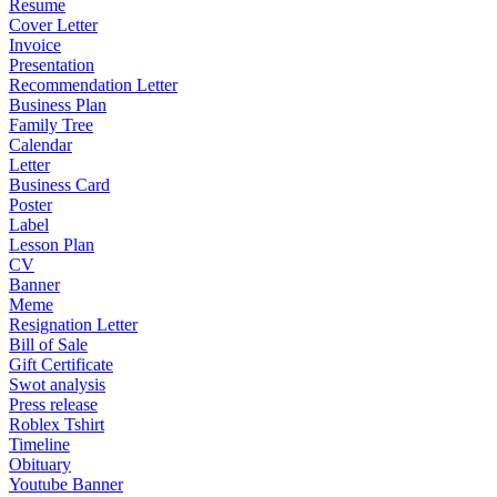
Resume
Cover Letter
Invoice
Presentation
Recommendation Letter
Business Plan
Family Tree
Calendar
Letter
Business Card
Poster
Label
Lesson Plan
CV
Banner
Meme
Resignation Letter
Bill of Sale
Gift Certificate
Swot analysis
Press release
Roblex Tshirt
Timeline
Obituary
Youtube Banner