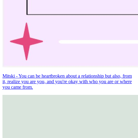
Mitski - You can be heartbroken about a relationship but also, from
it, realize you are you, and you're okay with who you are or where
you came from.