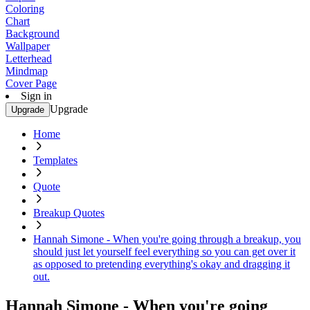
Coloring
Chart
Background
Wallpaper
Letterhead
Mindmap
Cover Page
Sign in
Upgrade
Upgrade
Home
Templates
Quote
Breakup Quotes
Hannah Simone - When you're going through a breakup, you
should just let yourself feel everything so you can get over it
as opposed to pretending everything's okay and dragging it
out.
Hannah Simone - When you're going