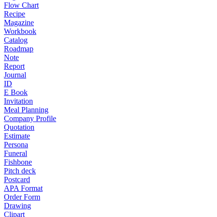
Flow Chart
Recipe
Magazine
Workbook
Catalog
Roadmap
Note
Report
Journal
ID
E Book
Invitation
Meal Planning
Company Profile
Quotation
Estimate
Persona
Funeral
Fishbone
Pitch deck
Postcard
APA Format
Order Form
Drawing
Clipart