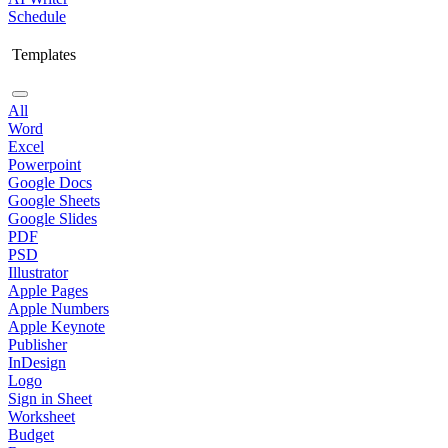
Schedule
Templates
All
Word
Excel
Powerpoint
Google Docs
Google Sheets
Google Slides
PDF
PSD
Illustrator
Apple Pages
Apple Numbers
Apple Keynote
Publisher
InDesign
Logo
Sign in Sheet
Worksheet
Budget