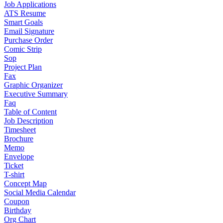
Job Applications
ATS Resume
Smart Goals
Email Signature
Purchase Order
Comic Strip
Sop
Project Plan
Fax
Graphic Organizer
Executive Summary
Faq
Table of Content
Job Description
Timesheet
Brochure
Memo
Envelope
Ticket
T-shirt
Concept Map
Social Media Calendar
Coupon
Birthday
Org Chart