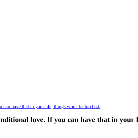
 can have that in your life, things won't be too bad.
itional love. If you can have that in your li