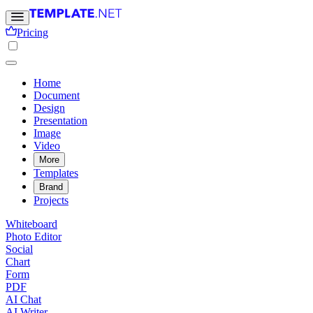
Pricing
Home
Document
Design
Presentation
Image
Video
More
Templates
Brand
Projects
Whiteboard
Photo Editor
Social
Chart
Form
PDF
AI Chat
AI Writer