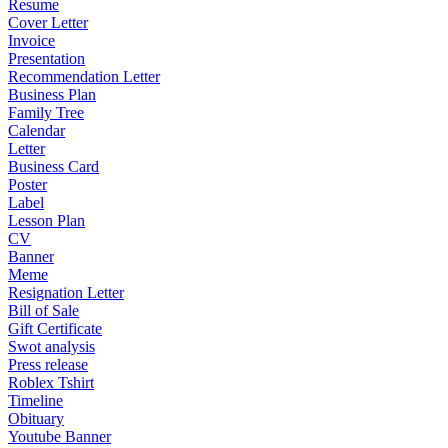
Resume
Cover Letter
Invoice
Presentation
Recommendation Letter
Business Plan
Family Tree
Calendar
Letter
Business Card
Poster
Label
Lesson Plan
CV
Banner
Meme
Resignation Letter
Bill of Sale
Gift Certificate
Swot analysis
Press release
Roblex Tshirt
Timeline
Obituary
Youtube Banner