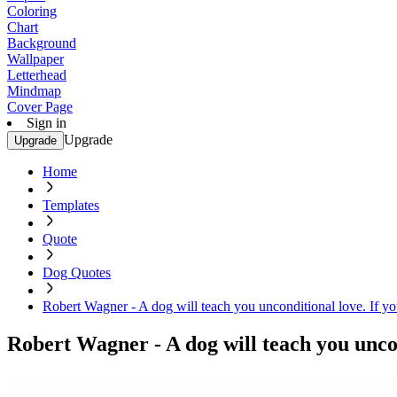
Coloring
Chart
Background
Wallpaper
Letterhead
Mindmap
Cover Page
Sign in
Upgrade
Upgrade
Home
Templates
Quote
Dog Quotes
Robert Wagner - A dog will teach you unconditional love. If you
Robert Wagner - A dog will teach you uncond