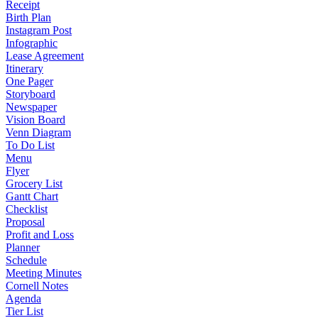
Receipt
Birth Plan
Instagram Post
Infographic
Lease Agreement
Itinerary
One Pager
Storyboard
Newspaper
Vision Board
Venn Diagram
To Do List
Menu
Flyer
Grocery List
Gantt Chart
Checklist
Proposal
Profit and Loss
Planner
Schedule
Meeting Minutes
Cornell Notes
Agenda
Tier List