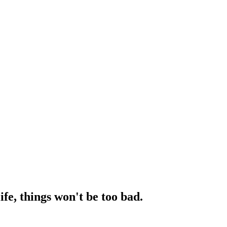
fe, things won't be too bad.