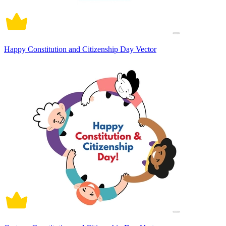
Happy Constitution and Citizenship Day Vector