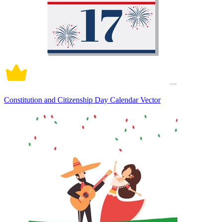
Constitution and Citizenship Day Calendar Vector