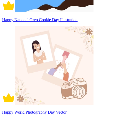
Happy National Oreo Cookie Day Illustration
Happy World Photography Day Vector