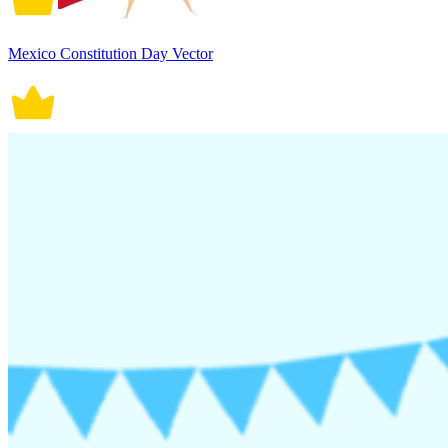
Mexico Constitution Day Vector