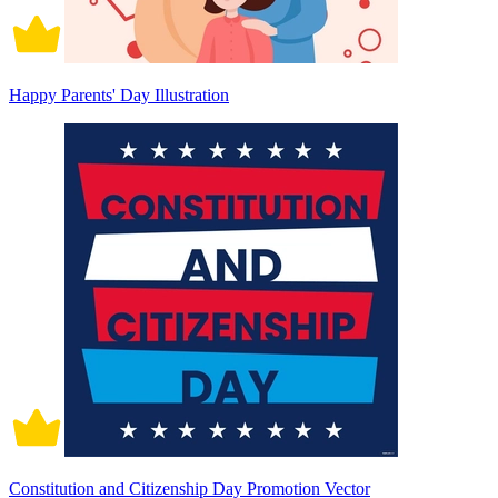
Happy Parents' Day Illustration
Constitution and Citizenship Day Promotion Vector