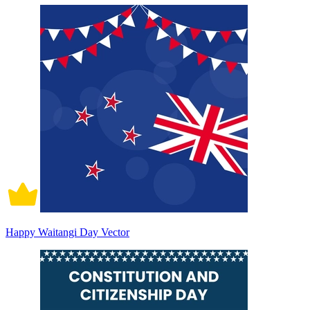
Happy Waitangi Day Vector