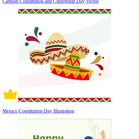
Cartoon Constitution and Citizenship Day Vector
Mexico Constitution Day Illustration