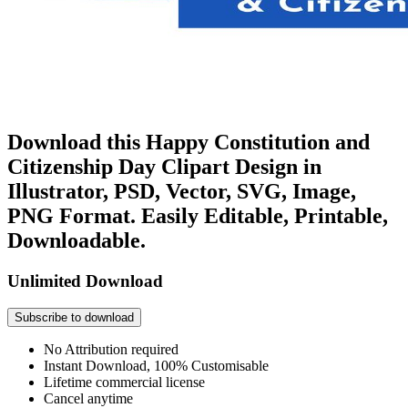
Download this Happy Constitution and
Citizenship Day Clipart Design in
Illustrator, PSD, Vector, SVG, Image,
PNG Format. Easily Editable, Printable,
Downloadable.
Unlimited Download
Subscribe to download
No Attribution required
Instant Download, 100% Customisable
Lifetime commercial license
Cancel anytime