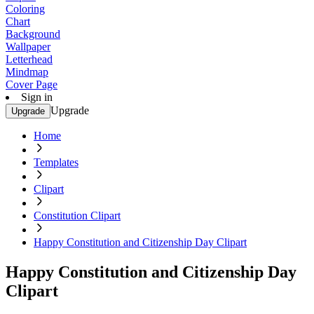
Coloring
Chart
Background
Wallpaper
Letterhead
Mindmap
Cover Page
Sign in
Upgrade
Upgrade
Home
Templates
Clipart
Constitution Clipart
Happy Constitution and Citizenship Day Clipart
Happy Constitution and Citizenship Day
Clipart