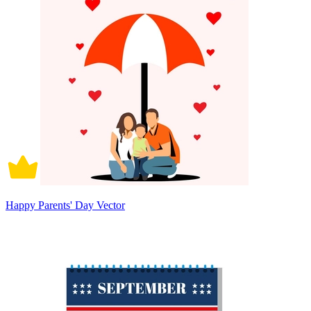
Happy Parents' Day Vector