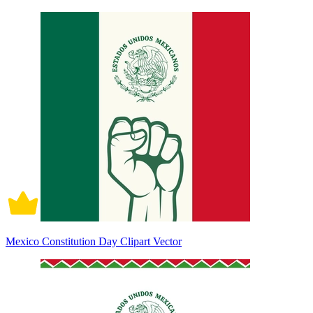
Mexico Constitution Day Clipart Vector