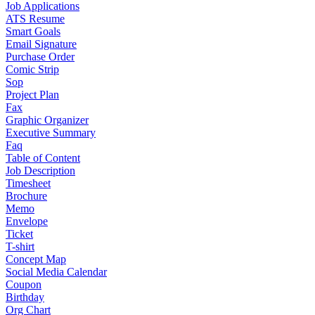
Job Applications
ATS Resume
Smart Goals
Email Signature
Purchase Order
Comic Strip
Sop
Project Plan
Fax
Graphic Organizer
Executive Summary
Faq
Table of Content
Job Description
Timesheet
Brochure
Memo
Envelope
Ticket
T-shirt
Concept Map
Social Media Calendar
Coupon
Birthday
Org Chart