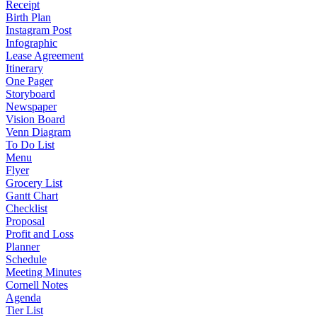
Receipt
Birth Plan
Instagram Post
Infographic
Lease Agreement
Itinerary
One Pager
Storyboard
Newspaper
Vision Board
Venn Diagram
To Do List
Menu
Flyer
Grocery List
Gantt Chart
Checklist
Proposal
Profit and Loss
Planner
Schedule
Meeting Minutes
Cornell Notes
Agenda
Tier List