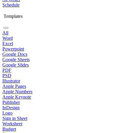
Schedule
Templates
All
Word
Excel
Powerpoint
Google Docs
Google Sheets
Google Slides
PDF
PSD
Illustrator
Apple Pages
Apple Numbers
Apple Keynote
Publisher
InDesign
Logo
Sign in Sheet
Worksheet
Budget