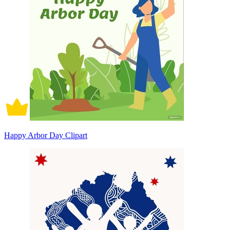
Happy Arbor Day Clipart