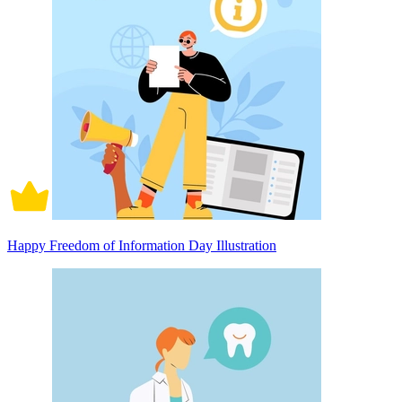
Happy Freedom of Information Day Illustration