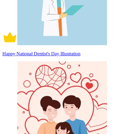
Happy National Dentist's Day Illustration