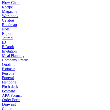
Flow Chart
Recipe
Magazine
Workbook
Catalog
Roadmap
Note
Report
Journal
ID
E Book
Invitation
Meal Planning
Company Profile
Quotation
Estimate
Persona
Funeral
Fishbone
Pitch deck
Postcard
APA Format
Order Form
Drawing
Clipart