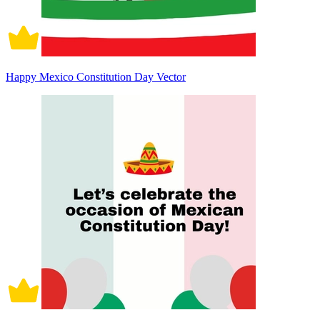
Happy Mexico Constitution Day Vector