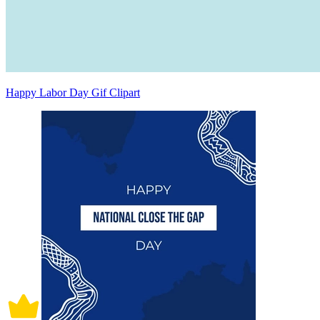
Happy Labor Day Gif Clipart