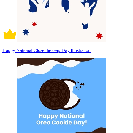
Happy National Close the Gap Day Illustration