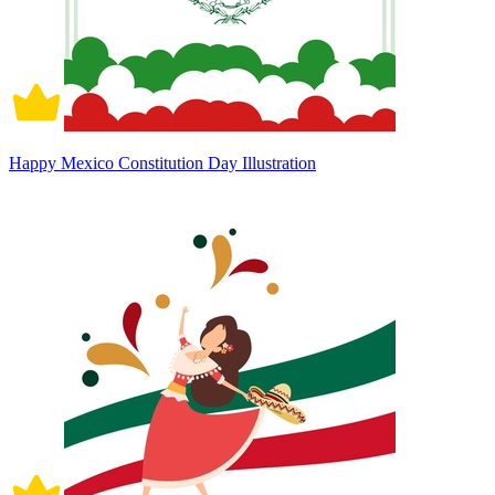
Happy Mexico Constitution Day Illustration