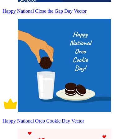
Happy National Close the Gap Day Vector
Happy National Oreo Cookie Day Vector