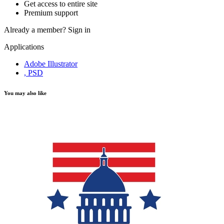
Get access to entire site
Premium support
Already a member?
Sign in
Applications
Adobe Illustrator
, PSD
You may also like