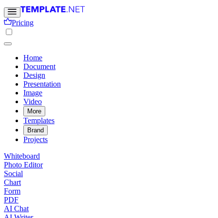
Pricing
Home
Document
Design
Presentation
Image
Video
More
Templates
Brand
Projects
Whiteboard
Photo Editor
Social
Chart
Form
PDF
AI Chat
AI Writer