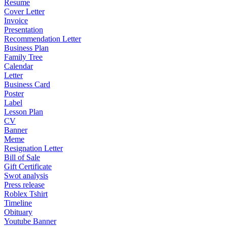
Resume
Cover Letter
Invoice
Presentation
Recommendation Letter
Business Plan
Family Tree
Calendar
Letter
Business Card
Poster
Label
Lesson Plan
CV
Banner
Meme
Resignation Letter
Bill of Sale
Gift Certificate
Swot analysis
Press release
Roblex Tshirt
Timeline
Obituary
Youtube Banner