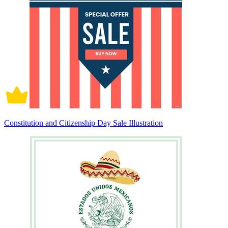
Constitution and Citizenship Day Sale Illustration