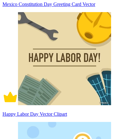
Mexico Constitution Day Greeting Card Vector
Happy Labor Day Vector Clipart