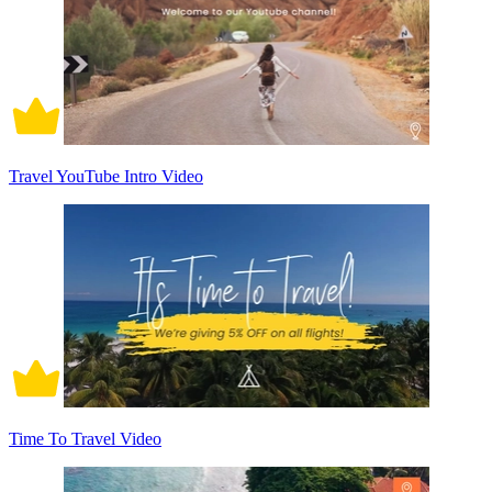
Travel YouTube Intro Video
Time To Travel Video