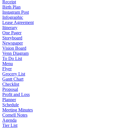
Receipt
Birth Plan
Instagram Post
Infographic
Lease Agreement
Itinerary
One Pager
Storyboard
Newspaper
Vision Board
Venn Diagram
To Do List
Menu
Flyer
Grocery List
Gantt Chart
Checklist
Proposal
Profit and Loss
Planner
Schedule
Meeting Minutes
Cornell Notes
Agenda
Tier List