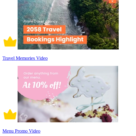
Travel Memories Video
Menu Promo Video