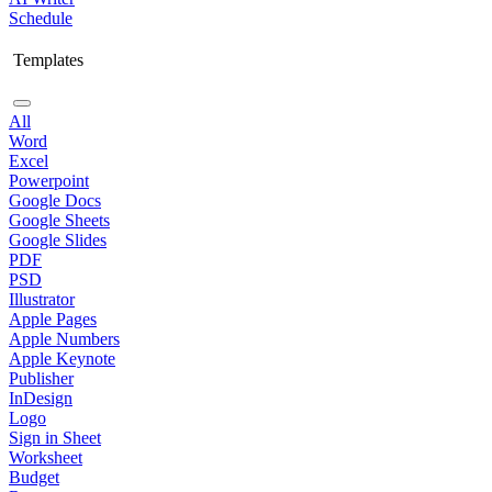
Schedule
Templates
All
Word
Excel
Powerpoint
Google Docs
Google Sheets
Google Slides
PDF
PSD
Illustrator
Apple Pages
Apple Numbers
Apple Keynote
Publisher
InDesign
Logo
Sign in Sheet
Worksheet
Budget