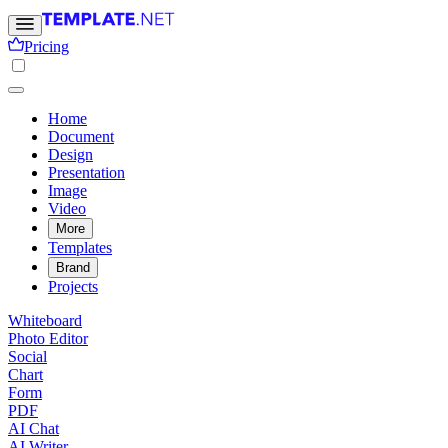
Pricing
Home
Document
Design
Presentation
Image
Video
More
Templates
Brand
Projects
Whiteboard
Photo Editor
Social
Chart
Form
PDF
AI Chat
AI Writer