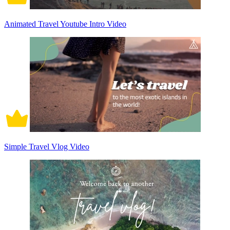
Animated Travel Youtube Intro Video
Simple Travel Vlog Video