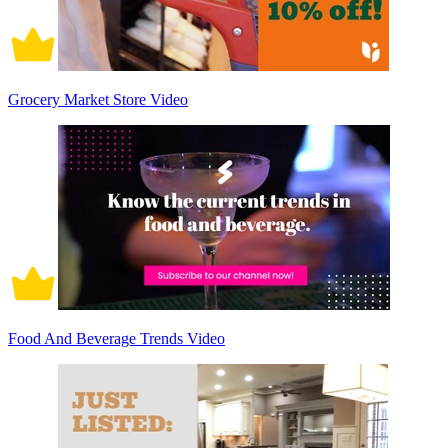
Grocery Market Store Video
Food And Beverage Trends Video