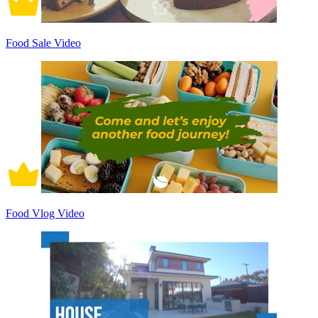
Food Sale Video
Food Vlog Video