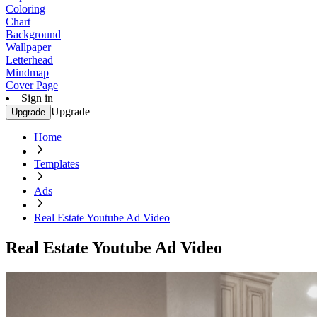
Coloring
Chart
Background
Wallpaper
Letterhead
Mindmap
Cover Page
Sign in
Upgrade
Upgrade
Home
Templates
Ads
Real Estate Youtube Ad Video
Real Estate Youtube Ad Video