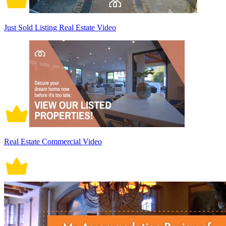
Just Sold Listing Real Estate Video
Real Estate Commercial Video