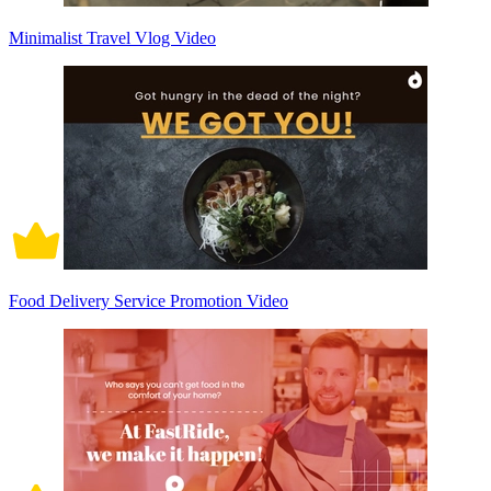
Minimalist Travel Vlog Video
Food Delivery Service Promotion Video