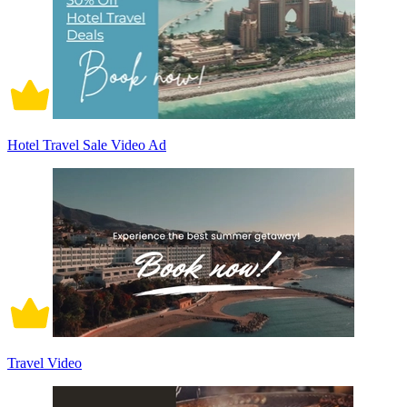
Hotel Travel Sale Video Ad
Travel Video