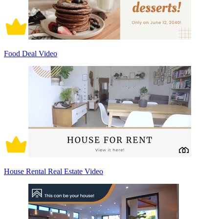
Food Deal Video
House Rental Real Estate Video