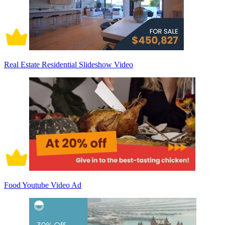
Real Estate Residential Slideshow Video
Food Youtube Video Ad