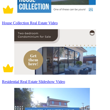
House Collection Real Estate Video
Residential Real Estate Slideshow Video