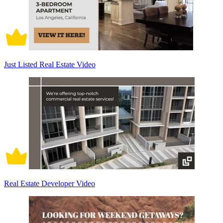
Just Listed Real Estate Video
Real Estate Developer Video