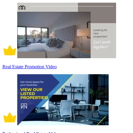
Real Estate Promotion Video