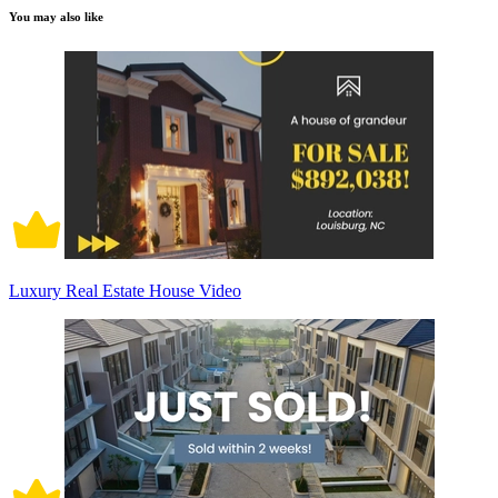
You may also like
Luxury Real Estate House Video