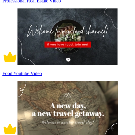
Professional Real Estate Video
Food Youtube Video