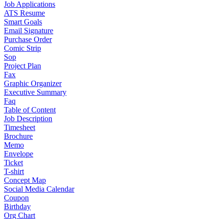
Job Applications
ATS Resume
Smart Goals
Email Signature
Purchase Order
Comic Strip
Sop
Project Plan
Fax
Graphic Organizer
Executive Summary
Faq
Table of Content
Job Description
Timesheet
Brochure
Memo
Envelope
Ticket
T-shirt
Concept Map
Social Media Calendar
Coupon
Birthday
Org Chart