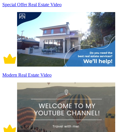
Special Offer Real Estate Video
Modern Real Estate Video