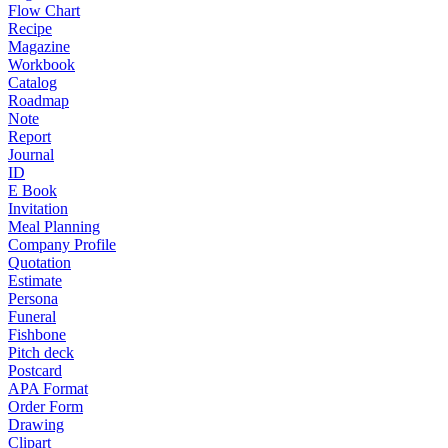
Flow Chart
Recipe
Magazine
Workbook
Catalog
Roadmap
Note
Report
Journal
ID
E Book
Invitation
Meal Planning
Company Profile
Quotation
Estimate
Persona
Funeral
Fishbone
Pitch deck
Postcard
APA Format
Order Form
Drawing
Clipart