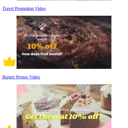
Travel Promotion Video
Burger Promo Video