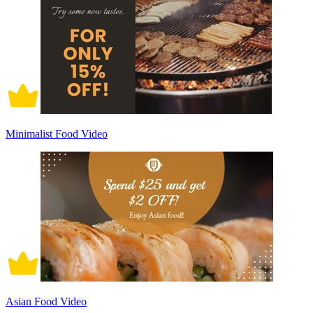
Minimalist Food Video
Asian Food Video