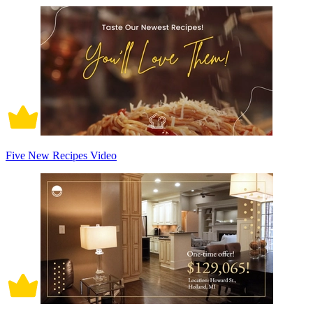
Five New Recipes Video