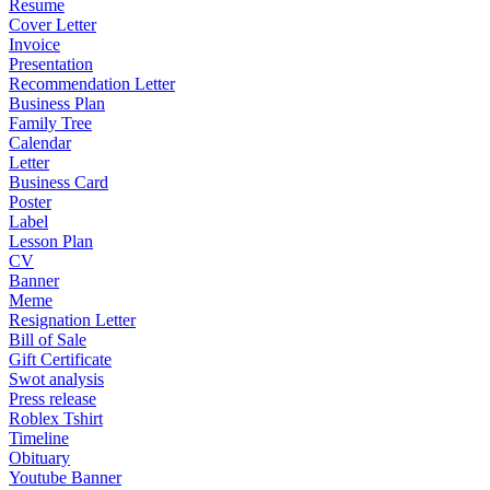
Resume
Cover Letter
Invoice
Presentation
Recommendation Letter
Business Plan
Family Tree
Calendar
Letter
Business Card
Poster
Label
Lesson Plan
CV
Banner
Meme
Resignation Letter
Bill of Sale
Gift Certificate
Swot analysis
Press release
Roblex Tshirt
Timeline
Obituary
Youtube Banner