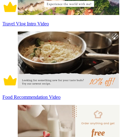
Travel Vlog Intro Video
Food Recommendation Video