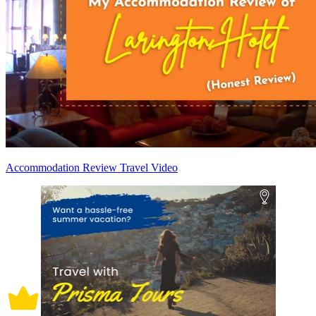
Accommodation Review Travel Video