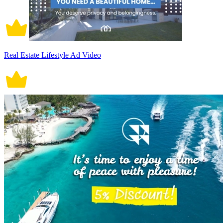
Real Estate Lifestyle Ad Video