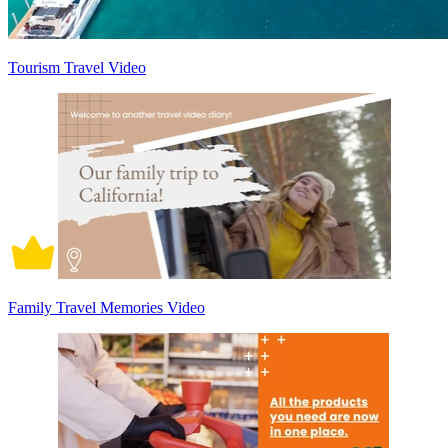
Tourism Travel Video
Family Travel Memories Video