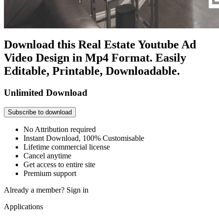
Download this Real Estate Youtube Ad
Video Design in Mp4 Format. Easily
Editable, Printable, Downloadable.
Unlimited Download
Subscribe to download
No Attribution required
Instant Download, 100% Customisable
Lifetime commercial license
Cancel anytime
Get access to entire site
Premium support
Already a member?
Sign in
Applications