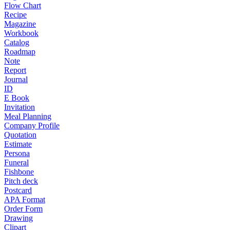
Flow Chart
Recipe
Magazine
Workbook
Catalog
Roadmap
Note
Report
Journal
ID
E Book
Invitation
Meal Planning
Company Profile
Quotation
Estimate
Persona
Funeral
Fishbone
Pitch deck
Postcard
APA Format
Order Form
Drawing
Clipart