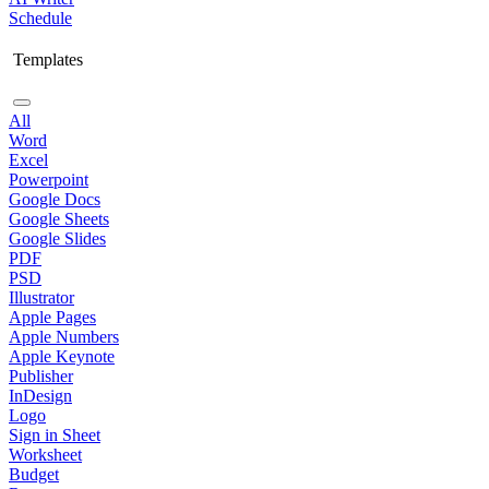
Schedule
Templates
All
Word
Excel
Powerpoint
Google Docs
Google Sheets
Google Slides
PDF
PSD
Illustrator
Apple Pages
Apple Numbers
Apple Keynote
Publisher
InDesign
Logo
Sign in Sheet
Worksheet
Budget