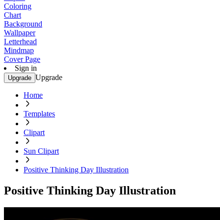
Coloring
Chart
Background
Wallpaper
Letterhead
Mindmap
Cover Page
Sign in
Upgrade
Upgrade
Home
Templates
Clipart
Sun Clipart
Positive Thinking Day Illustration
Positive Thinking Day Illustration