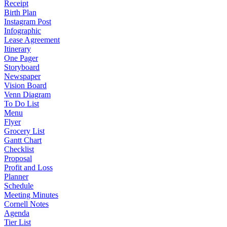
Receipt
Birth Plan
Instagram Post
Infographic
Lease Agreement
Itinerary
One Pager
Storyboard
Newspaper
Vision Board
Venn Diagram
To Do List
Menu
Flyer
Grocery List
Gantt Chart
Checklist
Proposal
Profit and Loss
Planner
Schedule
Meeting Minutes
Cornell Notes
Agenda
Tier List