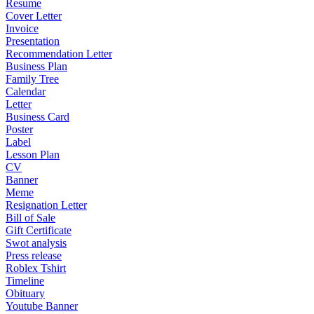
Resume
Cover Letter
Invoice
Presentation
Recommendation Letter
Business Plan
Family Tree
Calendar
Letter
Business Card
Poster
Label
Lesson Plan
CV
Banner
Meme
Resignation Letter
Bill of Sale
Gift Certificate
Swot analysis
Press release
Roblex Tshirt
Timeline
Obituary
Youtube Banner