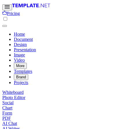
Pricing
Home
Document
Design
Presentation
Image
Video
More
Templates
Brand
Projects
Whiteboard
Photo Editor
Social
Chart
Form
PDF
AI Chat
AI Writer