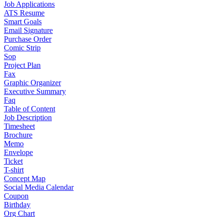
Job Applications
ATS Resume
Smart Goals
Email Signature
Purchase Order
Comic Strip
Sop
Project Plan
Fax
Graphic Organizer
Executive Summary
Faq
Table of Content
Job Description
Timesheet
Brochure
Memo
Envelope
Ticket
T-shirt
Concept Map
Social Media Calendar
Coupon
Birthday
Org Chart