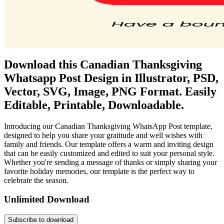
Download this Canadian Thanksgiving
Whatsapp Post Design in Illustrator, PSD,
Vector, SVG, Image, PNG Format. Easily
Editable, Printable, Downloadable.
Introducing our Canadian Thanksgiving WhatsApp Post template,
designed to help you share your gratitude and well wishes with
family and friends. Our template offers a warm and inviting design
that can be easily customized and edited to suit your personal style.
Whether you're sending a message of thanks or simply sharing your
favorite holiday memories, our template is the perfect way to
celebrate the season.
Unlimited Download
Subscribe to download