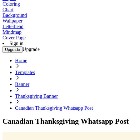
Coloring
Chart
Background
Wallpaper
Letterhead
Mindmap
Cover Page
Sign in
Upgrade
Upgrade
Home
Templates
Banner
Thanksgiving Banner
Canadian Thanksgiving Whatsapp Post
Canadian Thanksgiving Whatsapp Post