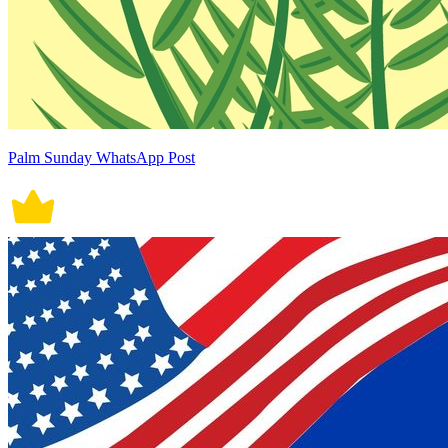
Palm Sunday WhatsApp Post