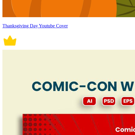
Thanksgiving Day Youtube Cover