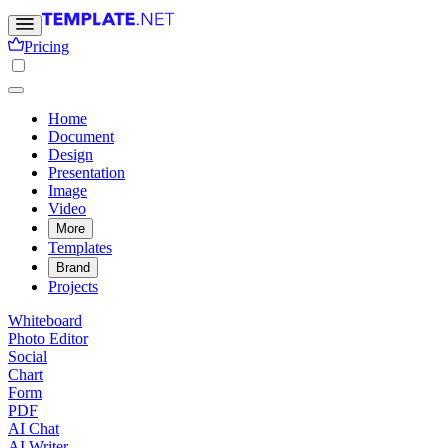
Pricing
Home
Document
Design
Presentation
Image
Video
More
Templates
Brand
Projects
Whiteboard
Photo Editor
Social
Chart
Form
PDF
AI Chat
AI Writer