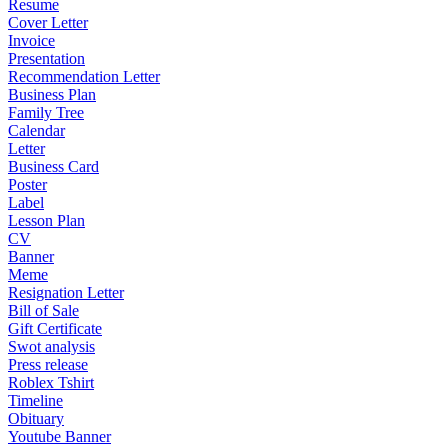
Resume
Cover Letter
Invoice
Presentation
Recommendation Letter
Business Plan
Family Tree
Calendar
Letter
Business Card
Poster
Label
Lesson Plan
CV
Banner
Meme
Resignation Letter
Bill of Sale
Gift Certificate
Swot analysis
Press release
Roblex Tshirt
Timeline
Obituary
Youtube Banner