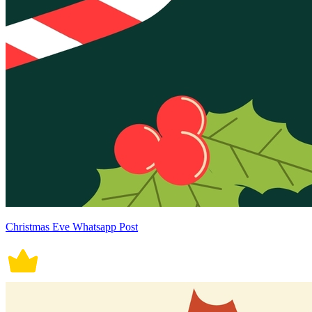
Christmas Eve Whatsapp Post