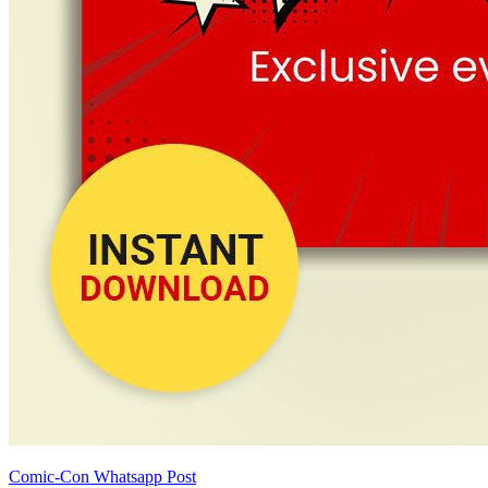
Comic-Con Whatsapp Post