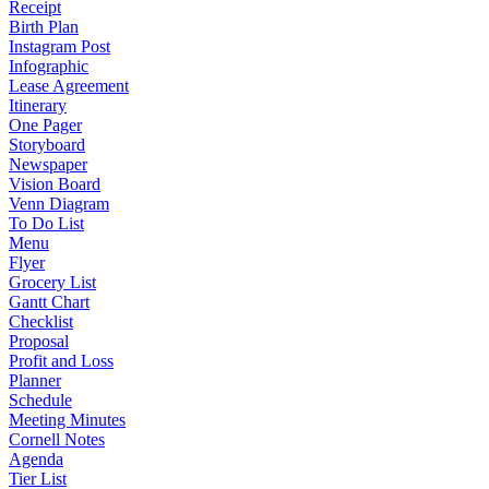
Receipt
Birth Plan
Instagram Post
Infographic
Lease Agreement
Itinerary
One Pager
Storyboard
Newspaper
Vision Board
Venn Diagram
To Do List
Menu
Flyer
Grocery List
Gantt Chart
Checklist
Proposal
Profit and Loss
Planner
Schedule
Meeting Minutes
Cornell Notes
Agenda
Tier List