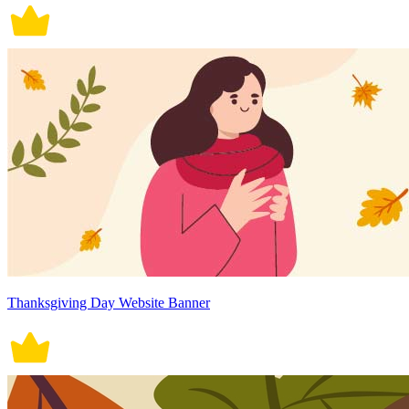
Thanksgiving Day Website Banner