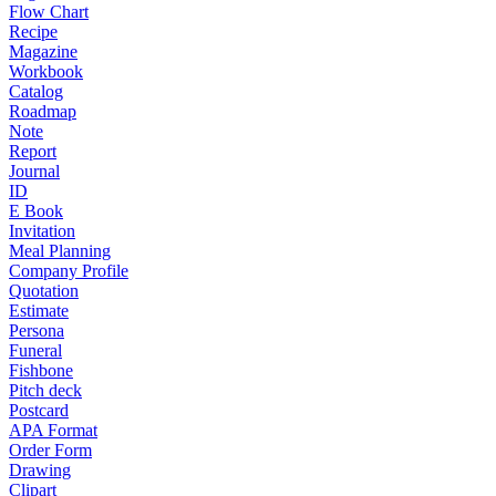
Flow Chart
Recipe
Magazine
Workbook
Catalog
Roadmap
Note
Report
Journal
ID
E Book
Invitation
Meal Planning
Company Profile
Quotation
Estimate
Persona
Funeral
Fishbone
Pitch deck
Postcard
APA Format
Order Form
Drawing
Clipart