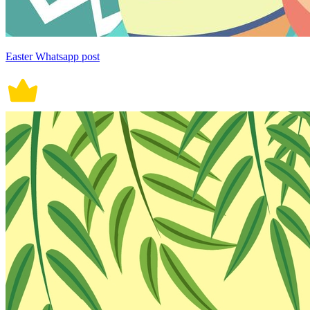
Easter Whatsapp post