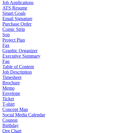
Job Applications
ATS Resume
Smart Goals
Email Signature
Purchase Order
Comic Strip
Sop
Project Plan
Fax
Graphic Organizer
Executive Summary
Faq
Table of Content
Job Description
Timesheet
Brochure
Memo
Envelope
Ticket
T-shirt
Concept Map
Social Media Calendar
Coupon
Birthday
Org Chart