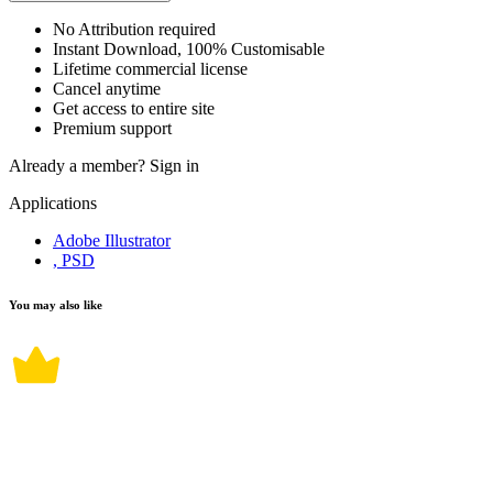
No Attribution required
Instant Download, 100% Customisable
Lifetime commercial license
Cancel anytime
Get access to entire site
Premium support
Already a member?
Sign in
Applications
Adobe Illustrator
, PSD
You may also like