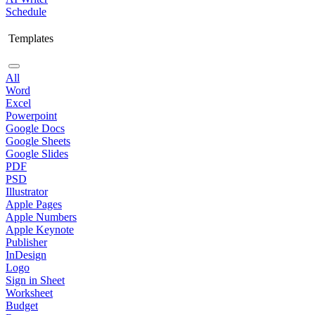
Schedule
Templates
All
Word
Excel
Powerpoint
Google Docs
Google Sheets
Google Slides
PDF
PSD
Illustrator
Apple Pages
Apple Numbers
Apple Keynote
Publisher
InDesign
Logo
Sign in Sheet
Worksheet
Budget