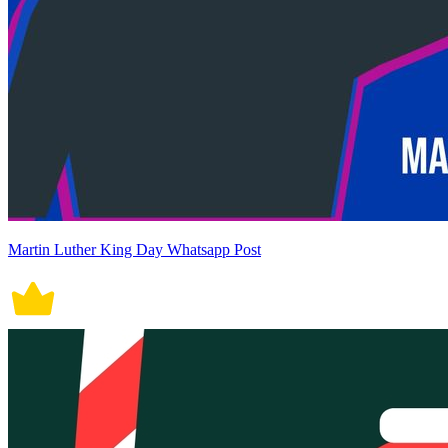
Martin Luther King Day Whatsapp Post