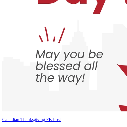
Canadian Thanksgiving FB Post