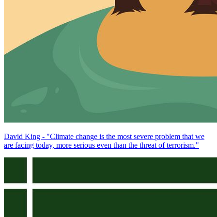
David King - "Climate change is the most severe problem that we
are facing today, more serious even than the threat of terrorism."