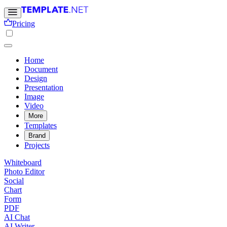
Pricing
Home
Document
Design
Presentation
Image
Video
More
Templates
Brand
Projects
Whiteboard
Photo Editor
Social
Chart
Form
PDF
AI Chat
AI Writer