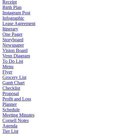
Receipt
Birth Plan
Instagram Post
Infographic
Lease Agreement
Itinerary
One Pager
Storyboard
Newspaper
Vision Board
Venn Diagram
To Do List
Menu
Flyer
Grocery List
Gantt Chart
Checklist
Proposal
Profit and Loss
Planner
Schedule
Meeting Minutes
Cornell Notes
Agenda
Tier List