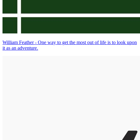
William Feather - One way to get the most out of life is to look upon
it as an adventure.