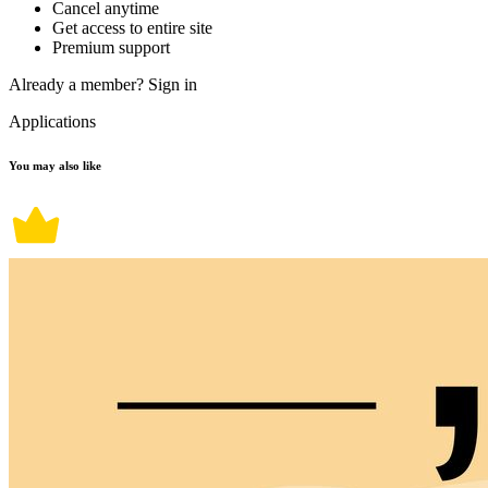
Cancel anytime
Get access to entire site
Premium support
Already a member?
Sign in
Applications
You may also like