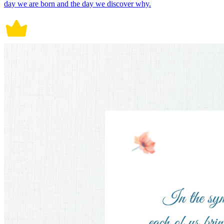
day we are born and the day we discover why.