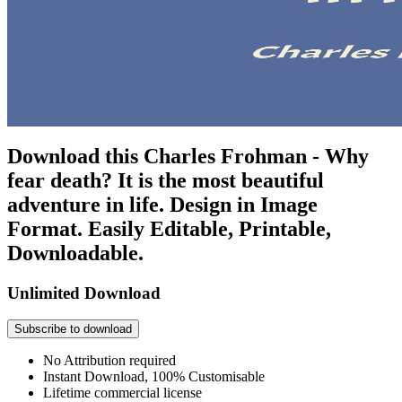
Download this Charles Frohman - Why
fear death? It is the most beautiful
adventure in life. Design in Image
Format. Easily Editable, Printable,
Downloadable.
Unlimited Download
Subscribe to download
No Attribution required
Instant Download, 100% Customisable
Lifetime commercial license