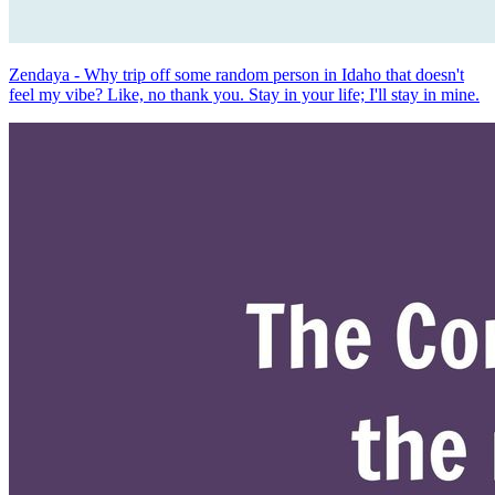
Zendaya - Why trip off some random person in Idaho that doesn't
feel my vibe? Like, no thank you. Stay in your life; I'll stay in mine.