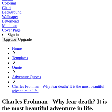
Coloring
Chart
Background
Wallpaper
Letterhead
Mindmap
Cover Page
Sign in
Upgrade
Upgrade
Home
Templates
Quote
Adventure Quotes
Charles Frohman - Why fear death? It is the most beautiful
adventure in life.
Charles Frohman - Why fear death? It is
the most beautiful adventure in life.