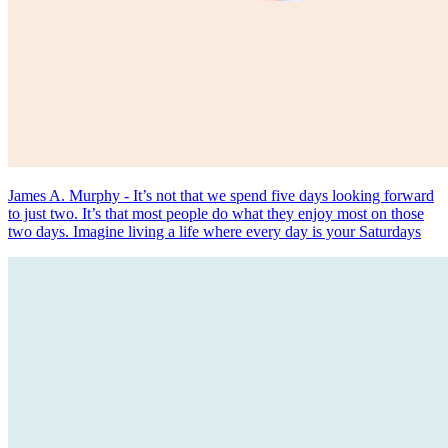
James A. Murphy - It’s not that we spend five days looking forward
to just two. It’s that most people do what they enjoy most on those
two days. Imagine living a life where every day is your Saturdays