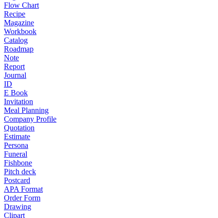
Flow Chart
Recipe
Magazine
Workbook
Catalog
Roadmap
Note
Report
Journal
ID
E Book
Invitation
Meal Planning
Company Profile
Quotation
Estimate
Persona
Funeral
Fishbone
Pitch deck
Postcard
APA Format
Order Form
Drawing
Clipart