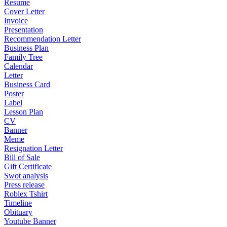
Resume
Cover Letter
Invoice
Presentation
Recommendation Letter
Business Plan
Family Tree
Calendar
Letter
Business Card
Poster
Label
Lesson Plan
CV
Banner
Meme
Resignation Letter
Bill of Sale
Gift Certificate
Swot analysis
Press release
Roblex Tshirt
Timeline
Obituary
Youtube Banner