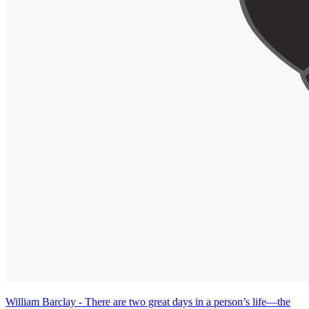
William Barclay - There are two great days in a person’s life—the