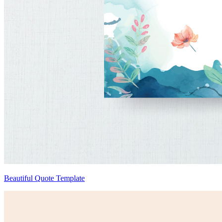
Beautiful Quote Template