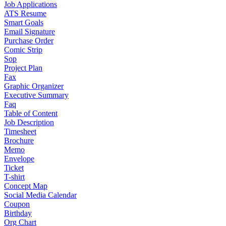
Job Applications
ATS Resume
Smart Goals
Email Signature
Purchase Order
Comic Strip
Sop
Project Plan
Fax
Graphic Organizer
Executive Summary
Faq
Table of Content
Job Description
Timesheet
Brochure
Memo
Envelope
Ticket
T-shirt
Concept Map
Social Media Calendar
Coupon
Birthday
Org Chart