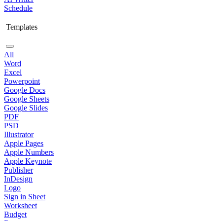
Schedule
Templates
All
Word
Excel
Powerpoint
Google Docs
Google Sheets
Google Slides
PDF
PSD
Illustrator
Apple Pages
Apple Numbers
Apple Keynote
Publisher
InDesign
Logo
Sign in Sheet
Worksheet
Budget