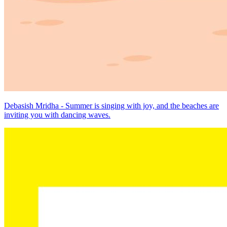
Debasish Mridha - Summer is singing with joy, and the beaches are
inviting you with dancing waves.