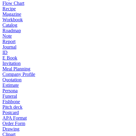
Flow Chart
Recipe
Magazine
Workbook
Catalog
Roadmap
Note
Report
Journal
ID
E Book
Invitation
Meal Planning
Company Profile
Quotation
Estimate
Persona
Funeral
Fishbone
Pitch deck
Postcard
APA Format
Order Form
Drawing
Clipart