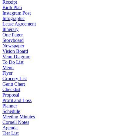
Receipt
Birth Plan
Instagram Post
Infographic
Lease Agreement
Itinerary
One Pager
Storyboard
Newspaper
Vision Board
Venn Diagram
To Do List
Menu
Flyer
Grocery List
Gantt Chart
Checklist
Proposal
Profit and Loss
Planner
Schedule
Meeting Minutes
Cornell Notes
Agenda
Tier List