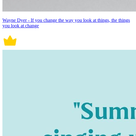
Wayne Dyer - If you change the way you look at things, the things
you look at change