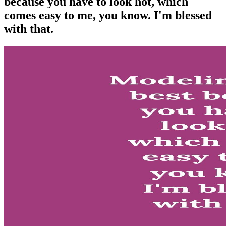
because you have to look hot, which
comes easy to me, you know. I'm blessed
with that.