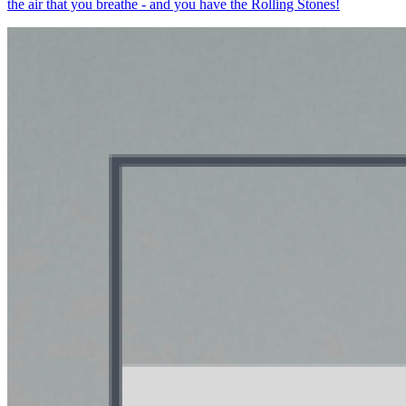
the air that you breathe - and you have the Rolling Stones!