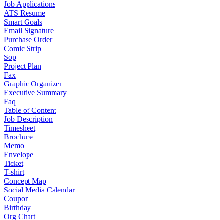
Job Applications
ATS Resume
Smart Goals
Email Signature
Purchase Order
Comic Strip
Sop
Project Plan
Fax
Graphic Organizer
Executive Summary
Faq
Table of Content
Job Description
Timesheet
Brochure
Memo
Envelope
Ticket
T-shirt
Concept Map
Social Media Calendar
Coupon
Birthday
Org Chart