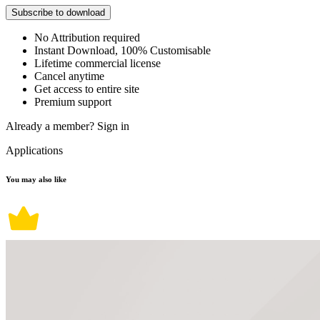
Subscribe to download
No Attribution required
Instant Download, 100% Customisable
Lifetime commercial license
Cancel anytime
Get access to entire site
Premium support
Already a member?
Sign in
Applications
You may also like