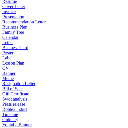
Resume
Cover Letter
Invoice
Presentation
Recommendation Letter
Business Plan
Family Tree
Calendar
Letter
Business Card
Poster
Label
Lesson Plan
CV
Banner
Meme
Resignation Letter
Bill of Sale
Gift Certificate
Swot analysis
Press release
Roblex Tshirt
Timeline
Obituary
Youtube Banner