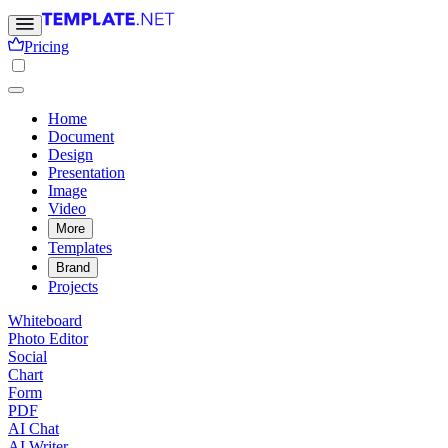
Pricing
Home
Document
Design
Presentation
Image
Video
More
Templates
Brand
Projects
Whiteboard
Photo Editor
Social
Chart
Form
PDF
AI Chat
AI Writer