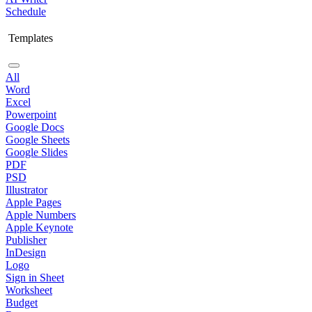
Schedule
Templates
All
Word
Excel
Powerpoint
Google Docs
Google Sheets
Google Slides
PDF
PSD
Illustrator
Apple Pages
Apple Numbers
Apple Keynote
Publisher
InDesign
Logo
Sign in Sheet
Worksheet
Budget