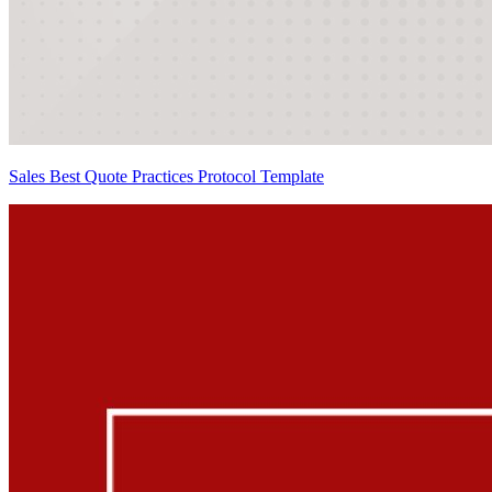
Sales Best Quote Practices Protocol Template