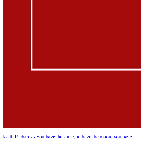
Keith Richards - You have the sun, you have the moon, you have