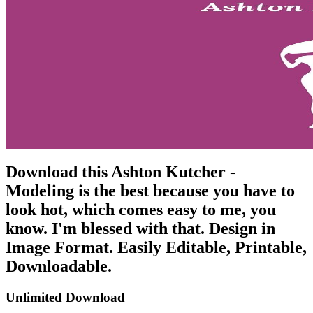
Download this Ashton Kutcher -
Modeling is the best because you have to
look hot, which comes easy to me, you
know. I'm blessed with that. Design in
Image Format. Easily Editable, Printable,
Downloadable.
Unlimited Download