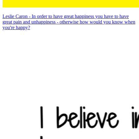
Leslie Caron - In order to have great happiness you have to have
great pain and unhappiness - otherwise how would you know when
you're happy?