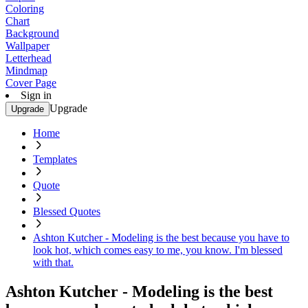
Coloring
Chart
Background
Wallpaper
Letterhead
Mindmap
Cover Page
Sign in
Upgrade
Upgrade
Home
Templates
Quote
Blessed Quotes
Ashton Kutcher - Modeling is the best because you have to
look hot, which comes easy to me, you know. I'm blessed
with that.
Ashton Kutcher - Modeling is the best