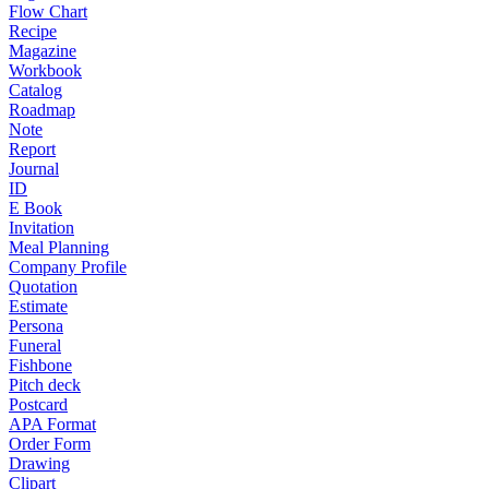
Flow Chart
Recipe
Magazine
Workbook
Catalog
Roadmap
Note
Report
Journal
ID
E Book
Invitation
Meal Planning
Company Profile
Quotation
Estimate
Persona
Funeral
Fishbone
Pitch deck
Postcard
APA Format
Order Form
Drawing
Clipart