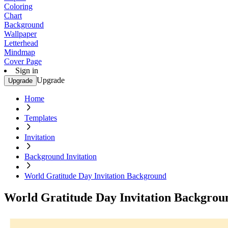
Coloring
Chart
Background
Wallpaper
Letterhead
Mindmap
Cover Page
Sign in
Upgrade
Upgrade
Home
Templates
Invitation
Background Invitation
World Gratitude Day Invitation Background
World Gratitude Day Invitation Backgrou