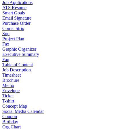
Job Applications
ATS Resume
Smart Goals
Email Signature
Purchase Order
Comic Strip
Sop
Project Plan
Fax
Graphic Organizer
Executive Summary
Faq
Table of Content
Job Description
Timesheet
Brochure
Memo
Envelope
Ticket
T-shirt
Concept Map
Social Media Calendar
Coupon
Birthday
Org Chart