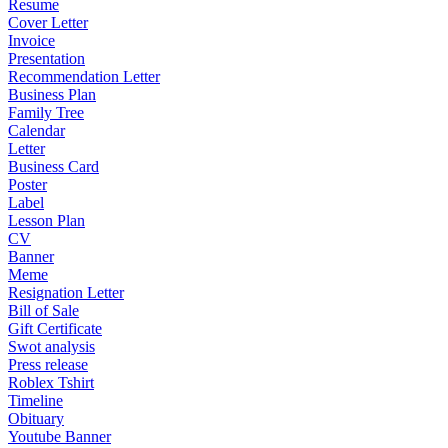
Resume
Cover Letter
Invoice
Presentation
Recommendation Letter
Business Plan
Family Tree
Calendar
Letter
Business Card
Poster
Label
Lesson Plan
CV
Banner
Meme
Resignation Letter
Bill of Sale
Gift Certificate
Swot analysis
Press release
Roblex Tshirt
Timeline
Obituary
Youtube Banner