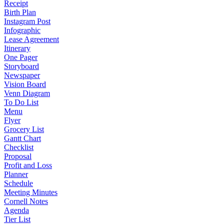
Receipt
Birth Plan
Instagram Post
Infographic
Lease Agreement
Itinerary
One Pager
Storyboard
Newspaper
Vision Board
Venn Diagram
To Do List
Menu
Flyer
Grocery List
Gantt Chart
Checklist
Proposal
Profit and Loss
Planner
Schedule
Meeting Minutes
Cornell Notes
Agenda
Tier List