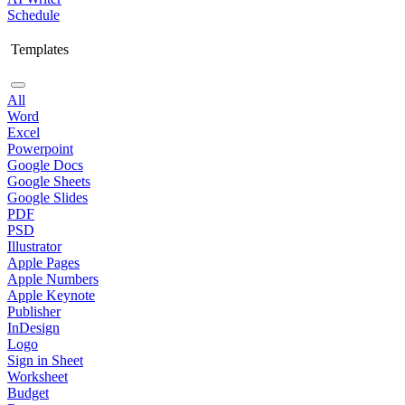
Schedule
Templates
All
Word
Excel
Powerpoint
Google Docs
Google Sheets
Google Slides
PDF
PSD
Illustrator
Apple Pages
Apple Numbers
Apple Keynote
Publisher
InDesign
Logo
Sign in Sheet
Worksheet
Budget