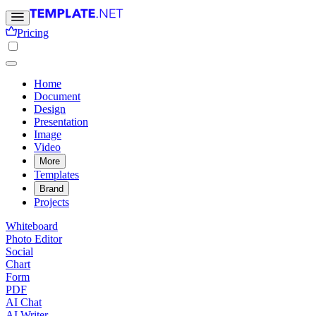
Pricing
Home
Document
Design
Presentation
Image
Video
More
Templates
Brand
Projects
Whiteboard
Photo Editor
Social
Chart
Form
PDF
AI Chat
AI Writer