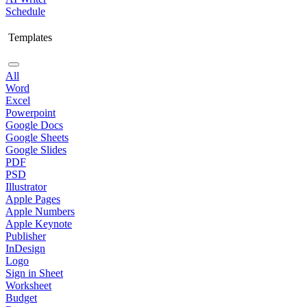
Schedule
Templates
All
Word
Excel
Powerpoint
Google Docs
Google Sheets
Google Slides
PDF
PSD
Illustrator
Apple Pages
Apple Numbers
Apple Keynote
Publisher
InDesign
Logo
Sign in Sheet
Worksheet
Budget