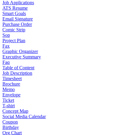
Job Applications
ATS Resume
Smart Goals
Email Signature
Purchase Order
Comic Strip
Sop
Project Plan
Fax
Graphic Organizer
Executive Summary
Faq
Table of Content
Job Description
Timesheet
Brochure
Memo
Envelope
Ticket
T-shirt
Concept Map
Social Media Calendar
Coupon
Birthday
Org Chart