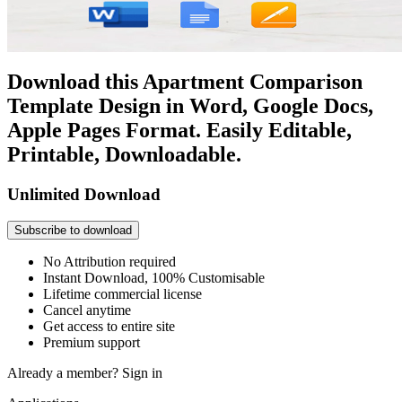
Download this Apartment Comparison
Template Design in Word, Google Docs,
Apple Pages Format. Easily Editable,
Printable, Downloadable.
Unlimited Download
Subscribe to download
No Attribution required
Instant Download, 100% Customisable
Lifetime commercial license
Cancel anytime
Get access to entire site
Premium support
Already a member?
Sign in