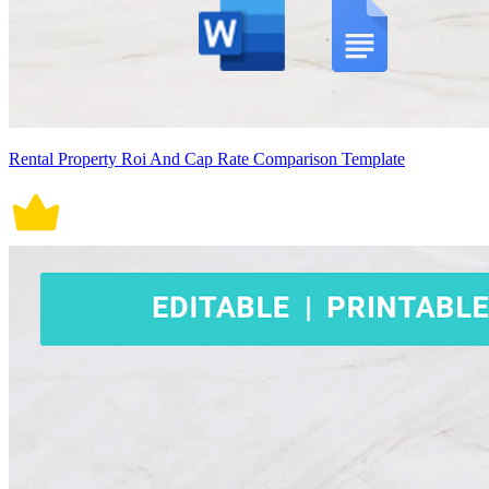
Rental Property Roi And Cap Rate Comparison Template