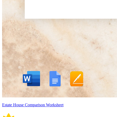
Estate House Comparison Worksheet