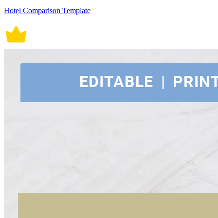
Hotel Comparison Template