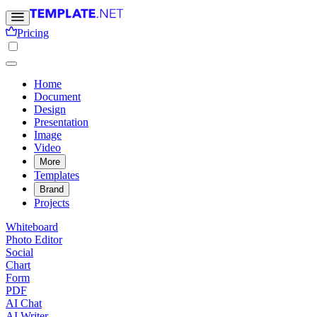
Pricing
Home
Document
Design
Presentation
Image
Video
More
Templates
Brand
Projects
Whiteboard
Photo Editor
Social
Chart
Form
PDF
AI Chat
AI Writer