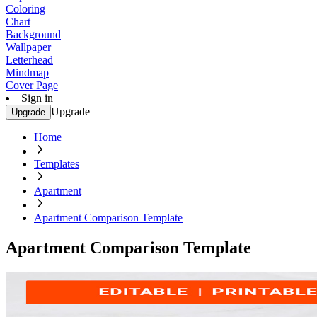
Coloring
Chart
Background
Wallpaper
Letterhead
Mindmap
Cover Page
Sign in
Upgrade
Upgrade
Home
Templates
Apartment
Apartment Comparison Template
Apartment Comparison Template