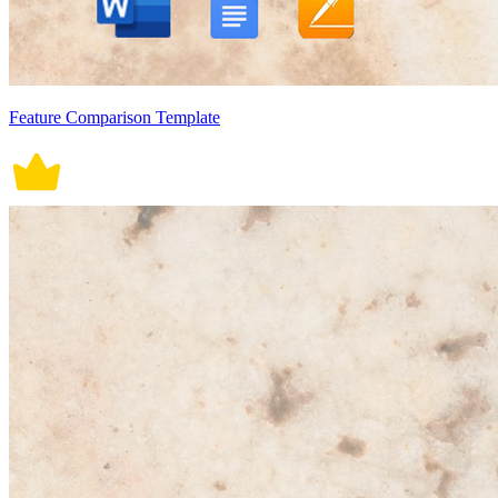
Feature Comparison Template