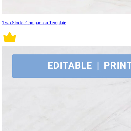
Two Stocks Comparison Template