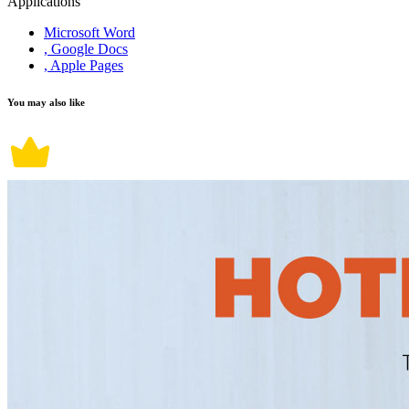
Applications
Microsoft Word
, Google Docs
, Apple Pages
You may also like