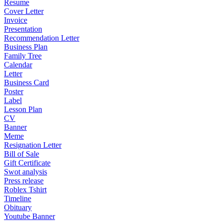
Resume
Cover Letter
Invoice
Presentation
Recommendation Letter
Business Plan
Family Tree
Calendar
Letter
Business Card
Poster
Label
Lesson Plan
CV
Banner
Meme
Resignation Letter
Bill of Sale
Gift Certificate
Swot analysis
Press release
Roblex Tshirt
Timeline
Obituary
Youtube Banner