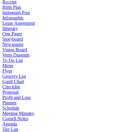
Receipt
Birth Plan
Instagram Post
Infographic
Lease Agreement
Itinerary
One Pager
Storyboard
Newspaper
Vision Board
Venn Diagram
To Do List
Menu
Flyer
Grocery List
Gantt Chart
Checklist
Proposal
Profit and Loss
Planner
Schedule
Meeting Minutes
Cornell Notes
Agenda
Tier List