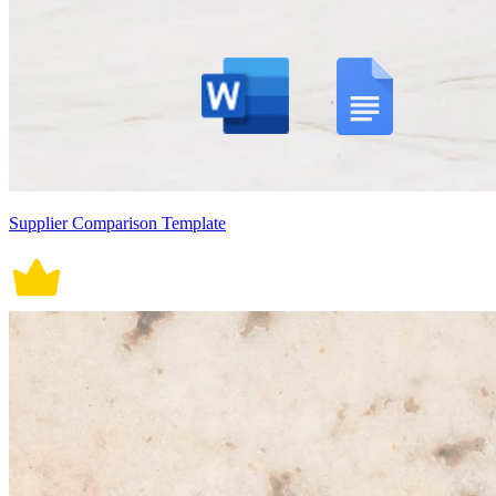
Supplier Comparison Template