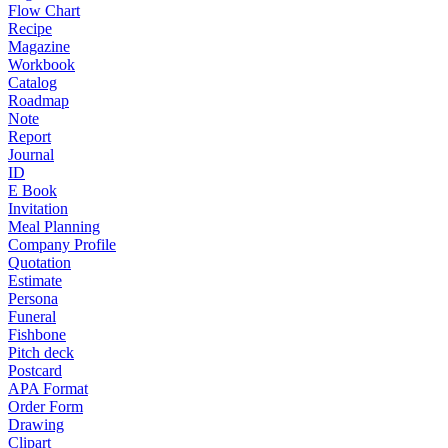
Flow Chart
Recipe
Magazine
Workbook
Catalog
Roadmap
Note
Report
Journal
ID
E Book
Invitation
Meal Planning
Company Profile
Quotation
Estimate
Persona
Funeral
Fishbone
Pitch deck
Postcard
APA Format
Order Form
Drawing
Clipart