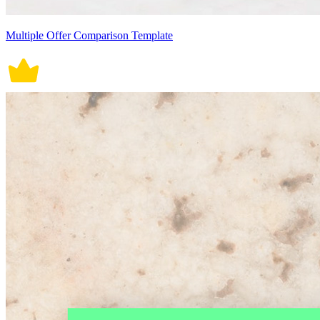
Multiple Offer Comparison Template