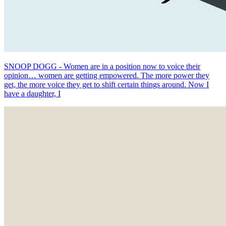
SNOOP DOGG - Women are in a position now to voice their
opinion… women are getting empowered. The more power they
get, the more voice they get to shift certain things around. Now I
have a daughter, I