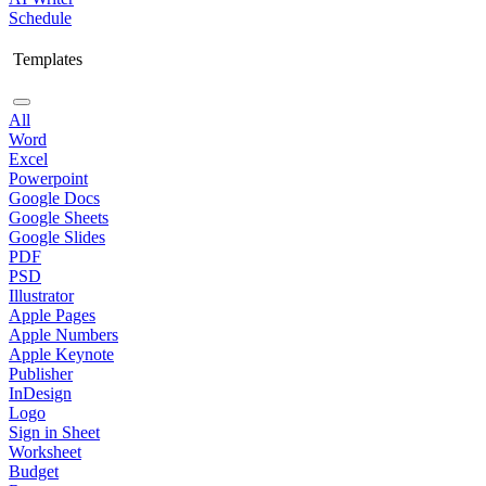
Schedule
Templates
All
Word
Excel
Powerpoint
Google Docs
Google Sheets
Google Slides
PDF
PSD
Illustrator
Apple Pages
Apple Numbers
Apple Keynote
Publisher
InDesign
Logo
Sign in Sheet
Worksheet
Budget