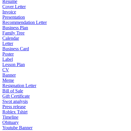
Resume
Cover Letter
Invoice
Presentation
Recommendation Letter
Business Plan
Family Tree
Calendar
Letter
Business Card
Poster
Label
Lesson Plan
CV
Banner
Meme
Resignation Letter
Bill of Sale
Gift Certificate
Swot analysis
Press release
Roblex Tshirt
Timeline
Obituary
Youtube Banner