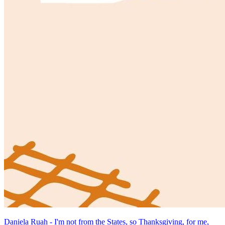
Daniela Ruah - I'm not from the States, so Thanksgiving, for me,