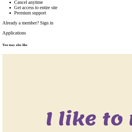
Cancel anytime
Get access to entire site
Premium support
Already a member?
Sign in
Applications
You may also like