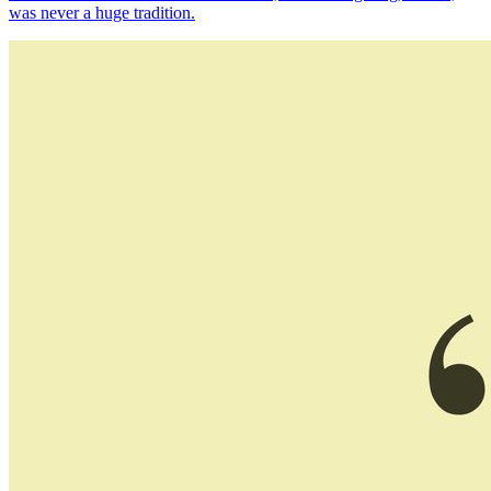
was never a huge tradition.