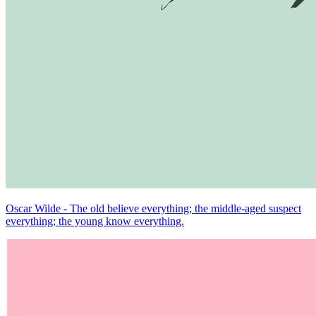
Oscar Wilde - The old believe everything; the middle-aged suspect
everything; the young know everything.