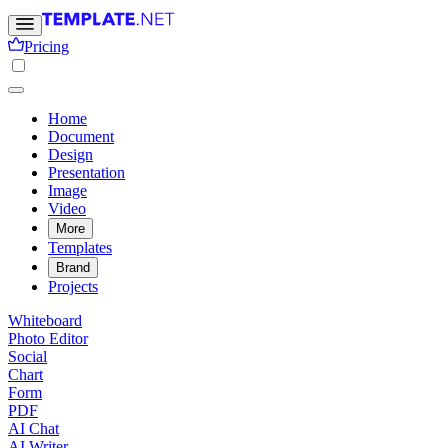
Pricing
Home
Document
Design
Presentation
Image
Video
More
Templates
Brand
Projects
Whiteboard
Photo Editor
Social
Chart
Form
PDF
AI Chat
AI Writer