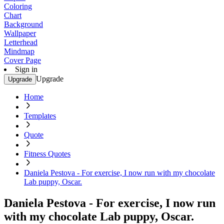
Coloring
Chart
Background
Wallpaper
Letterhead
Mindmap
Cover Page
Sign in
Upgrade
Upgrade
Home
Templates
Quote
Fitness Quotes
Daniela Pestova - For exercise, I now run with my chocolate
Lab puppy, Oscar.
Daniela Pestova - For exercise, I now run
with my chocolate Lab puppy, Oscar.