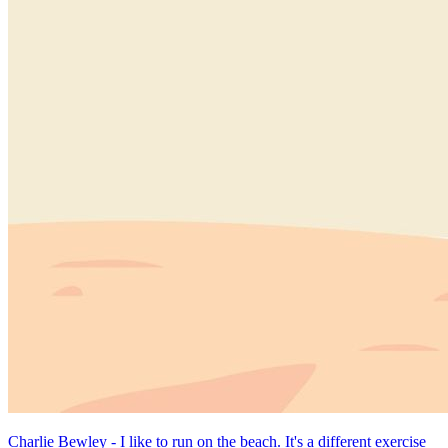
Charlie Bewley - I like to run on the beach. It's a different exercise