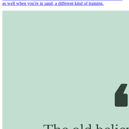
as well when you're in sand, a different kind of training.