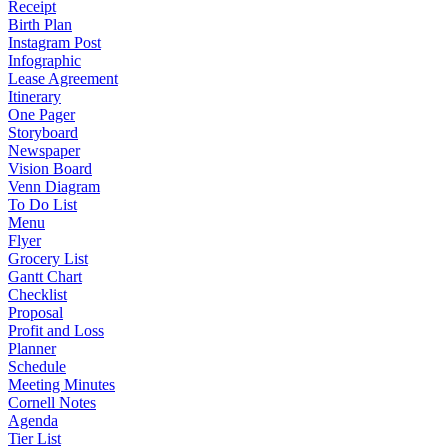
Receipt
Birth Plan
Instagram Post
Infographic
Lease Agreement
Itinerary
One Pager
Storyboard
Newspaper
Vision Board
Venn Diagram
To Do List
Menu
Flyer
Grocery List
Gantt Chart
Checklist
Proposal
Profit and Loss
Planner
Schedule
Meeting Minutes
Cornell Notes
Agenda
Tier List