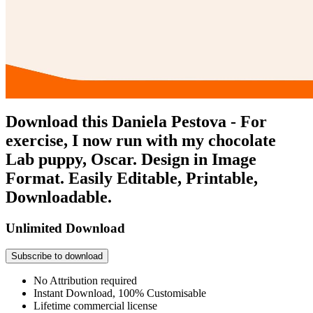
Download this Daniela Pestova - For
exercise, I now run with my chocolate
Lab puppy, Oscar. Design in Image
Format. Easily Editable, Printable,
Downloadable.
Unlimited Download
Subscribe to download
No Attribution required
Instant Download, 100% Customisable
Lifetime commercial license