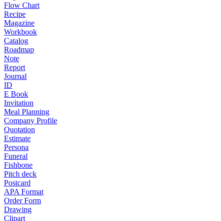
Flow Chart
Recipe
Magazine
Workbook
Catalog
Roadmap
Note
Report
Journal
ID
E Book
Invitation
Meal Planning
Company Profile
Quotation
Estimate
Persona
Funeral
Fishbone
Pitch deck
Postcard
APA Format
Order Form
Drawing
Clipart