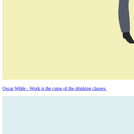
Oscar Wilde - Work is the curse of the drinking classes.