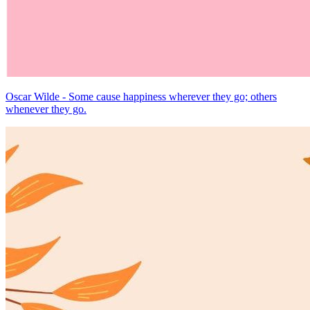
Oscar Wilde - Some cause happiness wherever they go; others
whenever they go.