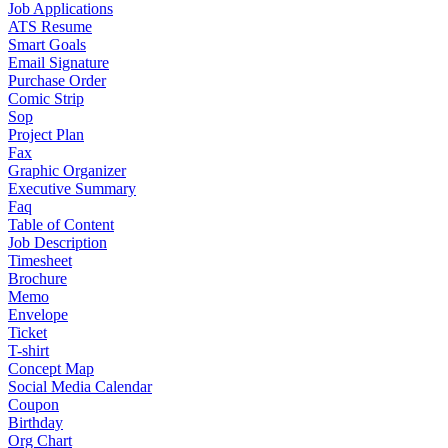
Job Applications
ATS Resume
Smart Goals
Email Signature
Purchase Order
Comic Strip
Sop
Project Plan
Fax
Graphic Organizer
Executive Summary
Faq
Table of Content
Job Description
Timesheet
Brochure
Memo
Envelope
Ticket
T-shirt
Concept Map
Social Media Calendar
Coupon
Birthday
Org Chart