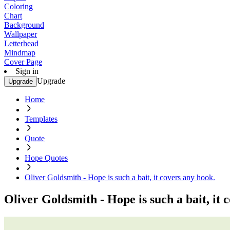
Coloring
Chart
Background
Wallpaper
Letterhead
Mindmap
Cover Page
Sign in
Upgrade
Upgrade
Home
Templates
Quote
Hope Quotes
Oliver Goldsmith - Hope is such a bait, it covers any hook.
Oliver Goldsmith - Hope is such a bait, it 