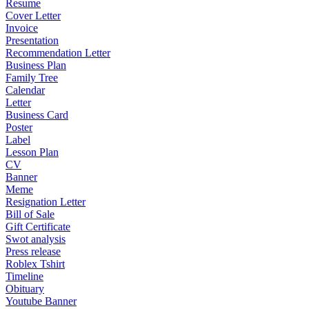
Resume
Cover Letter
Invoice
Presentation
Recommendation Letter
Business Plan
Family Tree
Calendar
Letter
Business Card
Poster
Label
Lesson Plan
CV
Banner
Meme
Resignation Letter
Bill of Sale
Gift Certificate
Swot analysis
Press release
Roblex Tshirt
Timeline
Obituary
Youtube Banner