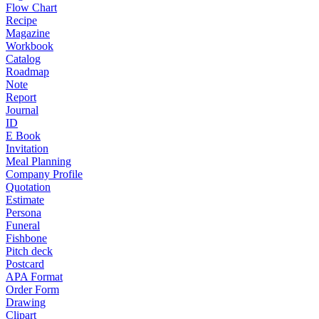
Flow Chart
Recipe
Magazine
Workbook
Catalog
Roadmap
Note
Report
Journal
ID
E Book
Invitation
Meal Planning
Company Profile
Quotation
Estimate
Persona
Funeral
Fishbone
Pitch deck
Postcard
APA Format
Order Form
Drawing
Clipart