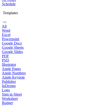
Schedule
Templates
All
Word
Excel
Powerpoint
Google Docs
Google Sheets
Google Slides
PDF
PSD
Illustrator
Apple Pages
Apple Numbers
Apple Keynote
Publisher
InDesign
Logo
Sign in Sheet
Worksheet
Budget