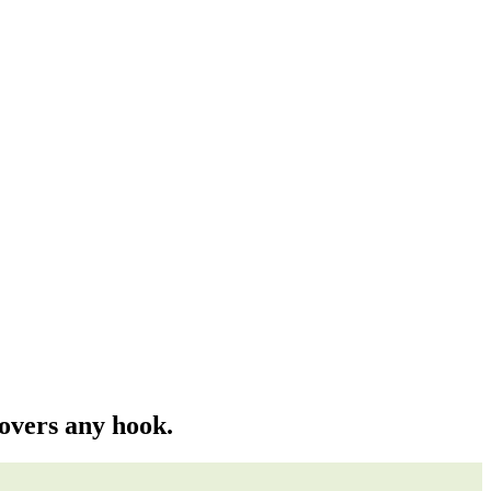
covers any hook.