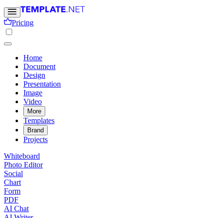
Pricing
Home
Document
Design
Presentation
Image
Video
More
Templates
Brand
Projects
Whiteboard
Photo Editor
Social
Chart
Form
PDF
AI Chat
AI Writer