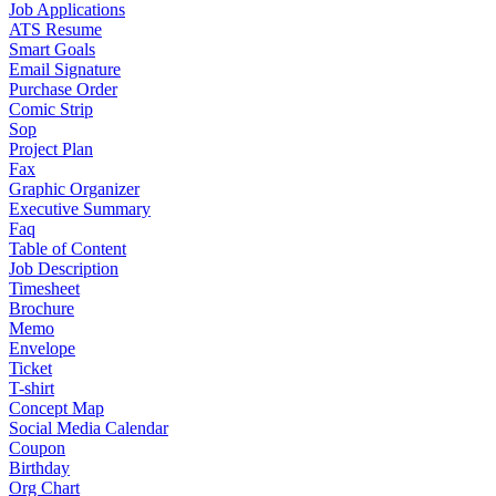
Job Applications
ATS Resume
Smart Goals
Email Signature
Purchase Order
Comic Strip
Sop
Project Plan
Fax
Graphic Organizer
Executive Summary
Faq
Table of Content
Job Description
Timesheet
Brochure
Memo
Envelope
Ticket
T-shirt
Concept Map
Social Media Calendar
Coupon
Birthday
Org Chart