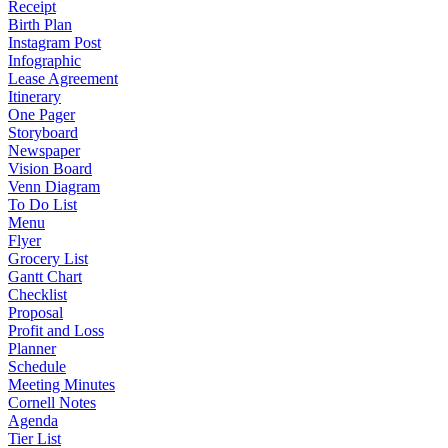
Receipt
Birth Plan
Instagram Post
Infographic
Lease Agreement
Itinerary
One Pager
Storyboard
Newspaper
Vision Board
Venn Diagram
To Do List
Menu
Flyer
Grocery List
Gantt Chart
Checklist
Proposal
Profit and Loss
Planner
Schedule
Meeting Minutes
Cornell Notes
Agenda
Tier List