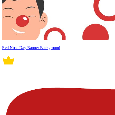
Red Nose Day Banner Background