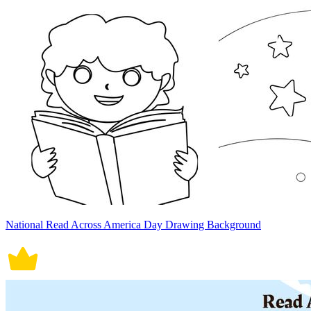
National Read Across America Day Drawing Background