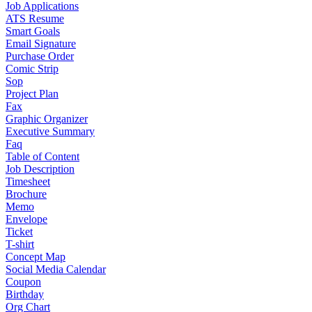
Job Applications
ATS Resume
Smart Goals
Email Signature
Purchase Order
Comic Strip
Sop
Project Plan
Fax
Graphic Organizer
Executive Summary
Faq
Table of Content
Job Description
Timesheet
Brochure
Memo
Envelope
Ticket
T-shirt
Concept Map
Social Media Calendar
Coupon
Birthday
Org Chart