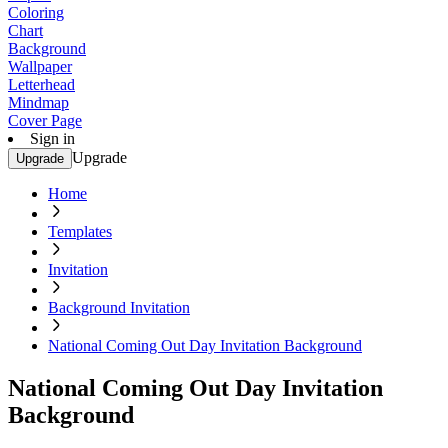
Coloring
Chart
Background
Wallpaper
Letterhead
Mindmap
Cover Page
Sign in
Upgrade
Upgrade
Home
Templates
Invitation
Background Invitation
National Coming Out Day Invitation Background
National Coming Out Day Invitation
Background