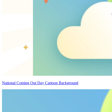
National Coming Out Day Cartoon Background