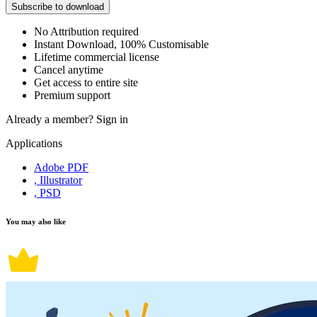
Subscribe to download
No Attribution required
Instant Download, 100% Customisable
Lifetime commercial license
Cancel anytime
Get access to entire site
Premium support
Already a member?
Sign in
Applications
Adobe PDF
, Illustrator
, PSD
You may also like