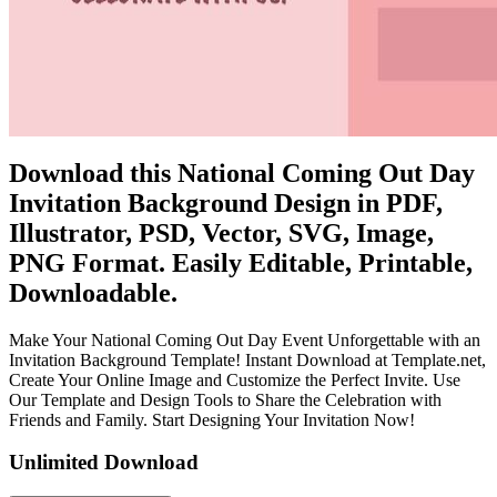
Download this National Coming Out Day
Invitation Background Design in PDF,
Illustrator, PSD, Vector, SVG, Image,
PNG Format. Easily Editable, Printable,
Downloadable.
Make Your National Coming Out Day Event Unforgettable with an
Invitation Background Template! Instant Download at Template.net,
Create Your Online Image and Customize the Perfect Invite. Use
Our Template and Design Tools to Share the Celebration with
Friends and Family. Start Designing Your Invitation Now!
Unlimited Download