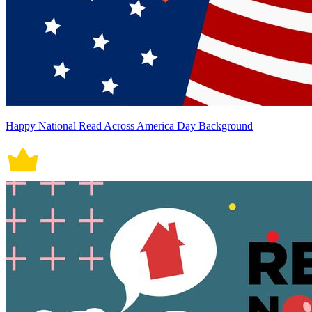
Happy National Read Across America Day Background