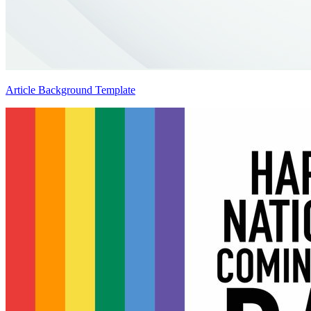
Article Background Template