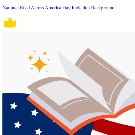
National Read Across America Day Invitation Background