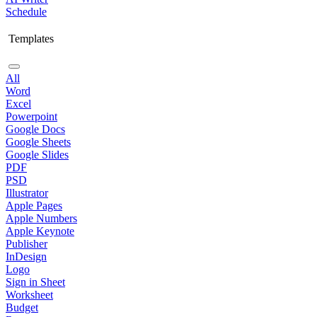
Schedule
Templates
All
Word
Excel
Powerpoint
Google Docs
Google Sheets
Google Slides
PDF
PSD
Illustrator
Apple Pages
Apple Numbers
Apple Keynote
Publisher
InDesign
Logo
Sign in Sheet
Worksheet
Budget