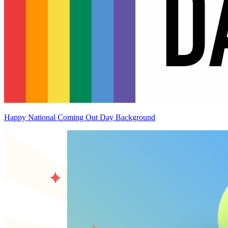
Happy National Coming Out Day Background