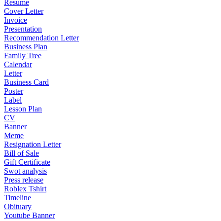
Resume
Cover Letter
Invoice
Presentation
Recommendation Letter
Business Plan
Family Tree
Calendar
Letter
Business Card
Poster
Label
Lesson Plan
CV
Banner
Meme
Resignation Letter
Bill of Sale
Gift Certificate
Swot analysis
Press release
Roblex Tshirt
Timeline
Obituary
Youtube Banner