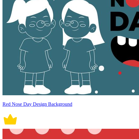
Red Nose Day Design Background