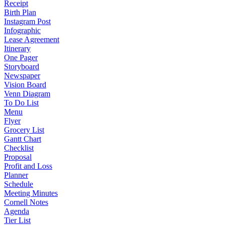
Receipt
Birth Plan
Instagram Post
Infographic
Lease Agreement
Itinerary
One Pager
Storyboard
Newspaper
Vision Board
Venn Diagram
To Do List
Menu
Flyer
Grocery List
Gantt Chart
Checklist
Proposal
Profit and Loss
Planner
Schedule
Meeting Minutes
Cornell Notes
Agenda
Tier List