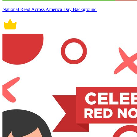
National Read Across America Day Background