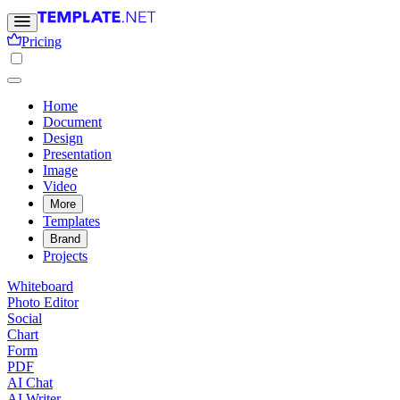
Pricing
Home
Document
Design
Presentation
Image
Video
More
Templates
Brand
Projects
Whiteboard
Photo Editor
Social
Chart
Form
PDF
AI Chat
AI Writer