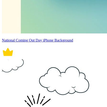
National Coming Out Day iPhone Background