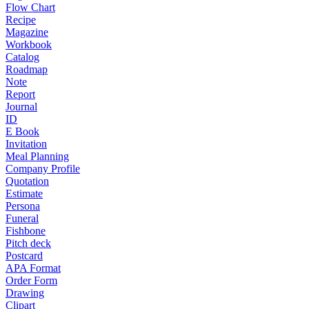
Flow Chart
Recipe
Magazine
Workbook
Catalog
Roadmap
Note
Report
Journal
ID
E Book
Invitation
Meal Planning
Company Profile
Quotation
Estimate
Persona
Funeral
Fishbone
Pitch deck
Postcard
APA Format
Order Form
Drawing
Clipart