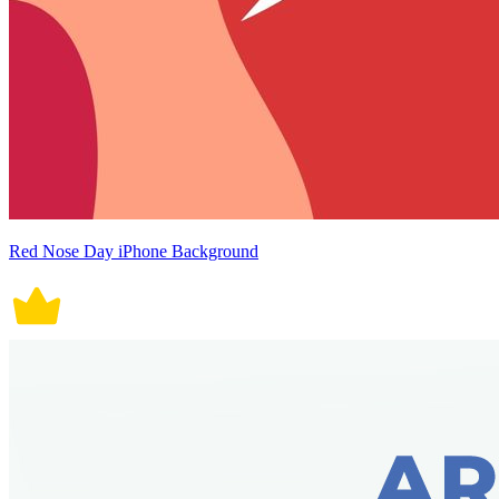
Red Nose Day iPhone Background