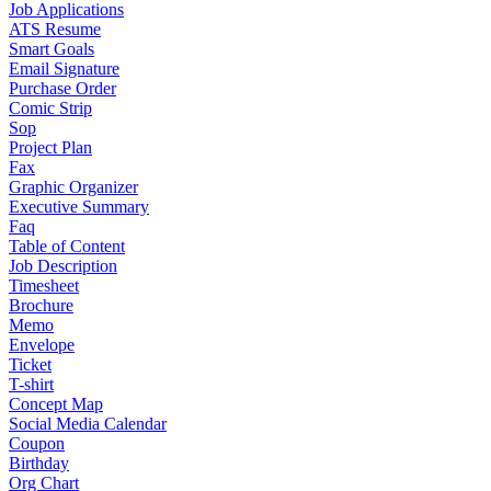
Job Applications
ATS Resume
Smart Goals
Email Signature
Purchase Order
Comic Strip
Sop
Project Plan
Fax
Graphic Organizer
Executive Summary
Faq
Table of Content
Job Description
Timesheet
Brochure
Memo
Envelope
Ticket
T-shirt
Concept Map
Social Media Calendar
Coupon
Birthday
Org Chart