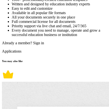
Written and designed by education industry experts
Easy to edit and customize
Available in all popular file formats
All your documents securely in one place
Full commercial license for all documents
Priority support via live chat and email, 24/7/365
Every document you need to manage, operate and grow a
successful education business or institution
Already a member?
Sign in
Applications
You may also like