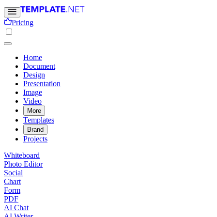
Pricing
Home
Document
Design
Presentation
Image
Video
More
Templates
Brand
Projects
Whiteboard
Photo Editor
Social
Chart
Form
PDF
AI Chat
AI Writer