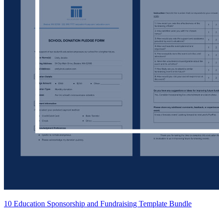
10 Education Sponsorship and Fundraising Template Bundle