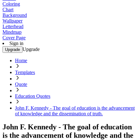
Coloring
Chart
Background
Wallpaper
Letterhead
Mindmap
Cover Page
Sign in
Upgrade
Upgrade
Home
Templates
Quote
Education Quotes
John F. Kennedy - The goal of education is the advancement
of knowledge and the dissemination of truth.
John F. Kennedy - The goal of education
is the advancement of knowledge and the