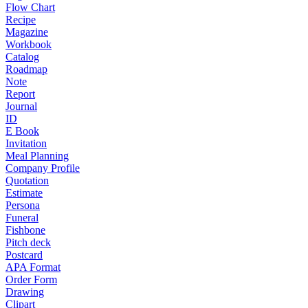
Flow Chart
Recipe
Magazine
Workbook
Catalog
Roadmap
Note
Report
Journal
ID
E Book
Invitation
Meal Planning
Company Profile
Quotation
Estimate
Persona
Funeral
Fishbone
Pitch deck
Postcard
APA Format
Order Form
Drawing
Clipart