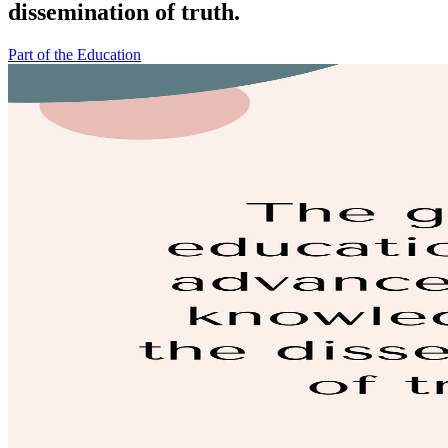
dissemination of truth.
Part of the Education