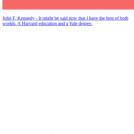
John F. Kennedy - It might be said now that I have the best of both
worlds. A Harvard education and a Yale degree.