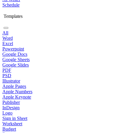
Schedule
Templates
All
Word
Excel
Powerpoint
Google Docs
Google Sheets
Google Slides
PDF
PSD
Illustrator
Apple Pages
Apple Numbers
Apple Keynote
Publisher
InDesign
Logo
Sign in Sheet
Worksheet
Budget