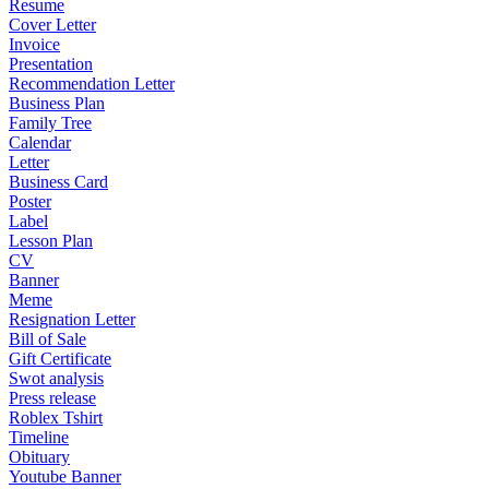
Resume
Cover Letter
Invoice
Presentation
Recommendation Letter
Business Plan
Family Tree
Calendar
Letter
Business Card
Poster
Label
Lesson Plan
CV
Banner
Meme
Resignation Letter
Bill of Sale
Gift Certificate
Swot analysis
Press release
Roblex Tshirt
Timeline
Obituary
Youtube Banner