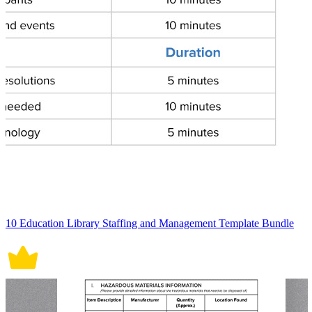
10 Education Library Staffing and Management Template Bundle