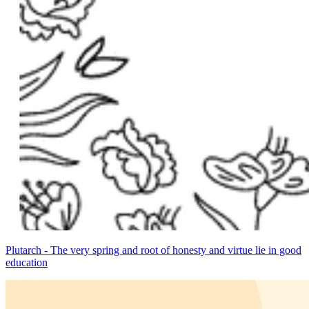
Plutarch - The very spring and root of honesty and virtue lie in good
education