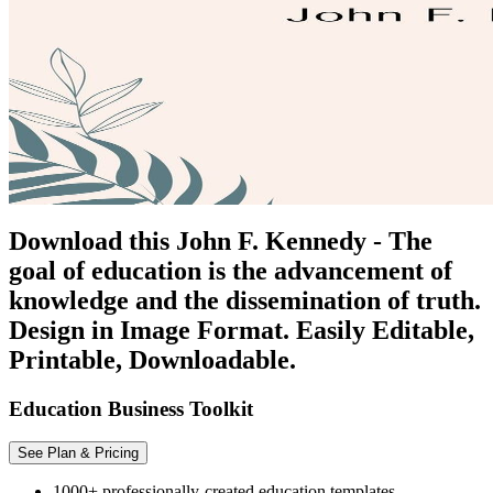
Download this John F. Kennedy - The
goal of education is the advancement of
knowledge and the dissemination of truth.
Design in Image Format. Easily Editable,
Printable, Downloadable.
Education Business Toolkit
See Plan & Pricing
1000+ professionally-created education templates