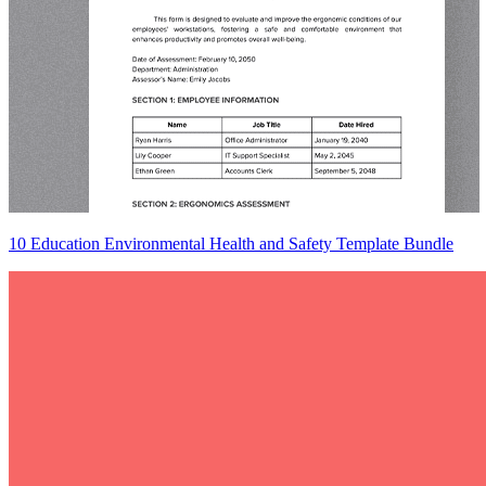
10 Education Environmental Health and Safety Template Bundle