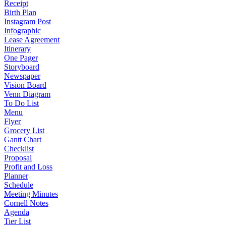
Receipt
Birth Plan
Instagram Post
Infographic
Lease Agreement
Itinerary
One Pager
Storyboard
Newspaper
Vision Board
Venn Diagram
To Do List
Menu
Flyer
Grocery List
Gantt Chart
Checklist
Proposal
Profit and Loss
Planner
Schedule
Meeting Minutes
Cornell Notes
Agenda
Tier List