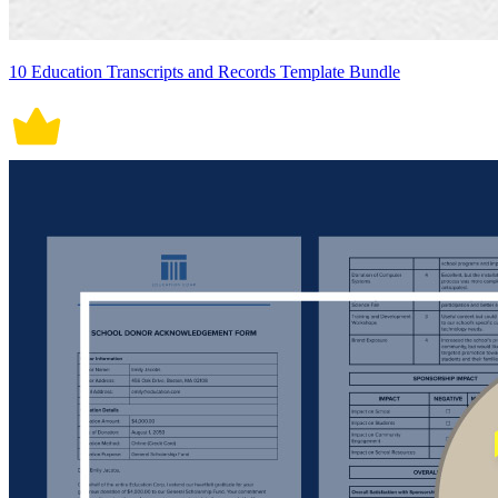
10 Education Transcripts and Records Template Bundle