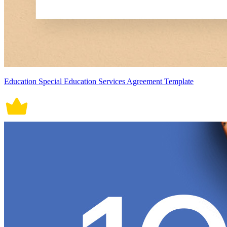
Education Special Education Services Agreement Template