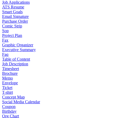
Job Applications
ATS Resume
Smart Goals
Email Signature
Purchase Order
Comic Strip
Sop
Project Plan
Fax
Graphic Organizer
Executive Summary
Faq
Table of Content
Job Description
Timesheet
Brochure
Memo
Envelope
Ticket
T-shirt
Concept Map
Social Media Calendar
Coupon
Birthday
Org Chart