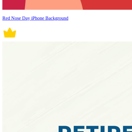
Red Nose Day iPhone Background