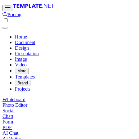
Pricing
Home
Document
Design
Presentation
Image
Video
More
Templates
Brand
Projects
Whiteboard
Photo Editor
Social
Chart
Form
PDF
AI Chat
AI Writer