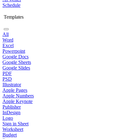
Schedule
Templates
All
Word
Excel
Powerpoint
Google Docs
Google Sheets
Google Slides
PDF
PSD
Illustrator
Apple Pages
Apple Numbers
Apple Keynote
Publisher
InDesign
Logo
Sign in Sheet
Worksheet
Budget