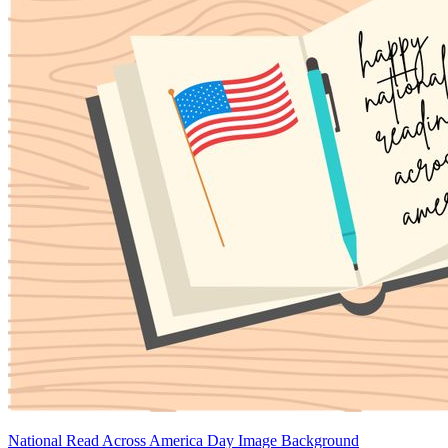
National Read Across America Day Image Background