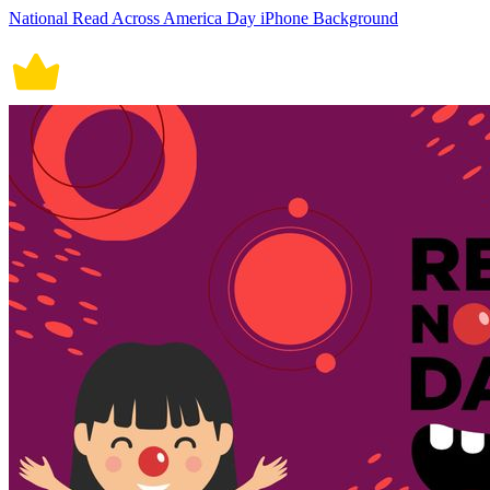
National Read Across America Day iPhone Background