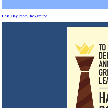
Boss' Day Photo Background