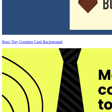
Boss' Day Greeting Card Background