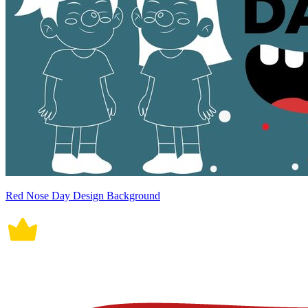
Red Nose Day Design Background