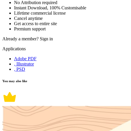
No Attribution required
Instant Download, 100% Customisable
Lifetime commercial license
Cancel anytime
Get access to entire site
Premium support
Already a member?
Sign in
Applications
Adobe PDF
, Illustrator
, PSD
You may also like