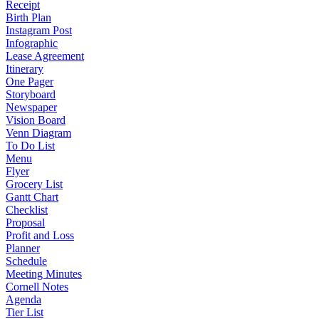
Receipt
Birth Plan
Instagram Post
Infographic
Lease Agreement
Itinerary
One Pager
Storyboard
Newspaper
Vision Board
Venn Diagram
To Do List
Menu
Flyer
Grocery List
Gantt Chart
Checklist
Proposal
Profit and Loss
Planner
Schedule
Meeting Minutes
Cornell Notes
Agenda
Tier List