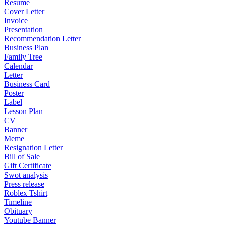
Resume
Cover Letter
Invoice
Presentation
Recommendation Letter
Business Plan
Family Tree
Calendar
Letter
Business Card
Poster
Label
Lesson Plan
CV
Banner
Meme
Resignation Letter
Bill of Sale
Gift Certificate
Swot analysis
Press release
Roblex Tshirt
Timeline
Obituary
Youtube Banner