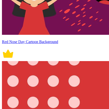
Red Nose Day Cartoon Background