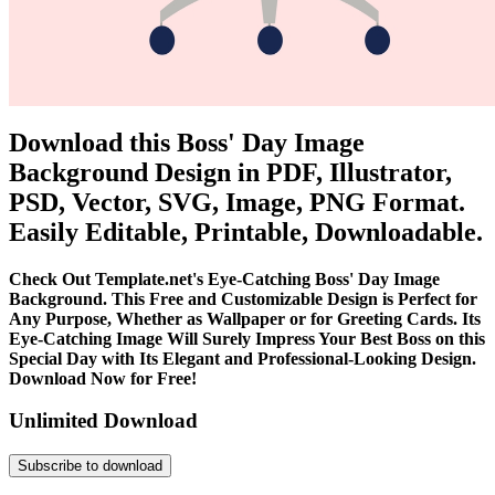
Download this Boss' Day Image
Background Design in PDF, Illustrator,
PSD, Vector, SVG, Image, PNG Format.
Easily Editable, Printable, Downloadable.
Check Out Template.net's Eye-Catching Boss' Day Image
Background. This Free and Customizable Design is Perfect for
Any Purpose, Whether as Wallpaper or for Greeting Cards. Its
Eye-Catching Image Will Surely Impress Your Best Boss on this
Special Day with Its Elegant and Professional-Looking Design.
Download Now for Free!
Unlimited Download
Subscribe to download