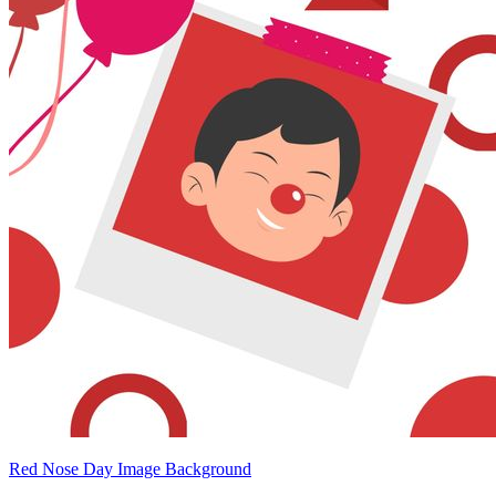
Red Nose Day Image Background