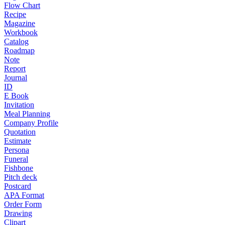
Flow Chart
Recipe
Magazine
Workbook
Catalog
Roadmap
Note
Report
Journal
ID
E Book
Invitation
Meal Planning
Company Profile
Quotation
Estimate
Persona
Funeral
Fishbone
Pitch deck
Postcard
APA Format
Order Form
Drawing
Clipart