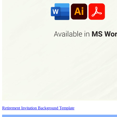
Retirement Invitation Background Template