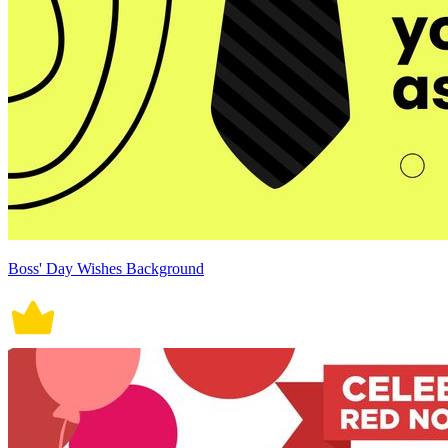
Boss' Day Wishes Background