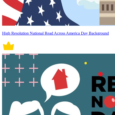
High Resolution National Read Across America Day Background