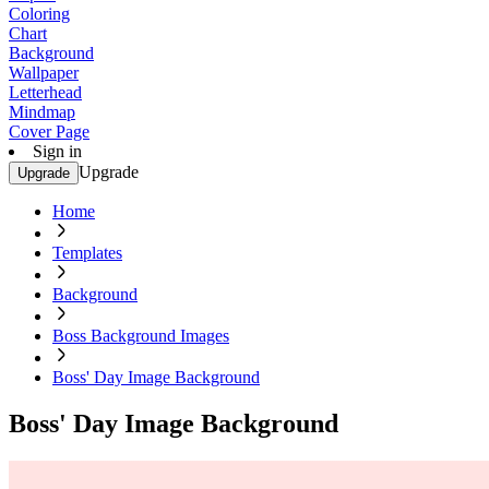
Coloring
Chart
Background
Wallpaper
Letterhead
Mindmap
Cover Page
Sign in
Upgrade
Upgrade
Home
Templates
Background
Boss Background Images
Boss' Day Image Background
Boss' Day Image Background