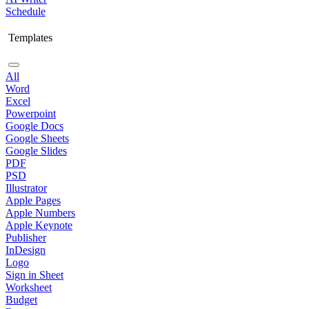
Schedule
Templates
All
Word
Excel
Powerpoint
Google Docs
Google Sheets
Google Slides
PDF
PSD
Illustrator
Apple Pages
Apple Numbers
Apple Keynote
Publisher
InDesign
Logo
Sign in Sheet
Worksheet
Budget