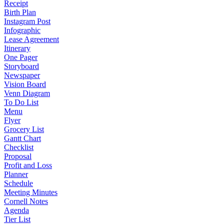
Receipt
Birth Plan
Instagram Post
Infographic
Lease Agreement
Itinerary
One Pager
Storyboard
Newspaper
Vision Board
Venn Diagram
To Do List
Menu
Flyer
Grocery List
Gantt Chart
Checklist
Proposal
Profit and Loss
Planner
Schedule
Meeting Minutes
Cornell Notes
Agenda
Tier List