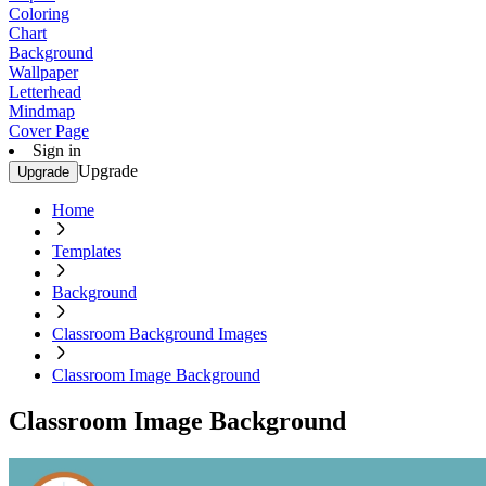
Coloring
Chart
Background
Wallpaper
Letterhead
Mindmap
Cover Page
Sign in
Upgrade
Upgrade
Home
Templates
Background
Classroom Background Images
Classroom Image Background
Classroom Image Background