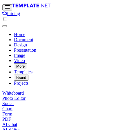
Pricing
Home
Document
Design
Presentation
Image
Video
More
Templates
Brand
Projects
Whiteboard
Photo Editor
Social
Chart
Form
PDF
AI Chat
AI Writer