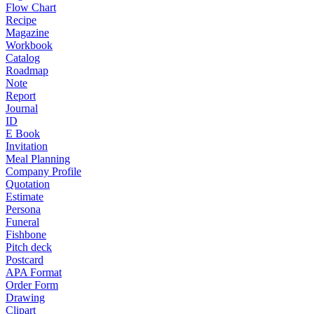
Flow Chart
Recipe
Magazine
Workbook
Catalog
Roadmap
Note
Report
Journal
ID
E Book
Invitation
Meal Planning
Company Profile
Quotation
Estimate
Persona
Funeral
Fishbone
Pitch deck
Postcard
APA Format
Order Form
Drawing
Clipart