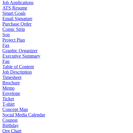
Job Applications
ATS Resume
Smart Goals
Email Signature
Purchase Order
Comic Strip
Sop
Project Plan
Fax
Graphic Organizer
Executive Summary
Faq
Table of Content
Job Description
Timesheet
Brochure
Memo
Envelope
Ticket
T-shirt
Concept Map
Social Media Calendar
Coupon
Birthday
Org Chart