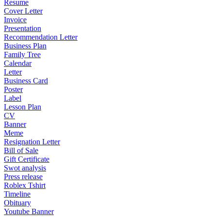
Resume
Cover Letter
Invoice
Presentation
Recommendation Letter
Business Plan
Family Tree
Calendar
Letter
Business Card
Poster
Label
Lesson Plan
CV
Banner
Meme
Resignation Letter
Bill of Sale
Gift Certificate
Swot analysis
Press release
Roblex Tshirt
Timeline
Obituary
Youtube Banner