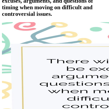
excuses, arguments, and questions of
timing when moving on difficult and
controversial issues.