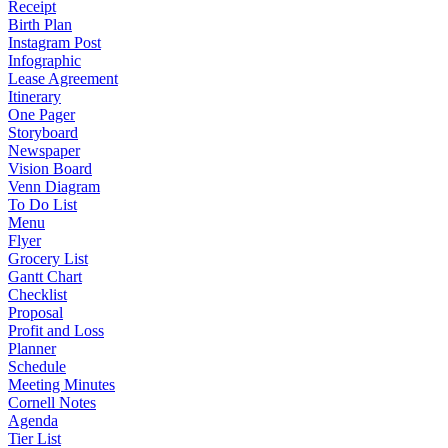
Receipt
Birth Plan
Instagram Post
Infographic
Lease Agreement
Itinerary
One Pager
Storyboard
Newspaper
Vision Board
Venn Diagram
To Do List
Menu
Flyer
Grocery List
Gantt Chart
Checklist
Proposal
Profit and Loss
Planner
Schedule
Meeting Minutes
Cornell Notes
Agenda
Tier List