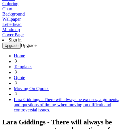
Coloring
Chart
Background
Wallpaper
Letterhead
Mindmap
Cover Page
Sign in
Upgrade
Upgrade
Home
Templates
Quote
Moving On Quotes
Lara Giddings - There will always be excuses, arguments,
and questions of timing when moving on difficult and
controversial issues.
Lara Giddings - There will always be