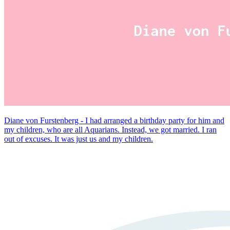
Diane von Furstenberg - I had arranged a birthday party for him and
my children, who are all Aquarians. Instead, we got married. I ran
out of excuses. It was just us and my children.