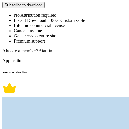
Subscribe to download
No Attribution required
Instant Download, 100% Customisable
Lifetime commercial license
Cancel anytime
Get access to entire site
Premium support
Already a member?
Sign in
Applications
You may also like