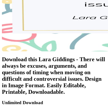
Download this Lara Giddings - There will
always be excuses, arguments, and
questions of timing when moving on
difficult and controversial issues. Design
in Image Format. Easily Editable,
Printable, Downloadable.
Unlimited Download