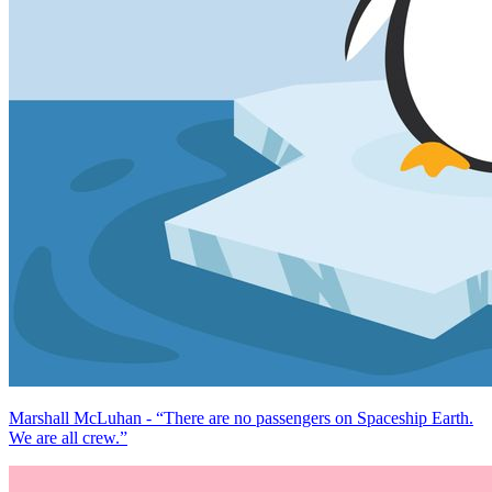
Marshall McLuhan - “There are no passengers on Spaceship Earth.
We are all crew.”