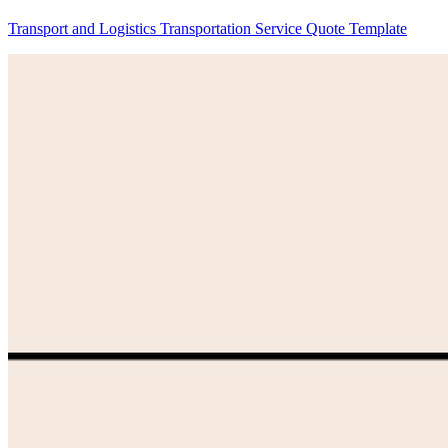
Transport and Logistics Transportation Service Quote Template