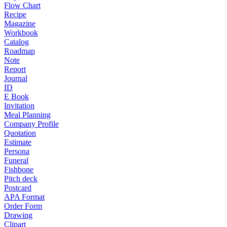
Flow Chart
Recipe
Magazine
Workbook
Catalog
Roadmap
Note
Report
Journal
ID
E Book
Invitation
Meal Planning
Company Profile
Quotation
Estimate
Persona
Funeral
Fishbone
Pitch deck
Postcard
APA Format
Order Form
Drawing
Clipart