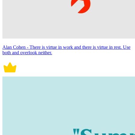
Alan Cohen - There is virtue in work and there is virtue in rest. Use
both and overlook neither.