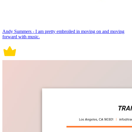
Andy Summers - I am pretty embroiled in moving on and moving
forward with music.