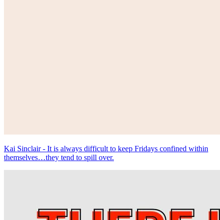
Kai Sinclair - It is always difficult to keep Fridays confined within
themselves…they tend to spill over.