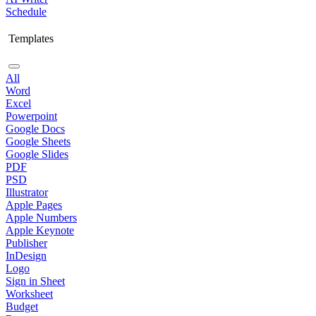
Schedule
Templates
All
Word
Excel
Powerpoint
Google Docs
Google Sheets
Google Slides
PDF
PSD
Illustrator
Apple Pages
Apple Numbers
Apple Keynote
Publisher
InDesign
Logo
Sign in Sheet
Worksheet
Budget