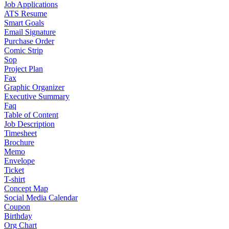
Job Applications
ATS Resume
Smart Goals
Email Signature
Purchase Order
Comic Strip
Sop
Project Plan
Fax
Graphic Organizer
Executive Summary
Faq
Table of Content
Job Description
Timesheet
Brochure
Memo
Envelope
Ticket
T-shirt
Concept Map
Social Media Calendar
Coupon
Birthday
Org Chart