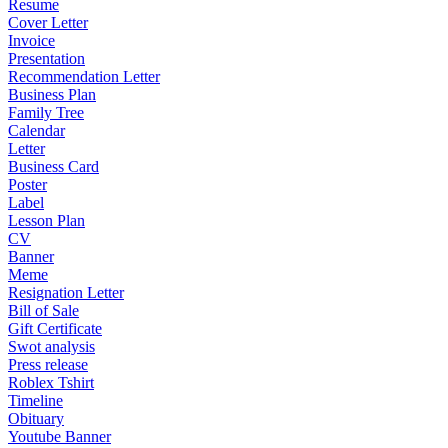
Resume
Cover Letter
Invoice
Presentation
Recommendation Letter
Business Plan
Family Tree
Calendar
Letter
Business Card
Poster
Label
Lesson Plan
CV
Banner
Meme
Resignation Letter
Bill of Sale
Gift Certificate
Swot analysis
Press release
Roblex Tshirt
Timeline
Obituary
Youtube Banner