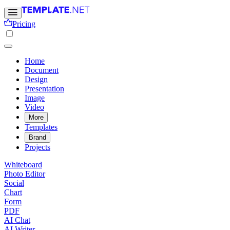
Pricing
Home
Document
Design
Presentation
Image
Video
More
Templates
Brand
Projects
Whiteboard
Photo Editor
Social
Chart
Form
PDF
AI Chat
AI Writer