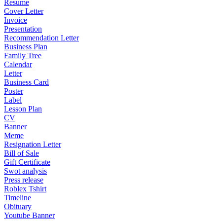
Resume
Cover Letter
Invoice
Presentation
Recommendation Letter
Business Plan
Family Tree
Calendar
Letter
Business Card
Poster
Label
Lesson Plan
CV
Banner
Meme
Resignation Letter
Bill of Sale
Gift Certificate
Swot analysis
Press release
Roblex Tshirt
Timeline
Obituary
Youtube Banner