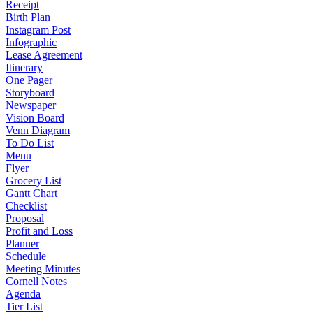
Receipt
Birth Plan
Instagram Post
Infographic
Lease Agreement
Itinerary
One Pager
Storyboard
Newspaper
Vision Board
Venn Diagram
To Do List
Menu
Flyer
Grocery List
Gantt Chart
Checklist
Proposal
Profit and Loss
Planner
Schedule
Meeting Minutes
Cornell Notes
Agenda
Tier List