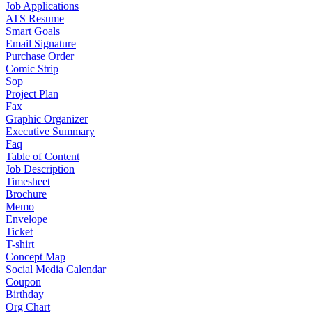
Job Applications
ATS Resume
Smart Goals
Email Signature
Purchase Order
Comic Strip
Sop
Project Plan
Fax
Graphic Organizer
Executive Summary
Faq
Table of Content
Job Description
Timesheet
Brochure
Memo
Envelope
Ticket
T-shirt
Concept Map
Social Media Calendar
Coupon
Birthday
Org Chart