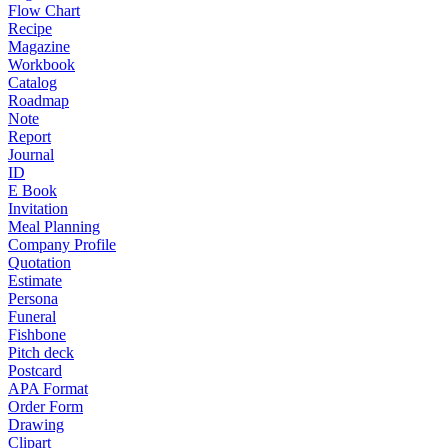
Flow Chart
Recipe
Magazine
Workbook
Catalog
Roadmap
Note
Report
Journal
ID
E Book
Invitation
Meal Planning
Company Profile
Quotation
Estimate
Persona
Funeral
Fishbone
Pitch deck
Postcard
APA Format
Order Form
Drawing
Clipart