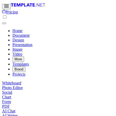
Pricing
Home
Document
Design
Presentation
Image
Video
More
Templates
Brand
Projects
Whiteboard
Photo Editor
Social
Chart
Form
PDF
AI Chat
AI Writer