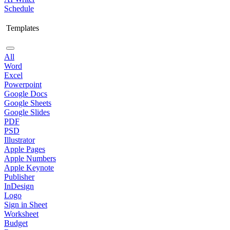
Schedule
Templates
All
Word
Excel
Powerpoint
Google Docs
Google Sheets
Google Slides
PDF
PSD
Illustrator
Apple Pages
Apple Numbers
Apple Keynote
Publisher
InDesign
Logo
Sign in Sheet
Worksheet
Budget