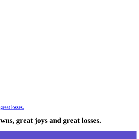
great losses.
wns, great joys and great losses.