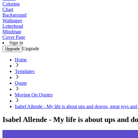
Coloring
Chart
Background
Wallpaper
Letterhead
Mindmap
Cover Page
Sign in
Upgrade
Upgrade
Home
Templates
Quote
Moving On Quotes
Isabel Allende - My life is about ups and downs, great joys and 
Isabel Allende - My life is about ups and do