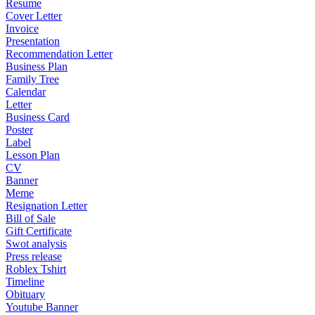
Resume
Cover Letter
Invoice
Presentation
Recommendation Letter
Business Plan
Family Tree
Calendar
Letter
Business Card
Poster
Label
Lesson Plan
CV
Banner
Meme
Resignation Letter
Bill of Sale
Gift Certificate
Swot analysis
Press release
Roblex Tshirt
Timeline
Obituary
Youtube Banner