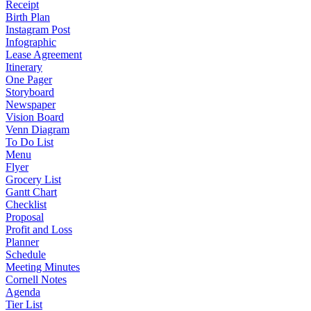
Receipt
Birth Plan
Instagram Post
Infographic
Lease Agreement
Itinerary
One Pager
Storyboard
Newspaper
Vision Board
Venn Diagram
To Do List
Menu
Flyer
Grocery List
Gantt Chart
Checklist
Proposal
Profit and Loss
Planner
Schedule
Meeting Minutes
Cornell Notes
Agenda
Tier List