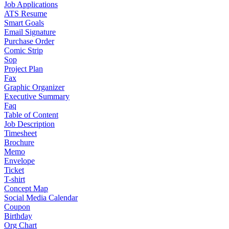
Job Applications
ATS Resume
Smart Goals
Email Signature
Purchase Order
Comic Strip
Sop
Project Plan
Fax
Graphic Organizer
Executive Summary
Faq
Table of Content
Job Description
Timesheet
Brochure
Memo
Envelope
Ticket
T-shirt
Concept Map
Social Media Calendar
Coupon
Birthday
Org Chart