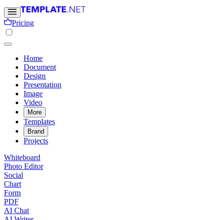
Pricing
Home
Document
Design
Presentation
Image
Video
More
Templates
Brand
Projects
Whiteboard
Photo Editor
Social
Chart
Form
PDF
AI Chat
AI Writer