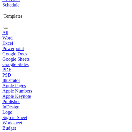
Schedule
Templates
All
Word
Excel
Powerpoint
Google Docs
Google Sheets
Google Slides
PDF
PSD
Illustrator
Apple Pages
Apple Numbers
Apple Keynote
Publisher
InDesign
Logo
Sign in Sheet
Worksheet
Budget