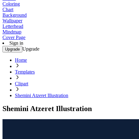
Coloring
Chart
Background
Wallpaper
Letterhead
Mindmap
Cover Page
Sign in
Upgrade
Upgrade
Home
Templates
Clipart
Shemini Atzeret Illustration
Shemini Atzeret Illustration