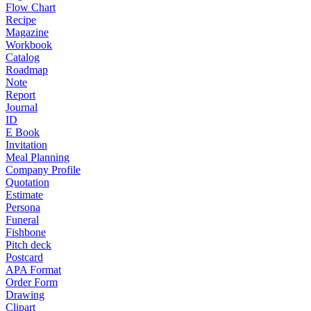
Flow Chart
Recipe
Magazine
Workbook
Catalog
Roadmap
Note
Report
Journal
ID
E Book
Invitation
Meal Planning
Company Profile
Quotation
Estimate
Persona
Funeral
Fishbone
Pitch deck
Postcard
APA Format
Order Form
Drawing
Clipart