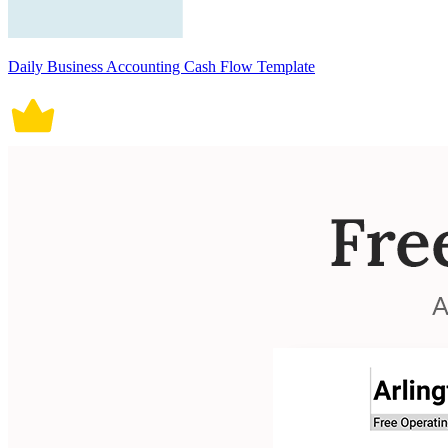
Daily Business Accounting Cash Flow Template