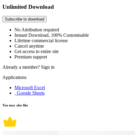
Unlimited Download
Subscribe to download
No Attribution required
Instant Download, 100% Customisable
Lifetime commercial license
Cancel anytime
Get access to entire site
Premium support
Already a member?
Sign in
Applications
Microsoft Excel
, Google Sheets
You may also like