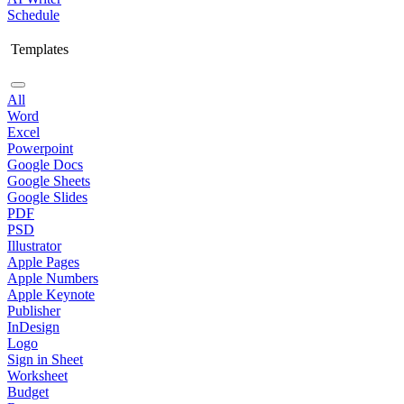
Schedule
Templates
All
Word
Excel
Powerpoint
Google Docs
Google Sheets
Google Slides
PDF
PSD
Illustrator
Apple Pages
Apple Numbers
Apple Keynote
Publisher
InDesign
Logo
Sign in Sheet
Worksheet
Budget