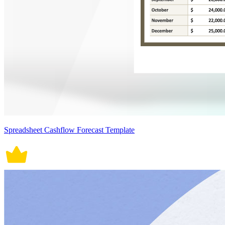
Spreadsheet Cashflow Forecast Template