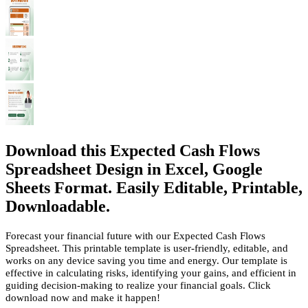
Download this Expected Cash Flows
Spreadsheet Design in Excel, Google
Sheets Format. Easily Editable, Printable,
Downloadable.
Forecast your financial future with our Expected Cash Flows
Spreadsheet. This printable template is user-friendly, editable, and
works on any device saving you time and energy. Our template is
effective in calculating risks, identifying your gains, and efficient in
guiding decision-making to realize your financial goals. Click
download now and make it happen!