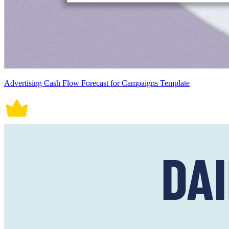
Advertising Cash Flow Forecast for Campaigns Template