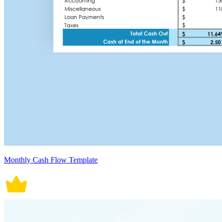
Monthly Cash Flow Template