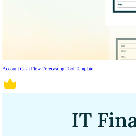
Account Cash Flow Forecasting Tool Template