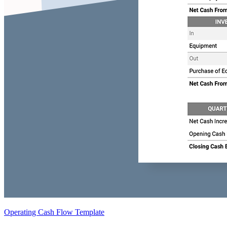
Operating Cash Flow Template