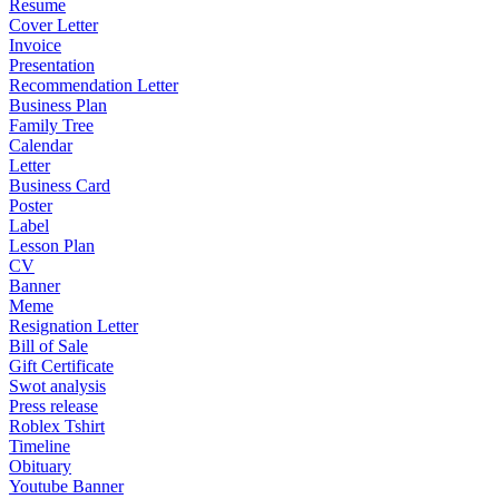
Resume
Cover Letter
Invoice
Presentation
Recommendation Letter
Business Plan
Family Tree
Calendar
Letter
Business Card
Poster
Label
Lesson Plan
CV
Banner
Meme
Resignation Letter
Bill of Sale
Gift Certificate
Swot analysis
Press release
Roblex Tshirt
Timeline
Obituary
Youtube Banner