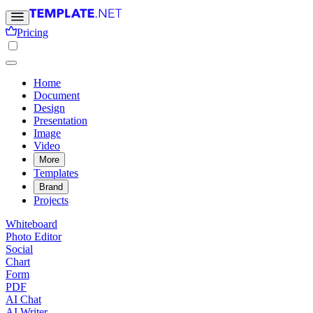
Pricing
Home
Document
Design
Presentation
Image
Video
More
Templates
Brand
Projects
Whiteboard
Photo Editor
Social
Chart
Form
PDF
AI Chat
AI Writer