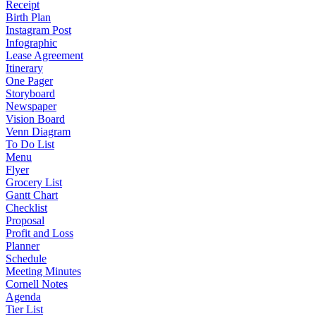
Receipt
Birth Plan
Instagram Post
Infographic
Lease Agreement
Itinerary
One Pager
Storyboard
Newspaper
Vision Board
Venn Diagram
To Do List
Menu
Flyer
Grocery List
Gantt Chart
Checklist
Proposal
Profit and Loss
Planner
Schedule
Meeting Minutes
Cornell Notes
Agenda
Tier List