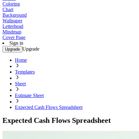
Coloring
Chart
Background
Wallpaper
Letterhead
Mindmap
Cover Page
Sign in
Upgrade
Upgrade
Home
Templates
Sheet
Estimate Sheet
Expected Cash Flows Spreadsheet
Expected Cash Flows Spreadsheet