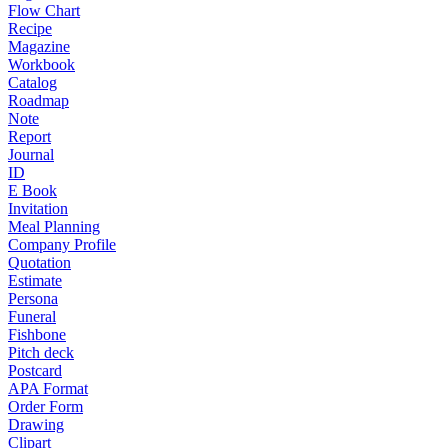
Flow Chart
Recipe
Magazine
Workbook
Catalog
Roadmap
Note
Report
Journal
ID
E Book
Invitation
Meal Planning
Company Profile
Quotation
Estimate
Persona
Funeral
Fishbone
Pitch deck
Postcard
APA Format
Order Form
Drawing
Clipart