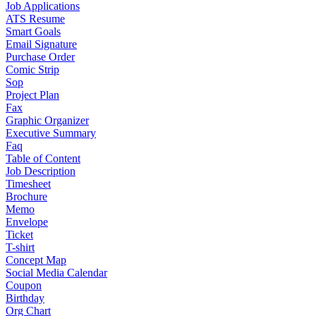
Job Applications
ATS Resume
Smart Goals
Email Signature
Purchase Order
Comic Strip
Sop
Project Plan
Fax
Graphic Organizer
Executive Summary
Faq
Table of Content
Job Description
Timesheet
Brochure
Memo
Envelope
Ticket
T-shirt
Concept Map
Social Media Calendar
Coupon
Birthday
Org Chart