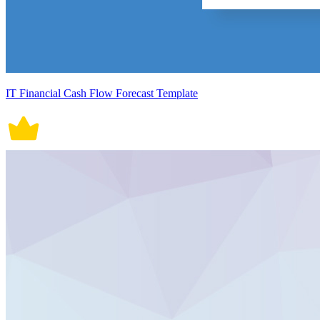
IT Financial Cash Flow Forecast Template