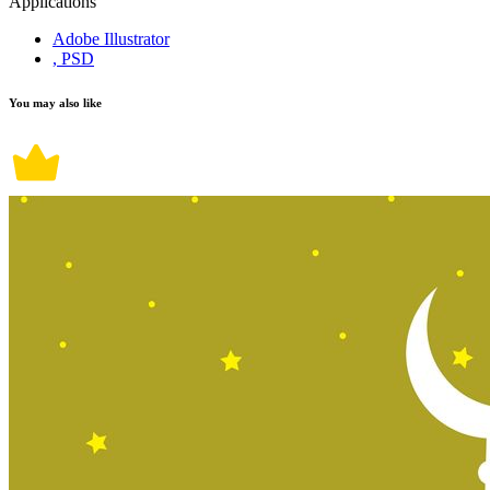
Applications
Adobe Illustrator
, PSD
You may also like