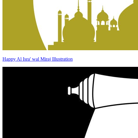
Happy Al Isra' wal Miraj Illustration