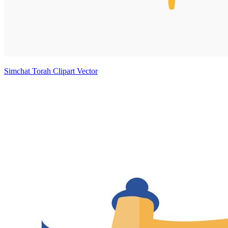
Simchat Torah Clipart Vector