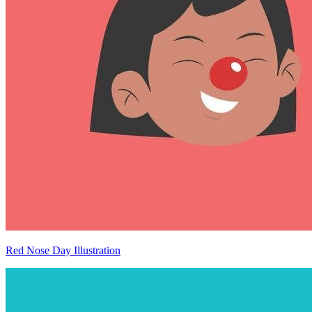
Red Nose Day Illustration