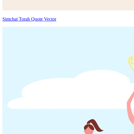
Simchat Torah Quote Vector