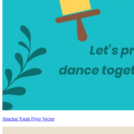
Simchat Torah Flyer Vector