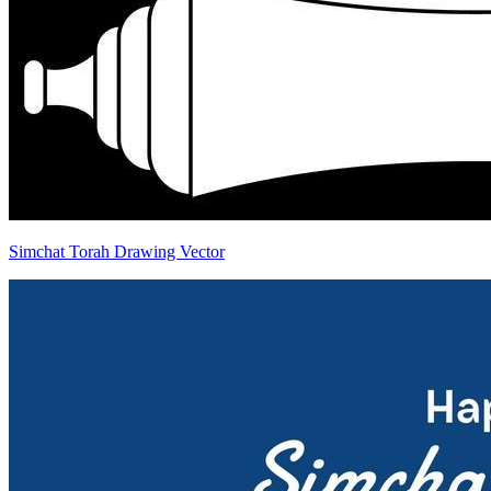
Simchat Torah Drawing Vector