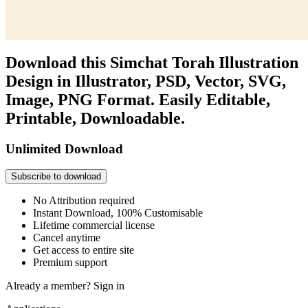
Download this Simchat Torah Illustration
Design in Illustrator, PSD, Vector, SVG,
Image, PNG Format. Easily Editable,
Printable, Downloadable.
Unlimited Download
Subscribe to download
No Attribution required
Instant Download, 100% Customisable
Lifetime commercial license
Cancel anytime
Get access to entire site
Premium support
Already a member?
Sign in