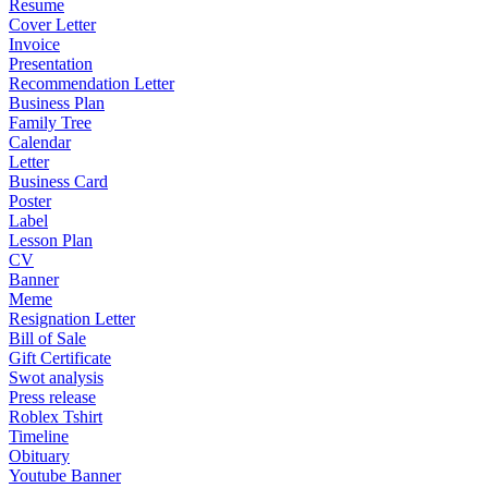
Resume
Cover Letter
Invoice
Presentation
Recommendation Letter
Business Plan
Family Tree
Calendar
Letter
Business Card
Poster
Label
Lesson Plan
CV
Banner
Meme
Resignation Letter
Bill of Sale
Gift Certificate
Swot analysis
Press release
Roblex Tshirt
Timeline
Obituary
Youtube Banner