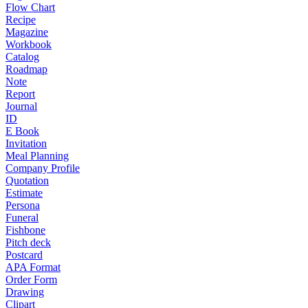
Flow Chart
Recipe
Magazine
Workbook
Catalog
Roadmap
Note
Report
Journal
ID
E Book
Invitation
Meal Planning
Company Profile
Quotation
Estimate
Persona
Funeral
Fishbone
Pitch deck
Postcard
APA Format
Order Form
Drawing
Clipart