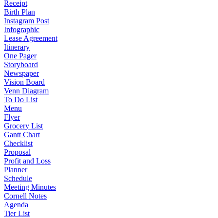
Receipt
Birth Plan
Instagram Post
Infographic
Lease Agreement
Itinerary
One Pager
Storyboard
Newspaper
Vision Board
Venn Diagram
To Do List
Menu
Flyer
Grocery List
Gantt Chart
Checklist
Proposal
Profit and Loss
Planner
Schedule
Meeting Minutes
Cornell Notes
Agenda
Tier List