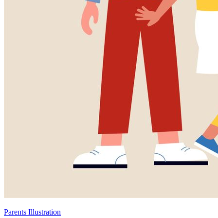
Parents Illustration