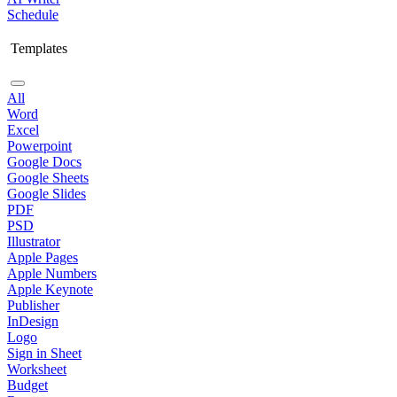
Schedule
Templates
All
Word
Excel
Powerpoint
Google Docs
Google Sheets
Google Slides
PDF
PSD
Illustrator
Apple Pages
Apple Numbers
Apple Keynote
Publisher
InDesign
Logo
Sign in Sheet
Worksheet
Budget