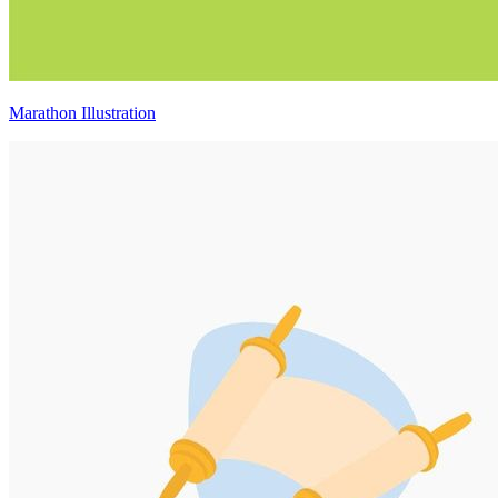
Marathon Illustration