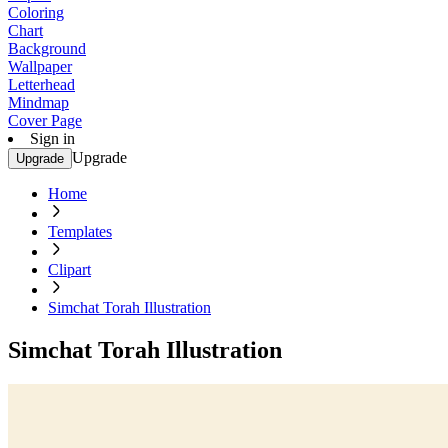
Coloring
Chart
Background
Wallpaper
Letterhead
Mindmap
Cover Page
Sign in
Upgrade
Upgrade
Home
Templates
Clipart
Simchat Torah Illustration
Simchat Torah Illustration