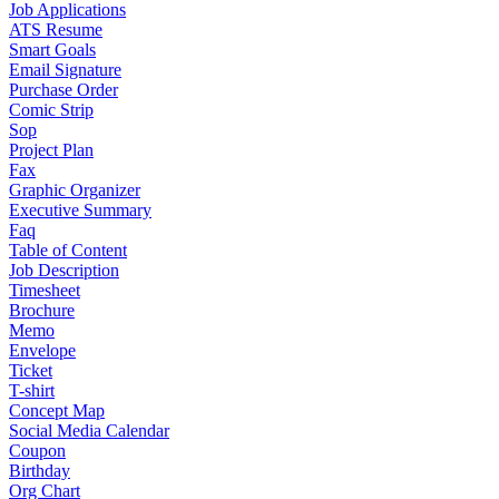
Job Applications
ATS Resume
Smart Goals
Email Signature
Purchase Order
Comic Strip
Sop
Project Plan
Fax
Graphic Organizer
Executive Summary
Faq
Table of Content
Job Description
Timesheet
Brochure
Memo
Envelope
Ticket
T-shirt
Concept Map
Social Media Calendar
Coupon
Birthday
Org Chart