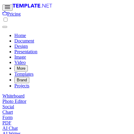
Pricing
Home
Document
Design
Presentation
Image
Video
More
Templates
Brand
Projects
Whiteboard
Photo Editor
Social
Chart
Form
PDF
AI Chat
AI Writer