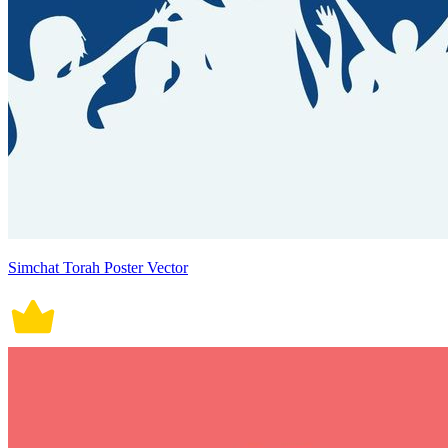
Simchat Torah Poster Vector