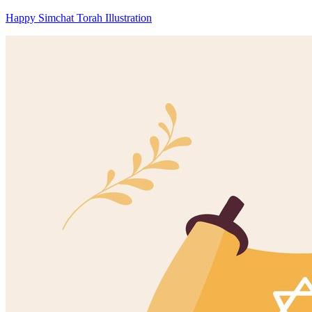
Happy Simchat Torah Illustration