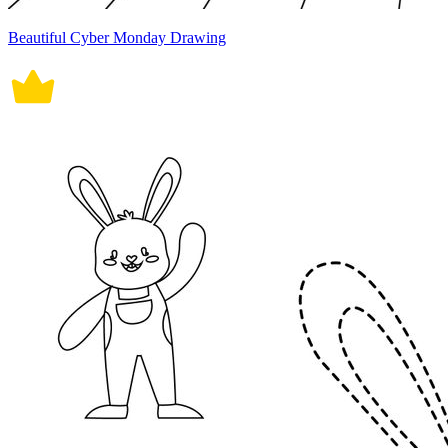
Beautiful Cyber Monday Drawing