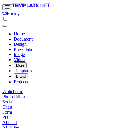
Pricing
Home
Document
Design
Presentation
Image
Video
More
Templates
Brand
Projects
Whiteboard
Photo Editor
Social
Chart
Form
PDF
AI Chat
AI Writer