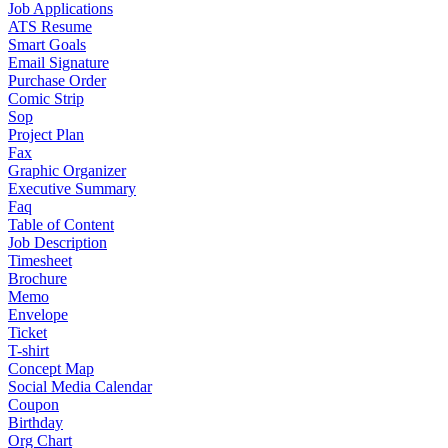
Job Applications
ATS Resume
Smart Goals
Email Signature
Purchase Order
Comic Strip
Sop
Project Plan
Fax
Graphic Organizer
Executive Summary
Faq
Table of Content
Job Description
Timesheet
Brochure
Memo
Envelope
Ticket
T-shirt
Concept Map
Social Media Calendar
Coupon
Birthday
Org Chart