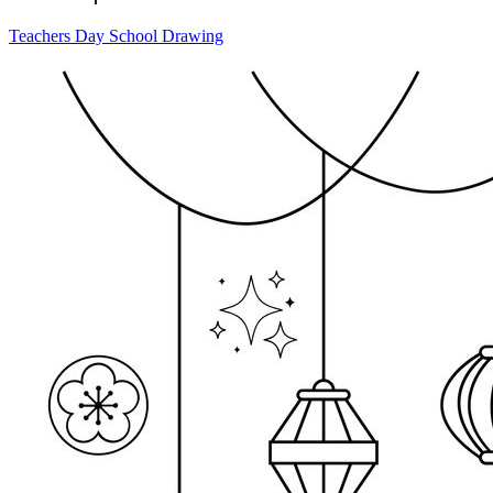
Teachers Day School Drawing