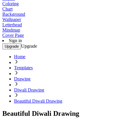
Coloring
Chart
Background
Wallpaper
Letterhead
Mindmap
Cover Page
Sign in
Upgrade
Upgrade
Home
Templates
Drawing
Diwali Drawing
Beautiful Diwali Drawing
Beautiful Diwali Drawing