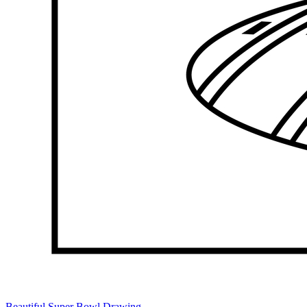
Beautiful Super Bowl Drawing