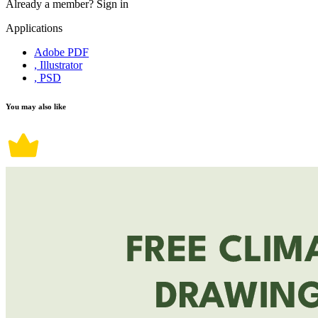
Already a member?
Sign in
Applications
Adobe PDF
, Illustrator
, PSD
You may also like