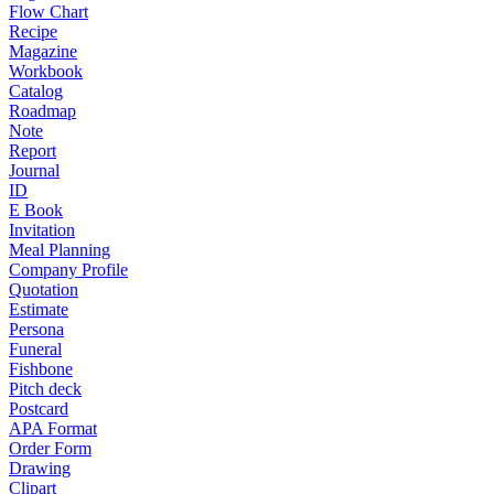
Flow Chart
Recipe
Magazine
Workbook
Catalog
Roadmap
Note
Report
Journal
ID
E Book
Invitation
Meal Planning
Company Profile
Quotation
Estimate
Persona
Funeral
Fishbone
Pitch deck
Postcard
APA Format
Order Form
Drawing
Clipart