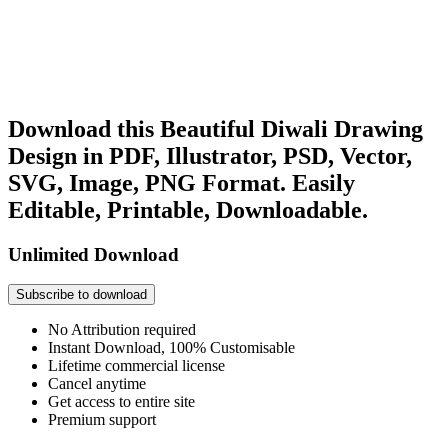
Download this Beautiful Diwali Drawing
Design in PDF, Illustrator, PSD, Vector,
SVG, Image, PNG Format. Easily
Editable, Printable, Downloadable.
Unlimited Download
Subscribe to download
No Attribution required
Instant Download, 100% Customisable
Lifetime commercial license
Cancel anytime
Get access to entire site
Premium support