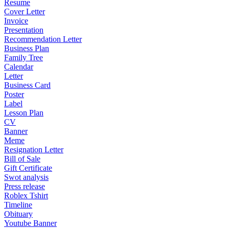
Resume
Cover Letter
Invoice
Presentation
Recommendation Letter
Business Plan
Family Tree
Calendar
Letter
Business Card
Poster
Label
Lesson Plan
CV
Banner
Meme
Resignation Letter
Bill of Sale
Gift Certificate
Swot analysis
Press release
Roblex Tshirt
Timeline
Obituary
Youtube Banner