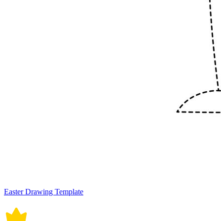
Easter Drawing Template