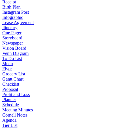
Receipt
Birth Plan
Instagram Post
Infographic
Lease Agreement
Itinerary
One Pager
Storyboard
Newspaper
Vision Board
Venn Diagram
To Do List
Menu
Flyer
Grocery List
Gantt Chart
Checklist
Proposal
Profit and Loss
Planner
Schedule
Meeting Minutes
Cornell Notes
Agenda
Tier List