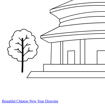
Beautiful Chinese New Year Drawing