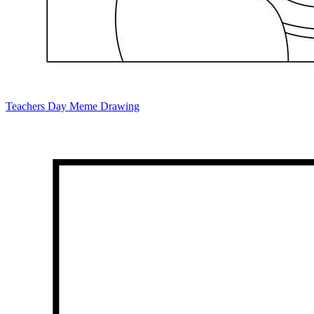
Teachers Day Meme Drawing