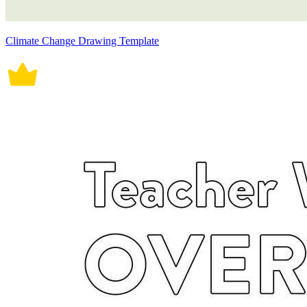
Climate Change Drawing Template