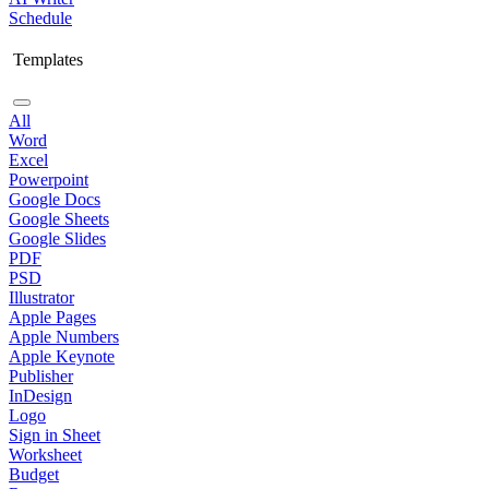
Schedule
Templates
All
Word
Excel
Powerpoint
Google Docs
Google Sheets
Google Slides
PDF
PSD
Illustrator
Apple Pages
Apple Numbers
Apple Keynote
Publisher
InDesign
Logo
Sign in Sheet
Worksheet
Budget