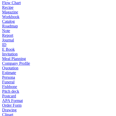
Flow Chart
Recipe
Magazine
Workbook
Catalog
Roadmap
Note
Report
Journal
ID
E Book
Invitation
Meal Planning
Company Profile
Quotation
Estimate
Persona
Funeral
Fishbone
Pitch deck
Postcard
APA Format
Order Form
Drawing
Clipart