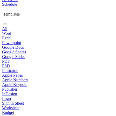
Schedule
Templates
All
Word
Excel
Powerpoint
Google Docs
Google Sheets
Google Slides
PDF
PSD
Illustrator
Apple Pages
Apple Numbers
Apple Keynote
Publisher
InDesign
Logo
Sign in Sheet
Worksheet
Budget