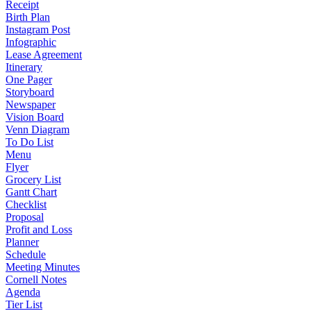
Receipt
Birth Plan
Instagram Post
Infographic
Lease Agreement
Itinerary
One Pager
Storyboard
Newspaper
Vision Board
Venn Diagram
To Do List
Menu
Flyer
Grocery List
Gantt Chart
Checklist
Proposal
Profit and Loss
Planner
Schedule
Meeting Minutes
Cornell Notes
Agenda
Tier List