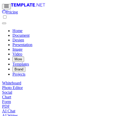
Pricing
Home
Document
Design
Presentation
Image
Video
More
Templates
Brand
Projects
Whiteboard
Photo Editor
Social
Chart
Form
PDF
AI Chat
AI Writer