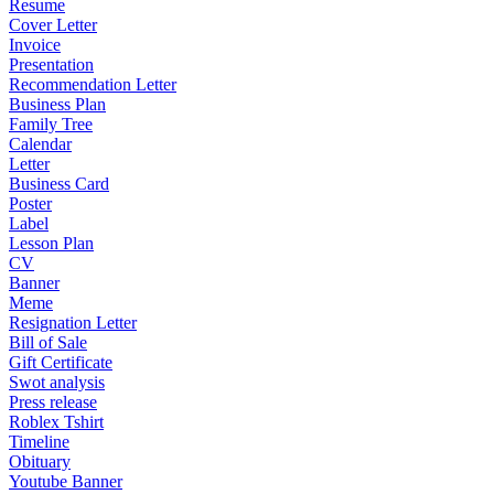
Resume
Cover Letter
Invoice
Presentation
Recommendation Letter
Business Plan
Family Tree
Calendar
Letter
Business Card
Poster
Label
Lesson Plan
CV
Banner
Meme
Resignation Letter
Bill of Sale
Gift Certificate
Swot analysis
Press release
Roblex Tshirt
Timeline
Obituary
Youtube Banner