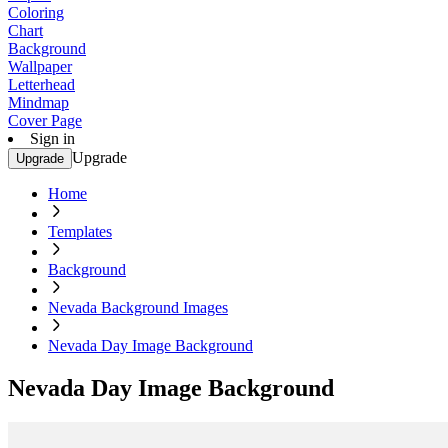
Coloring
Chart
Background
Wallpaper
Letterhead
Mindmap
Cover Page
Sign in
Upgrade
Upgrade
Home
Templates
Background
Nevada Background Images
Nevada Day Image Background
Nevada Day Image Background