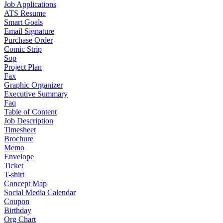
Job Applications
ATS Resume
Smart Goals
Email Signature
Purchase Order
Comic Strip
Sop
Project Plan
Fax
Graphic Organizer
Executive Summary
Faq
Table of Content
Job Description
Timesheet
Brochure
Memo
Envelope
Ticket
T-shirt
Concept Map
Social Media Calendar
Coupon
Birthday
Org Chart