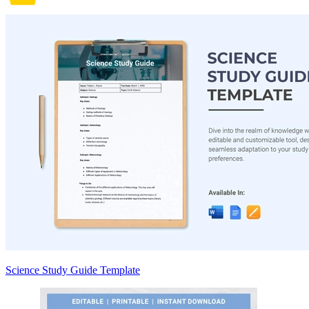
Science Study Guide Template