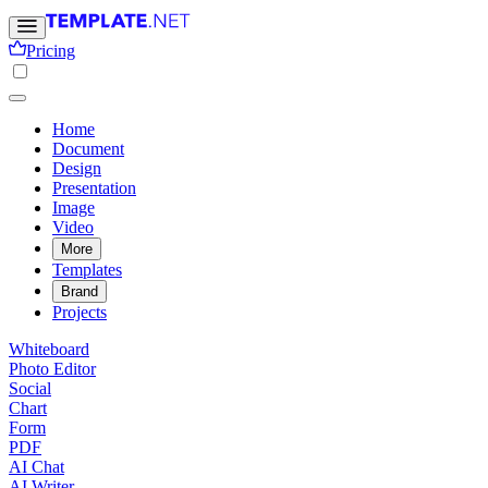
Pricing
Home
Document
Design
Presentation
Image
Video
More
Templates
Brand
Projects
Whiteboard
Photo Editor
Social
Chart
Form
PDF
AI Chat
AI Writer