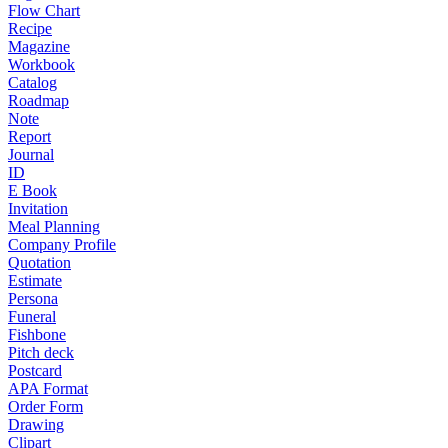
Flow Chart
Recipe
Magazine
Workbook
Catalog
Roadmap
Note
Report
Journal
ID
E Book
Invitation
Meal Planning
Company Profile
Quotation
Estimate
Persona
Funeral
Fishbone
Pitch deck
Postcard
APA Format
Order Form
Drawing
Clipart