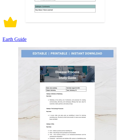
Earth Guide