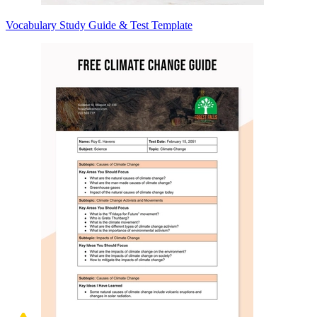
Vocabulary Study Guide & Test Template