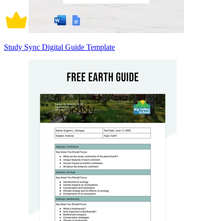
Study Sync Digital Guide Template