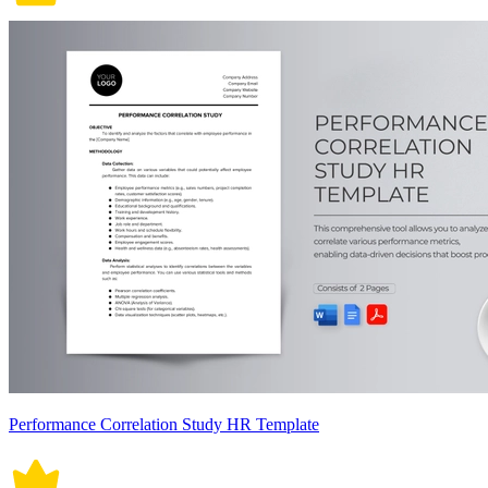
Performance Correlation Study HR Template