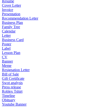
Resume
Cover Letter
Invoice
Presentation
Recommendation Letter
Business Plan
Family Tree
Calendar
Letter
Business Card
Poster
Label
Lesson Plan
CV
Banner
Meme
Resignation Letter
Bill of Sale
Gift Certificate
Swot analysis
Press release
Roblex Tshirt
Timeline
Obituary
Youtube Banner