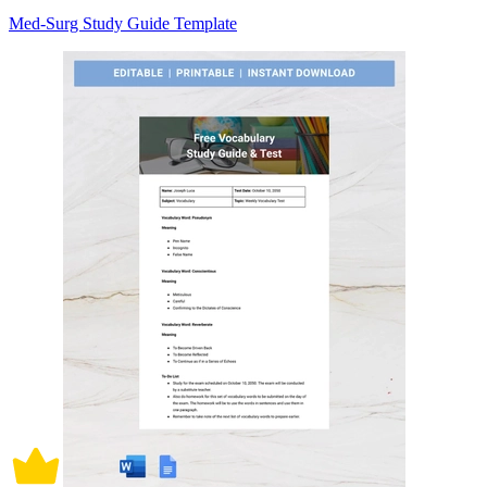
Med-Surg Study Guide Template