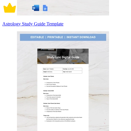
Astrology Study Guide Template