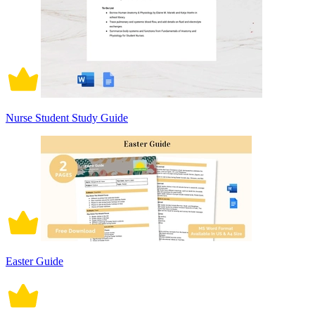
Nurse Student Study Guide
Easter Guide