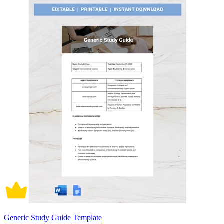
Generic Study Guide Template