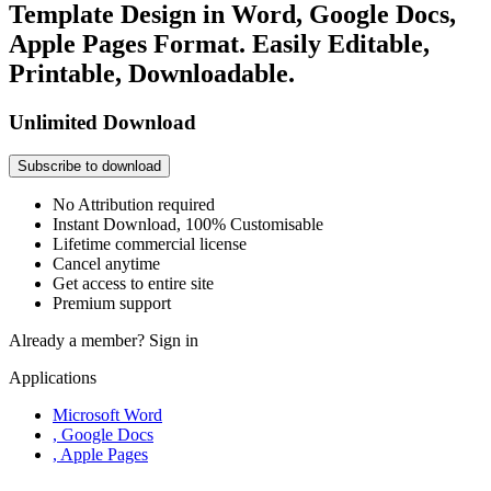
Template Design in Word, Google Docs,
Apple Pages Format. Easily Editable,
Printable, Downloadable.
Unlimited Download
Subscribe to download
No Attribution required
Instant Download, 100% Customisable
Lifetime commercial license
Cancel anytime
Get access to entire site
Premium support
Already a member?
Sign in
Applications
Microsoft Word
, Google Docs
, Apple Pages