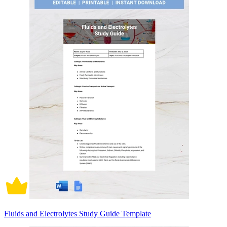
Fluids and Electrolytes Study Guide Template