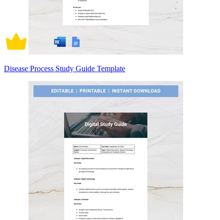
Disease Process Study Guide Template