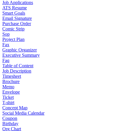
Job Applications
ATS Resume
Smart Goals
Email Signature
Purchase Order
Comic Strip
Sop
Project Plan
Fax
Graphic Organizer
Executive Summary
Faq
Table of Content
Job Description
Timesheet
Brochure
Memo
Envelope
Ticket
T-shirt
Concept Map
Social Media Calendar
Coupon
Birthday
Org Chart