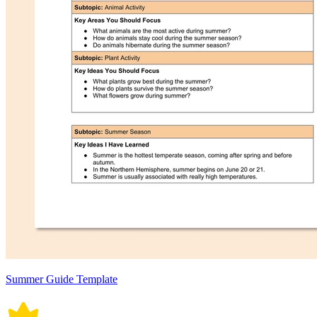
Summer Guide Template