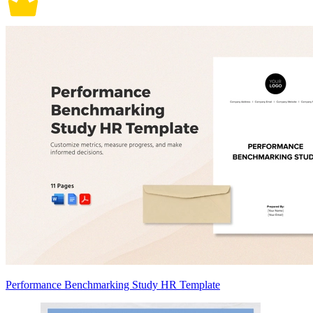
Performance Benchmarking Study HR Template