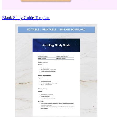
Blank Study Guide Template