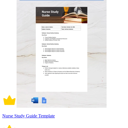
Nurse Study Guide Template