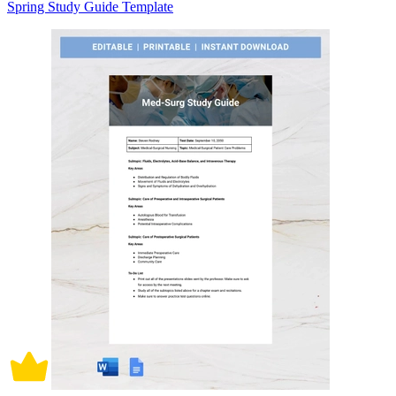
Spring Study Guide Template