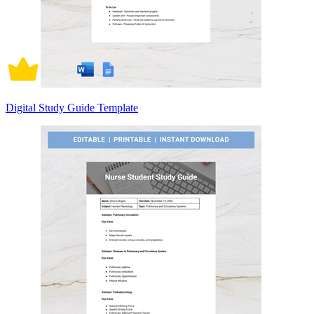
Digital Study Guide Template