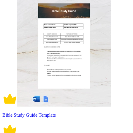
Bible Study Guide Template