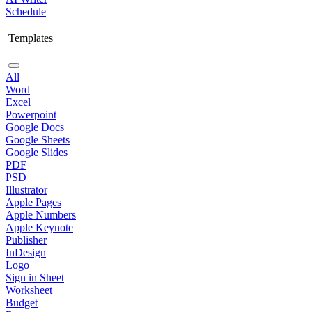
Schedule
Templates
All
Word
Excel
Powerpoint
Google Docs
Google Sheets
Google Slides
PDF
PSD
Illustrator
Apple Pages
Apple Numbers
Apple Keynote
Publisher
InDesign
Logo
Sign in Sheet
Worksheet
Budget