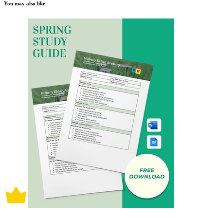
You may also like