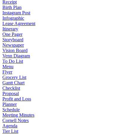
Receipt
Birth Plan
Instagram Post
Infographic
Lease Agreement
Itinerary
One Pager
Storyboard
Newspaper
Vision Board
Venn Diagram
To Do List
Menu
Flyer
Grocery List
Gantt Chart
Checklist
Proposal
Profit and Loss
Planner
Schedule
Meeting Minutes
Cornell Notes
Agenda
Tier List