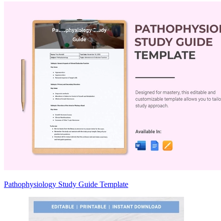
Pathophysiology Study Guide Template