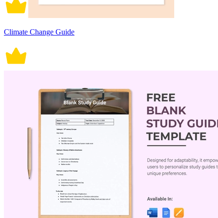
Climate Change Guide