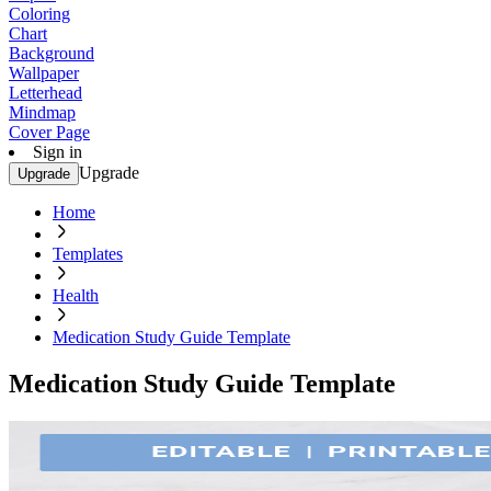
Coloring
Chart
Background
Wallpaper
Letterhead
Mindmap
Cover Page
Sign in
Upgrade
Upgrade
Home
Templates
Health
Medication Study Guide Template
Medication Study Guide Template