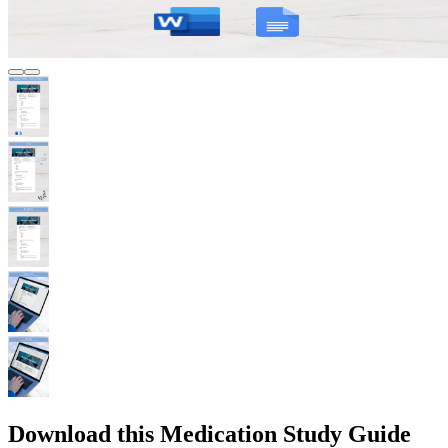
Download this Medication Study Guide