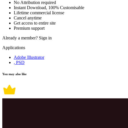
No Attribution required
Instant Download, 100% Customisable
Lifetime commercial license
Cancel anytime
Get access to entire site
Premium support
Already a member?
Sign in
Applications
Adobe Illustrator
, PSD
You may also like