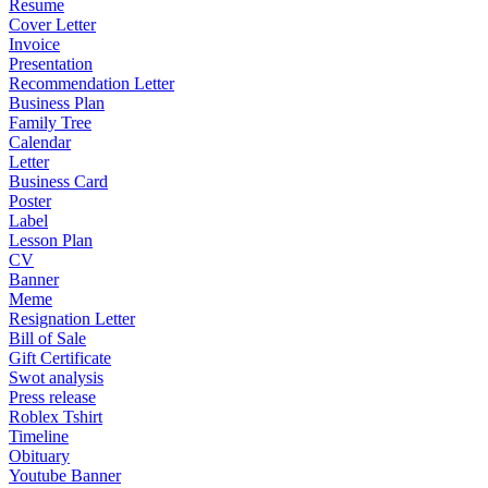
Resume
Cover Letter
Invoice
Presentation
Recommendation Letter
Business Plan
Family Tree
Calendar
Letter
Business Card
Poster
Label
Lesson Plan
CV
Banner
Meme
Resignation Letter
Bill of Sale
Gift Certificate
Swot analysis
Press release
Roblex Tshirt
Timeline
Obituary
Youtube Banner