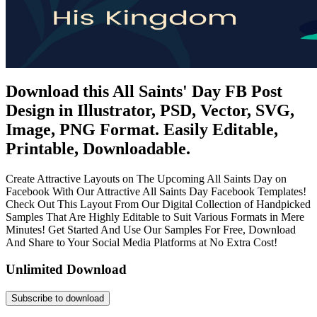
Download this All Saints' Day FB Post
Design in Illustrator, PSD, Vector, SVG,
Image, PNG Format. Easily Editable,
Printable, Downloadable.
Create Attractive Layouts on The Upcoming All Saints Day on
Facebook With Our Attractive All Saints Day Facebook Templates!
Check Out This Layout From Our Digital Collection of Handpicked
Samples That Are Highly Editable to Suit Various Formats in Mere
Minutes! Get Started And Use Our Samples For Free, Download
And Share to Your Social Media Platforms at No Extra Cost!
Unlimited Download
Subscribe to download