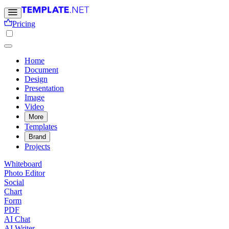
Pricing
Home
Document
Design
Presentation
Image
Video
More
Templates
Brand
Projects
Whiteboard
Photo Editor
Social
Chart
Form
PDF
AI Chat
AI Writer