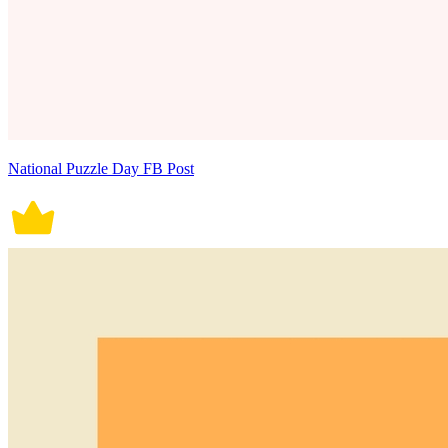
National Puzzle Day FB Post