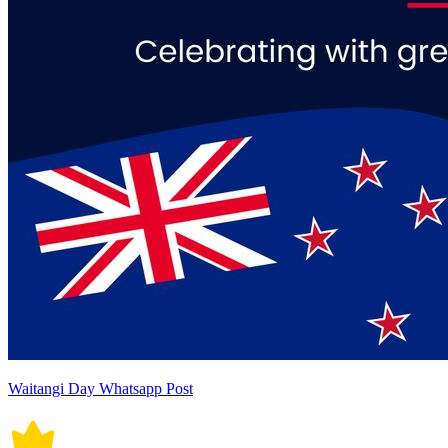
Waitangi Day Whatsapp Post