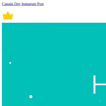
Canada Day Instagram Post