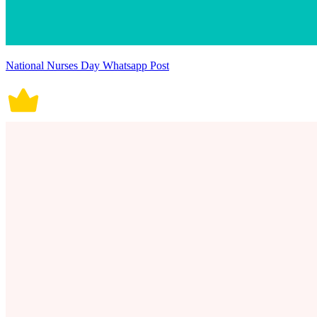
National Nurses Day Whatsapp Post