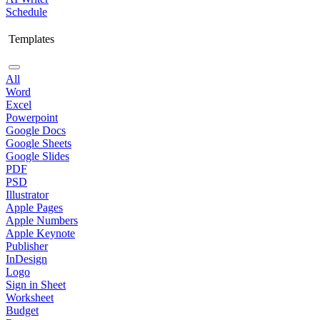
Schedule
Templates
All
Word
Excel
Powerpoint
Google Docs
Google Sheets
Google Slides
PDF
PSD
Illustrator
Apple Pages
Apple Numbers
Apple Keynote
Publisher
InDesign
Logo
Sign in Sheet
Worksheet
Budget