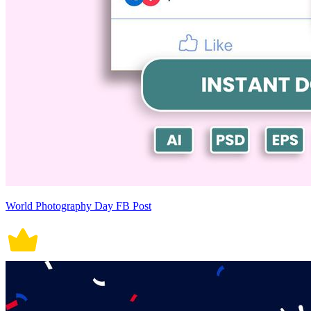
World Photography Day FB Post