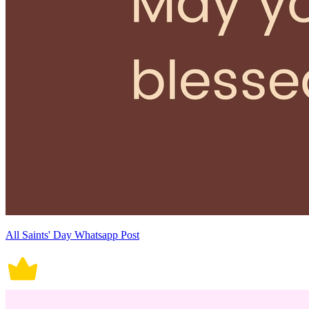
All Saints' Day Whatsapp Post