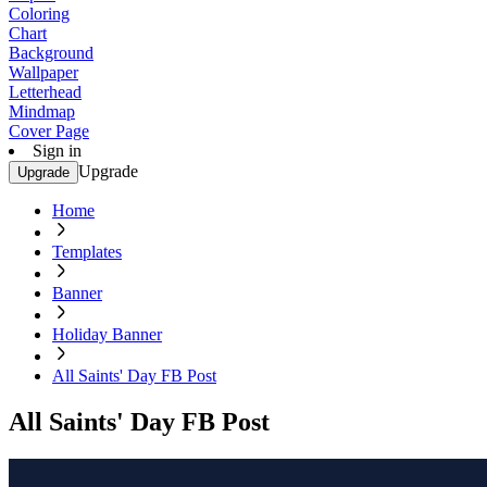
Coloring
Chart
Background
Wallpaper
Letterhead
Mindmap
Cover Page
Sign in
Upgrade
Upgrade
Home
Templates
Banner
Holiday Banner
All Saints' Day FB Post
All Saints' Day FB Post