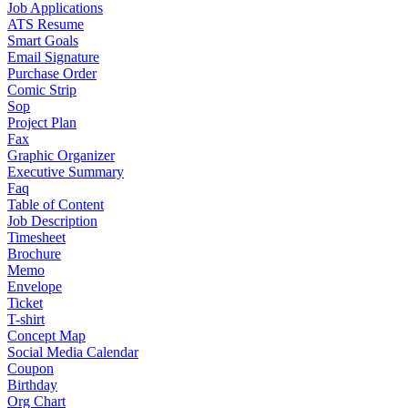
Job Applications
ATS Resume
Smart Goals
Email Signature
Purchase Order
Comic Strip
Sop
Project Plan
Fax
Graphic Organizer
Executive Summary
Faq
Table of Content
Job Description
Timesheet
Brochure
Memo
Envelope
Ticket
T-shirt
Concept Map
Social Media Calendar
Coupon
Birthday
Org Chart