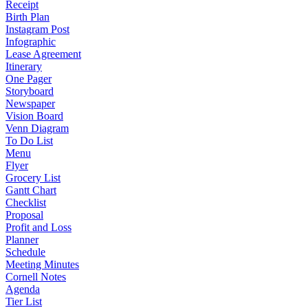
Receipt
Birth Plan
Instagram Post
Infographic
Lease Agreement
Itinerary
One Pager
Storyboard
Newspaper
Vision Board
Venn Diagram
To Do List
Menu
Flyer
Grocery List
Gantt Chart
Checklist
Proposal
Profit and Loss
Planner
Schedule
Meeting Minutes
Cornell Notes
Agenda
Tier List