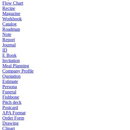
Flow Chart
Recipe
Magazine
Workbook
Catalog
Roadmap
Note
Report
Journal
ID
E Book
Invitation
Meal Planning
Company Profile
Quotation
Estimate
Persona
Funeral
Fishbone
Pitch deck
Postcard
APA Format
Order Form
Drawing
Clipart