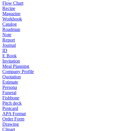
Flow Chart
Recipe
Magazine
Workbook
Catalog
Roadmap
Note
Report
Journal
ID
E Book
Invitation
Meal Planning
Company Profile
Quotation
Estimate
Persona
Funeral
Fishbone
Pitch deck
Postcard
APA Format
Order Form
Drawing
Clipart