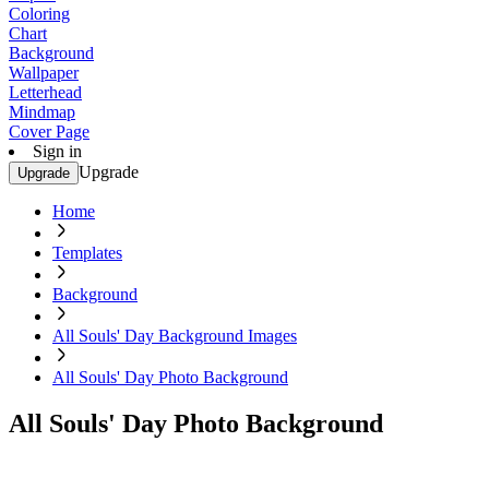
Coloring
Chart
Background
Wallpaper
Letterhead
Mindmap
Cover Page
Sign in
Upgrade
Upgrade
Home
Templates
Background
All Souls' Day Background Images
All Souls' Day Photo Background
All Souls' Day Photo Background