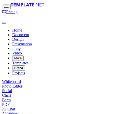
Pricing
Home
Document
Design
Presentation
Image
Video
More
Templates
Brand
Projects
Whiteboard
Photo Editor
Social
Chart
Form
PDF
AI Chat
AI Writer