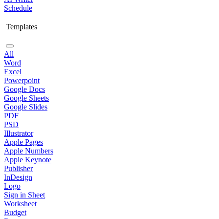
Schedule
Templates
All
Word
Excel
Powerpoint
Google Docs
Google Sheets
Google Slides
PDF
PSD
Illustrator
Apple Pages
Apple Numbers
Apple Keynote
Publisher
InDesign
Logo
Sign in Sheet
Worksheet
Budget