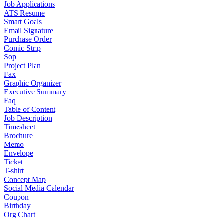
Job Applications
ATS Resume
Smart Goals
Email Signature
Purchase Order
Comic Strip
Sop
Project Plan
Fax
Graphic Organizer
Executive Summary
Faq
Table of Content
Job Description
Timesheet
Brochure
Memo
Envelope
Ticket
T-shirt
Concept Map
Social Media Calendar
Coupon
Birthday
Org Chart