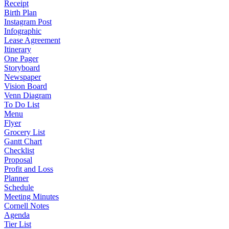
Receipt
Birth Plan
Instagram Post
Infographic
Lease Agreement
Itinerary
One Pager
Storyboard
Newspaper
Vision Board
Venn Diagram
To Do List
Menu
Flyer
Grocery List
Gantt Chart
Checklist
Proposal
Profit and Loss
Planner
Schedule
Meeting Minutes
Cornell Notes
Agenda
Tier List