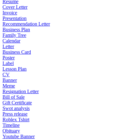
Resume
Cover Letter
Invoice
Presentation
Recommendation Letter
Business Plan
Family Tree
Calendar
Letter
Business Card
Poster
Label
Lesson Plan
CV
Banner
Meme
Resignation Letter
Bill of Sale
Gift Certificate
Swot analysis
Press release
Roblex Tshirt
Timeline
Obituary
Youtube Banner