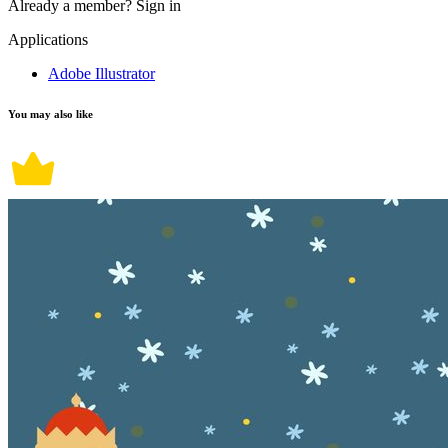
Already a member?
Sign in
Applications
Adobe Illustrator
You may also like