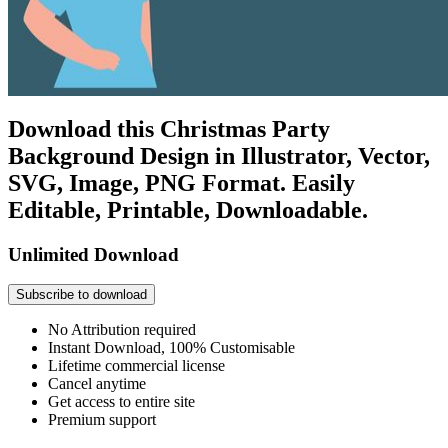
Download this Christmas Party
Background Design in Illustrator, Vector,
SVG, Image, PNG Format. Easily
Editable, Printable, Downloadable.
Unlimited Download
Subscribe to download
No Attribution required
Instant Download, 100% Customisable
Lifetime commercial license
Cancel anytime
Get access to entire site
Premium support