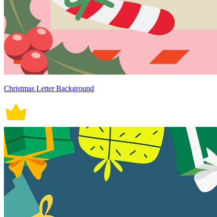
Christmas Letter Background