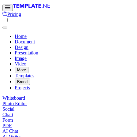
Pricing
Home
Document
Design
Presentation
Image
Video
More
Templates
Brand
Projects
Whiteboard
Photo Editor
Social
Chart
Form
PDF
AI Chat
AI Writer