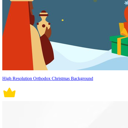
High Resolution Orthodox Christmas Background