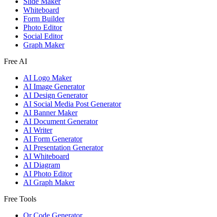
Slide Maker
Whiteboard
Form Builder
Photo Editor
Social Editor
Graph Maker
Free AI
AI Logo Maker
AI Image Generator
AI Design Generator
AI Social Media Post Generator
AI Banner Maker
AI Document Generator
AI Writer
AI Form Generator
AI Presentation Generator
AI Whiteboard
AI Diagram
AI Photo Editor
AI Graph Maker
Free Tools
Qr Code Generator