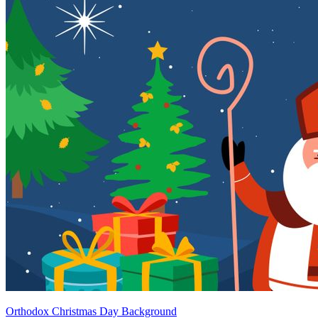
Orthodox Christmas Day Background