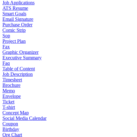
Job Applications
ATS Resume
Smart Goals
Email Signature
Purchase Order
Comic Strip
Sop
Project Plan
Fax
Graphic Organizer
Executive Summary
Faq
Table of Content
Job Description
Timesheet
Brochure
Memo
Envelope
Ticket
T-shirt
Concept Map
Social Media Calendar
Coupon
Birthday
Org Chart