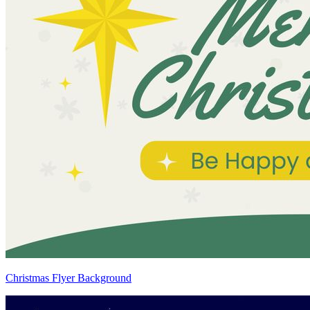
Christmas Flyer Background