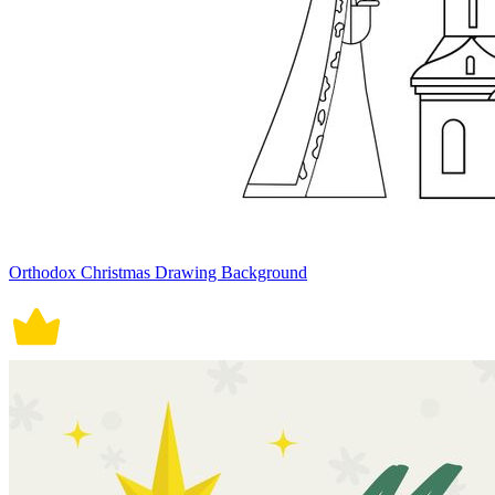
Orthodox Christmas Drawing Background