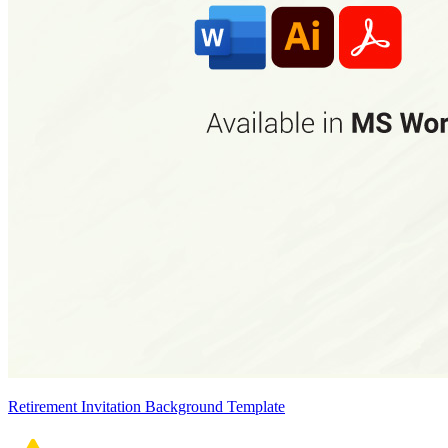
Retirement Invitation Background Template