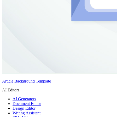
Article Background Template
AI Editors
AI Generators
Document Editor
Design Editor
Writing Assistant