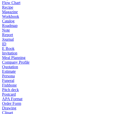
Flow Chart
Recipe
Magazine
Workbook
Catalog
Roadmap
Note
Report
Journal
ID
E Book
Invitation
Meal Planning
Company Profile
Quotation
Estimate
Persona
Funeral
Fishbone
Pitch deck
Postcard
APA Format
Order Form
Drawing
Clipart