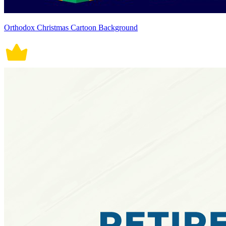
Orthodox Christmas Cartoon Background