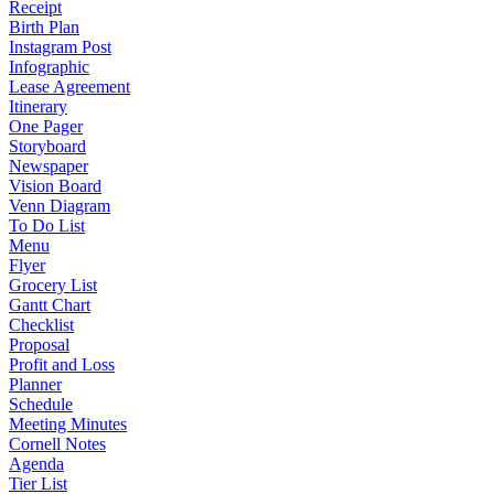
Receipt
Birth Plan
Instagram Post
Infographic
Lease Agreement
Itinerary
One Pager
Storyboard
Newspaper
Vision Board
Venn Diagram
To Do List
Menu
Flyer
Grocery List
Gantt Chart
Checklist
Proposal
Profit and Loss
Planner
Schedule
Meeting Minutes
Cornell Notes
Agenda
Tier List