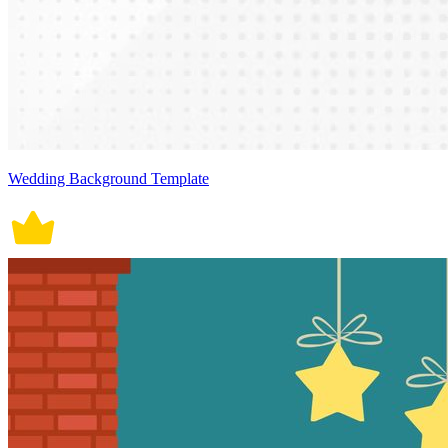
Wedding Background Template