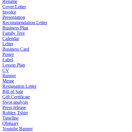
Resume
Cover Letter
Invoice
Presentation
Recommendation Letter
Business Plan
Family Tree
Calendar
Letter
Business Card
Poster
Label
Lesson Plan
CV
Banner
Meme
Resignation Letter
Bill of Sale
Gift Certificate
Swot analysis
Press release
Roblex Tshirt
Timeline
Obituary
Youtube Banner