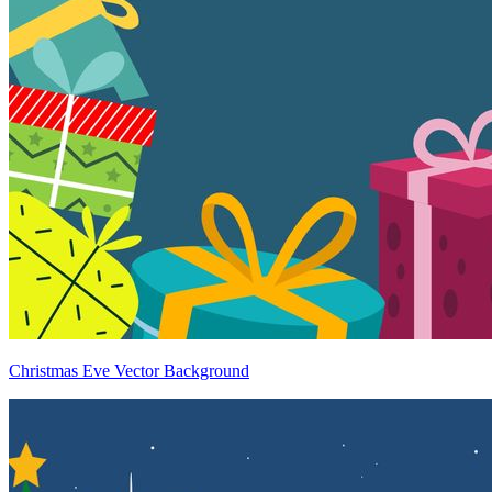
Christmas Eve Vector Background