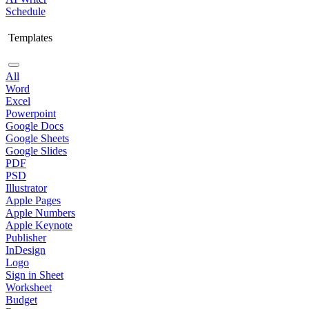
Schedule
Templates
All
Word
Excel
Powerpoint
Google Docs
Google Sheets
Google Slides
PDF
PSD
Illustrator
Apple Pages
Apple Numbers
Apple Keynote
Publisher
InDesign
Logo
Sign in Sheet
Worksheet
Budget