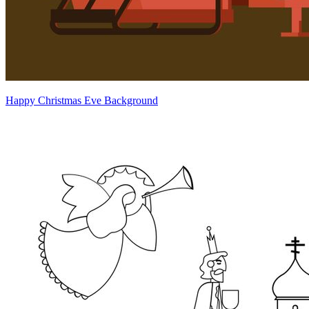
Happy Christmas Eve Background