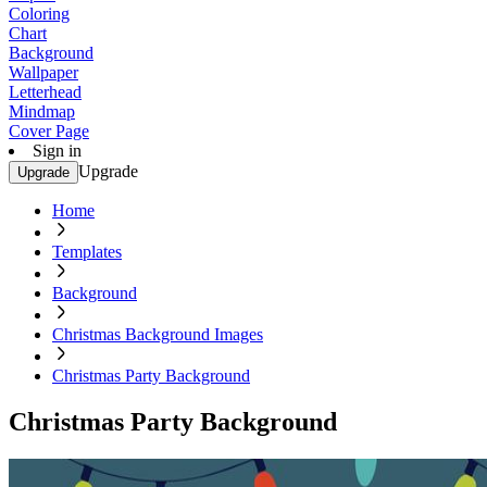
Coloring
Chart
Background
Wallpaper
Letterhead
Mindmap
Cover Page
Sign in
Upgrade
Upgrade
Home
Templates
Background
Christmas Background Images
Christmas Party Background
Christmas Party Background