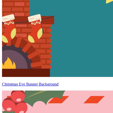
Christmas Eve Banner Background