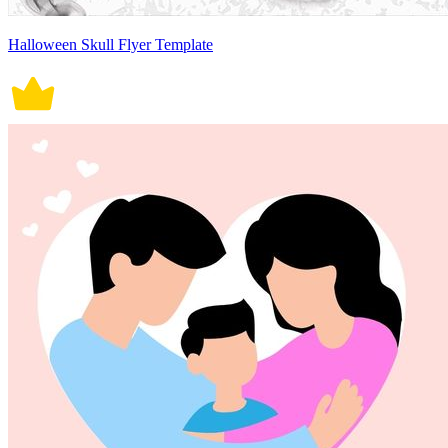
Halloween Skull Flyer Template