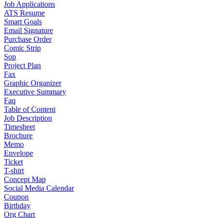
Job Applications
ATS Resume
Smart Goals
Email Signature
Purchase Order
Comic Strip
Sop
Project Plan
Fax
Graphic Organizer
Executive Summary
Faq
Table of Content
Job Description
Timesheet
Brochure
Memo
Envelope
Ticket
T-shirt
Concept Map
Social Media Calendar
Coupon
Birthday
Org Chart