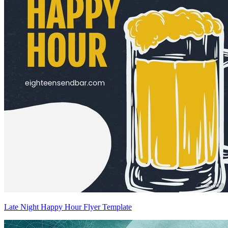
Late Night Happy Hour Flyer Template