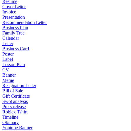
Resume
Cover Letter
Invoice
Presentation
Recommendation Letter
Business Plan
Family Tree
Calendar
Letter
Business Card
Poster
Label
Lesson Plan
CV
Banner
Meme
Resignation Letter
Bill of Sale
Gift Certificate
Swot analysis
Press release
Roblex Tshirt
Timeline
Obituary
Youtube Banner