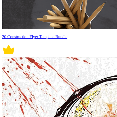
20 Construction Flyer Template Bundle