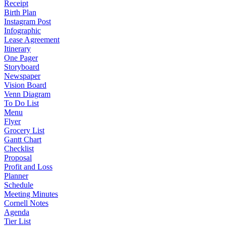
Receipt
Birth Plan
Instagram Post
Infographic
Lease Agreement
Itinerary
One Pager
Storyboard
Newspaper
Vision Board
Venn Diagram
To Do List
Menu
Flyer
Grocery List
Gantt Chart
Checklist
Proposal
Profit and Loss
Planner
Schedule
Meeting Minutes
Cornell Notes
Agenda
Tier List