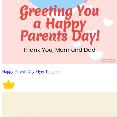
Happy Parents Day Flyer Template