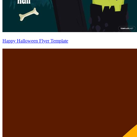
Happy Halloween Flyer Template