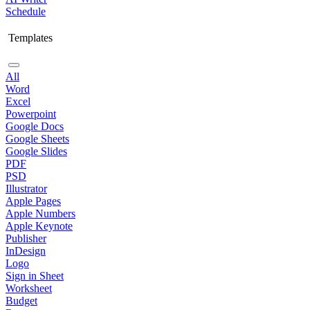
Schedule
Templates
All
Word
Excel
Powerpoint
Google Docs
Google Sheets
Google Slides
PDF
PSD
Illustrator
Apple Pages
Apple Numbers
Apple Keynote
Publisher
InDesign
Logo
Sign in Sheet
Worksheet
Budget