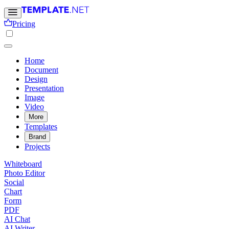
Pricing
Home
Document
Design
Presentation
Image
Video
More
Templates
Brand
Projects
Whiteboard
Photo Editor
Social
Chart
Form
PDF
AI Chat
AI Writer