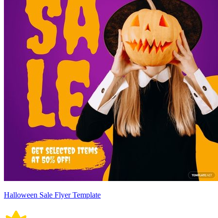
Halloween Sale Flyer Template