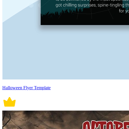
Halloween Flyer Template