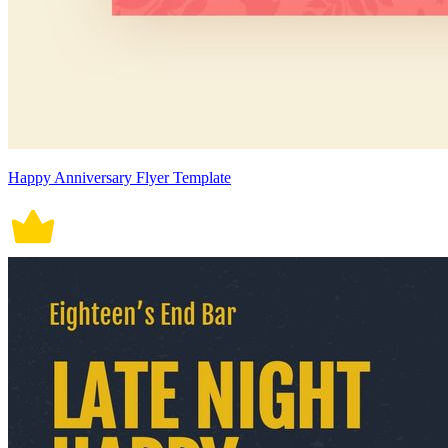
Happy Anniversary Flyer Template