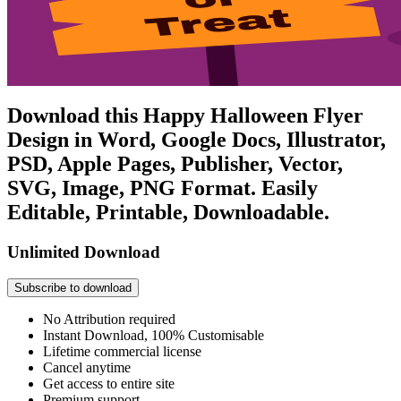
Download this Happy Halloween Flyer
Design in Word, Google Docs, Illustrator,
PSD, Apple Pages, Publisher, Vector,
SVG, Image, PNG Format. Easily
Editable, Printable, Downloadable.
Unlimited Download
Subscribe to download
No Attribution required
Instant Download, 100% Customisable
Lifetime commercial license
Cancel anytime
Get access to entire site
Premium support