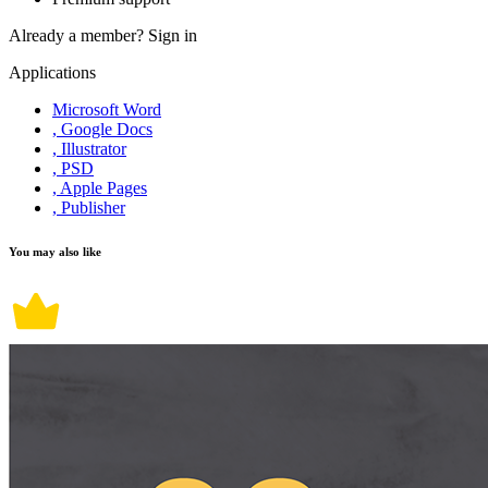
Already a member?
Sign in
Applications
Microsoft Word
, Google Docs
, Illustrator
, PSD
, Apple Pages
, Publisher
You may also like