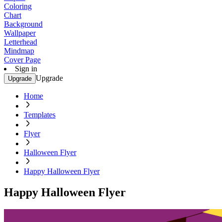
Coloring
Chart
Background
Wallpaper
Letterhead
Mindmap
Cover Page
Sign in
Upgrade
Upgrade
Home
Templates
Flyer
Halloween Flyer
Happy Halloween Flyer
Happy Halloween Flyer