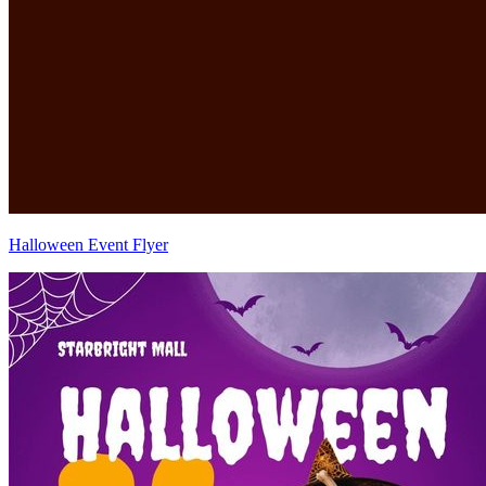
Halloween Event Flyer