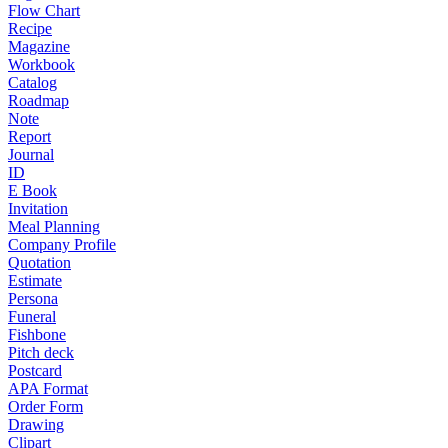
Flow Chart
Recipe
Magazine
Workbook
Catalog
Roadmap
Note
Report
Journal
ID
E Book
Invitation
Meal Planning
Company Profile
Quotation
Estimate
Persona
Funeral
Fishbone
Pitch deck
Postcard
APA Format
Order Form
Drawing
Clipart