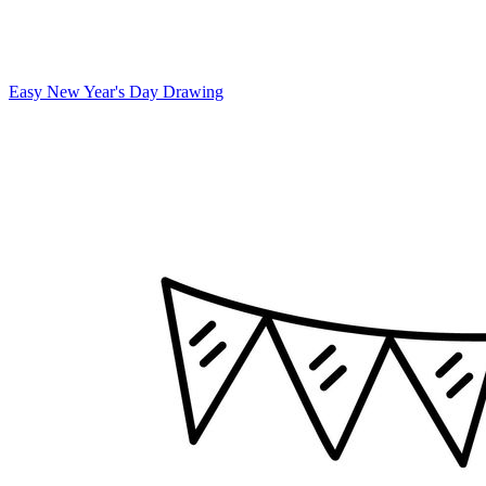
Easy New Year's Day Drawing