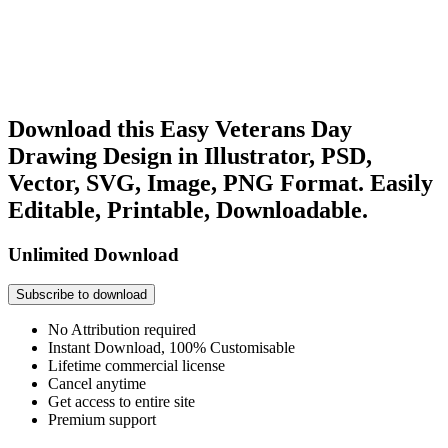
Download this Easy Veterans Day
Drawing Design in Illustrator, PSD,
Vector, SVG, Image, PNG Format. Easily
Editable, Printable, Downloadable.
Unlimited Download
Subscribe to download
No Attribution required
Instant Download, 100% Customisable
Lifetime commercial license
Cancel anytime
Get access to entire site
Premium support