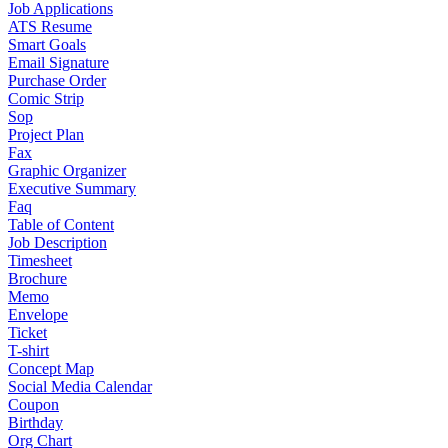
Job Applications
ATS Resume
Smart Goals
Email Signature
Purchase Order
Comic Strip
Sop
Project Plan
Fax
Graphic Organizer
Executive Summary
Faq
Table of Content
Job Description
Timesheet
Brochure
Memo
Envelope
Ticket
T-shirt
Concept Map
Social Media Calendar
Coupon
Birthday
Org Chart