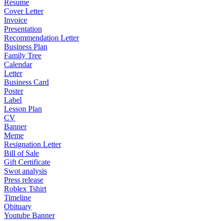
Resume
Cover Letter
Invoice
Presentation
Recommendation Letter
Business Plan
Family Tree
Calendar
Letter
Business Card
Poster
Label
Lesson Plan
CV
Banner
Meme
Resignation Letter
Bill of Sale
Gift Certificate
Swot analysis
Press release
Roblex Tshirt
Timeline
Obituary
Youtube Banner