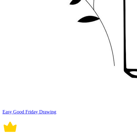
Easy Good Friday Drawing