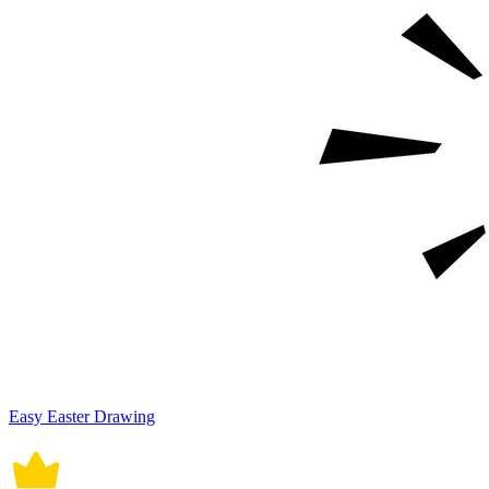
Easy Easter Drawing