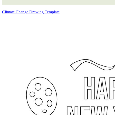
Climate Change Drawing Template