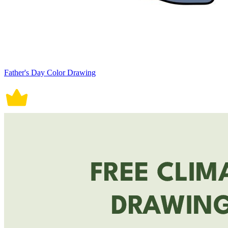
Father's Day Color Drawing