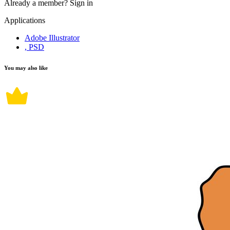
Already a member?
Sign in
Applications
Adobe Illustrator
, PSD
You may also like