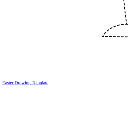
Easter Drawing Template