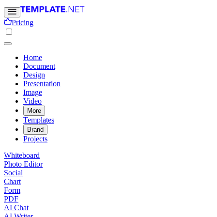
Pricing
Home
Document
Design
Presentation
Image
Video
More
Templates
Brand
Projects
Whiteboard
Photo Editor
Social
Chart
Form
PDF
AI Chat
AI Writer