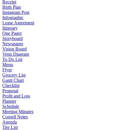
Receipt
Birth Plan
Instagram Post
Infographic
Lease Agreement
Itinerary
One Pager
Storyboard
Newspaper
Vision Board
Venn Diagram
To Do List
Menu
Flyer
Grocery List
Gantt Chart
Checklist
Proposal
Profit and Loss
Planner
Schedule
Meeting Minutes
Cornell Notes
Agenda
Tier List