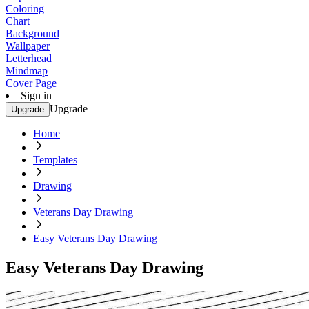
Coloring
Chart
Background
Wallpaper
Letterhead
Mindmap
Cover Page
Sign in
Upgrade
Upgrade
Home
Templates
Drawing
Veterans Day Drawing
Easy Veterans Day Drawing
Easy Veterans Day Drawing