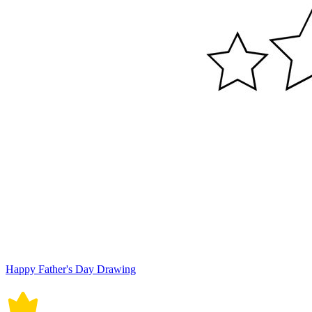
Happy Father's Day Drawing