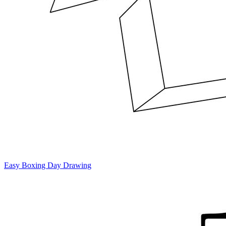
Easy Boxing Day Drawing