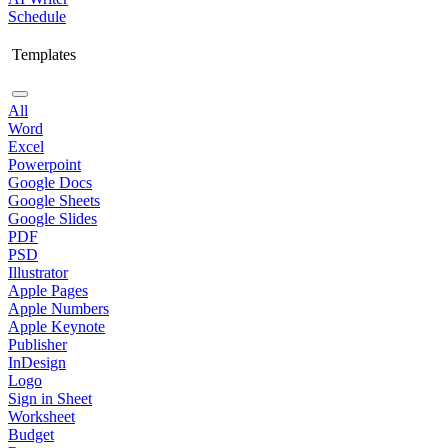
Schedule
Templates
All
Word
Excel
Powerpoint
Google Docs
Google Sheets
Google Slides
PDF
PSD
Illustrator
Apple Pages
Apple Numbers
Apple Keynote
Publisher
InDesign
Logo
Sign in Sheet
Worksheet
Budget