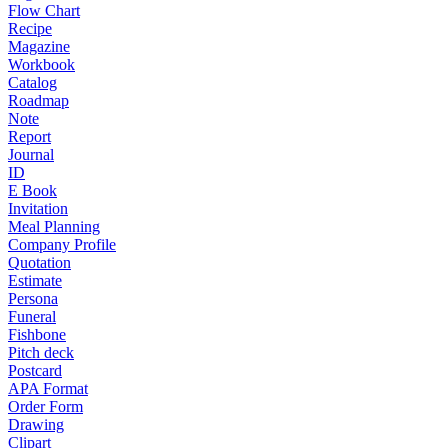
Flow Chart
Recipe
Magazine
Workbook
Catalog
Roadmap
Note
Report
Journal
ID
E Book
Invitation
Meal Planning
Company Profile
Quotation
Estimate
Persona
Funeral
Fishbone
Pitch deck
Postcard
APA Format
Order Form
Drawing
Clipart