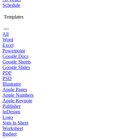
Schedule
Templates
All
Word
Excel
Powerpoint
Google Docs
Google Sheets
Google Slides
PDF
PSD
Illustrator
Apple Pages
Apple Numbers
Apple Keynote
Publisher
InDesign
Logo
Sign in Sheet
Worksheet
Budget