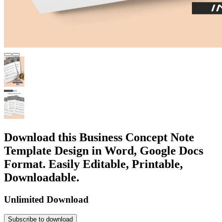
Download this Business Concept Note
Template Design in Word, Google Docs
Format. Easily Editable, Printable,
Downloadable.
Unlimited Download
Subscribe to download