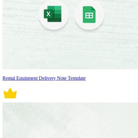
Rental Equipment Delivery Note Template