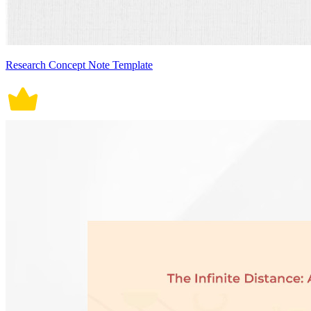
Research Concept Note Template