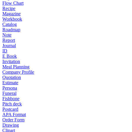
Flow Chart
Recipe
Magazine
Workbook
Catalog
Roadmap
Note
Report
Journal
ID
E Book
Invitation
Meal Planning
Company Profile
Quotation
Estimate
Persona
Funeral
Fishbone
Pitch deck
Postcard
APA Format
Order Form
Drawing
Clipart