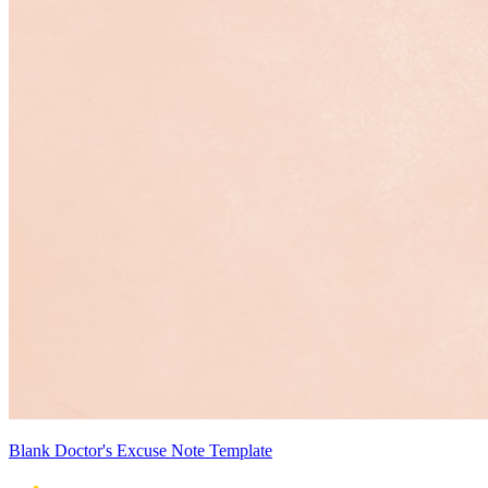
Blank Doctor's Excuse Note Template