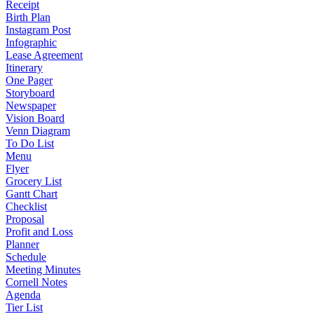
Receipt
Birth Plan
Instagram Post
Infographic
Lease Agreement
Itinerary
One Pager
Storyboard
Newspaper
Vision Board
Venn Diagram
To Do List
Menu
Flyer
Grocery List
Gantt Chart
Checklist
Proposal
Profit and Loss
Planner
Schedule
Meeting Minutes
Cornell Notes
Agenda
Tier List