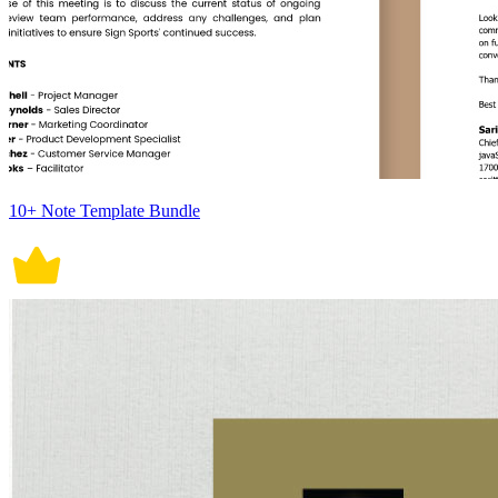
10+ Note Template Bundle