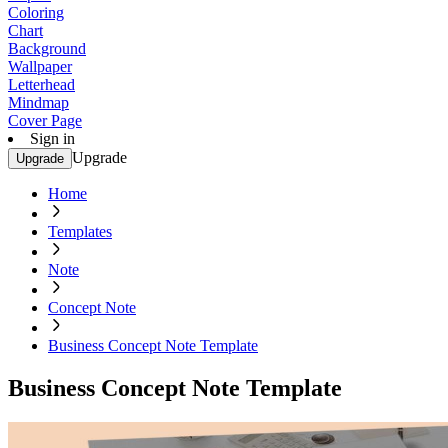
Coloring
Chart
Background
Wallpaper
Letterhead
Mindmap
Cover Page
Sign in
Upgrade
Upgrade
Home
Templates
Note
Concept Note
Business Concept Note Template
Business Concept Note Template