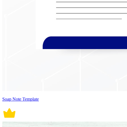
Soap Note Template