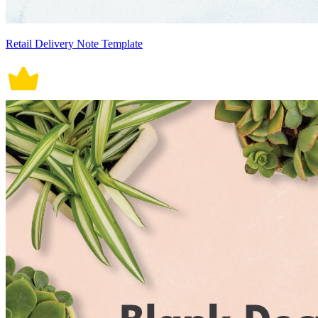
Retail Delivery Note Template