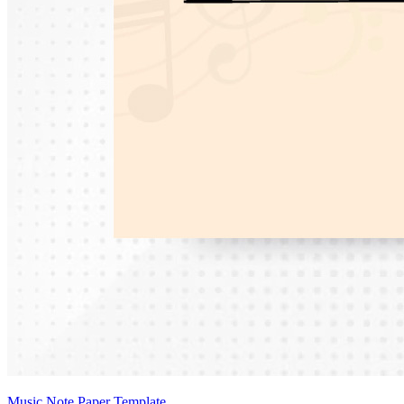
Music Note Paper Template