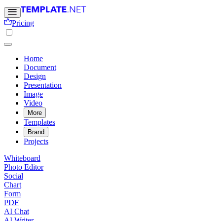
Pricing
Home
Document
Design
Presentation
Image
Video
More
Templates
Brand
Projects
Whiteboard
Photo Editor
Social
Chart
Form
PDF
AI Chat
AI Writer