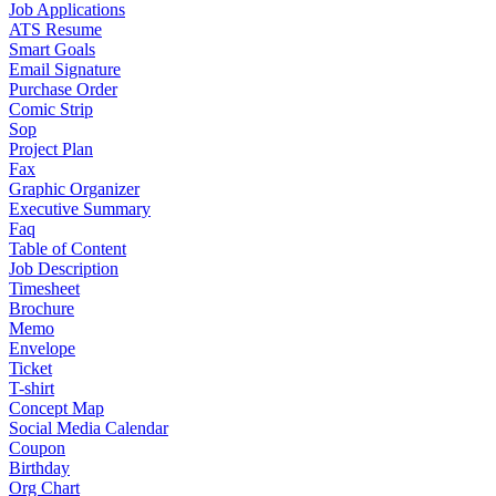
Job Applications
ATS Resume
Smart Goals
Email Signature
Purchase Order
Comic Strip
Sop
Project Plan
Fax
Graphic Organizer
Executive Summary
Faq
Table of Content
Job Description
Timesheet
Brochure
Memo
Envelope
Ticket
T-shirt
Concept Map
Social Media Calendar
Coupon
Birthday
Org Chart