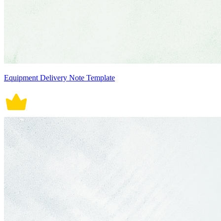
Equipment Delivery Note Template