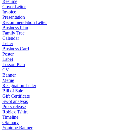
Resume
Cover Letter
Invoice
Presentation
Recommendation Letter
Business Plan
Family Tree
Calendar
Letter
Business Card
Poster
Label
Lesson Plan
CV
Banner
Meme
Resignation Letter
Bill of Sale
Gift Certificate
Swot analysis
Press release
Roblex Tshirt
Timeline
Obituary
Youtube Banner