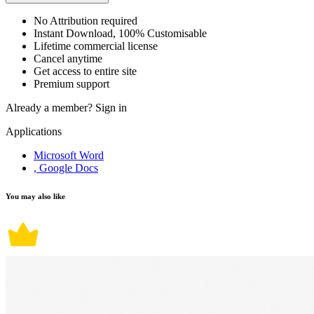
No Attribution required
Instant Download, 100% Customisable
Lifetime commercial license
Cancel anytime
Get access to entire site
Premium support
Already a member?
Sign in
Applications
Microsoft Word
, Google Docs
You may also like