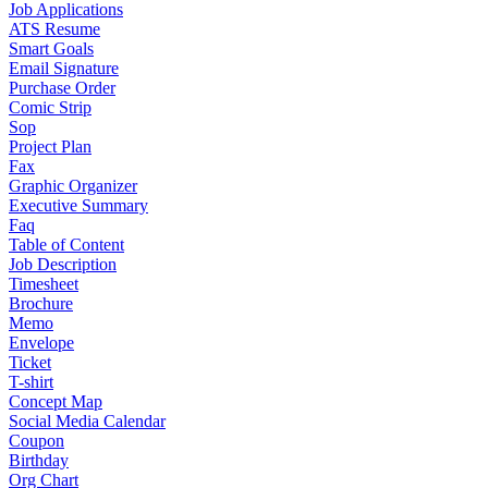
Job Applications
ATS Resume
Smart Goals
Email Signature
Purchase Order
Comic Strip
Sop
Project Plan
Fax
Graphic Organizer
Executive Summary
Faq
Table of Content
Job Description
Timesheet
Brochure
Memo
Envelope
Ticket
T-shirt
Concept Map
Social Media Calendar
Coupon
Birthday
Org Chart