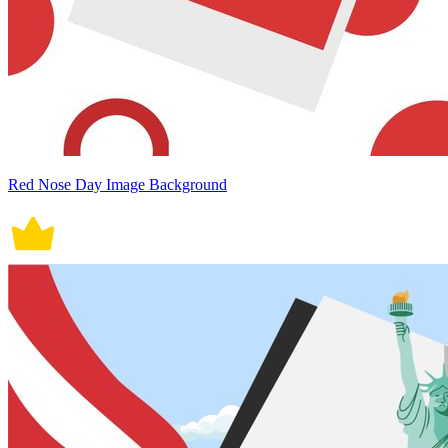
Red Nose Day Image Background