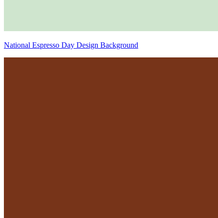
National Espresso Day Design Background