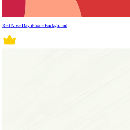
Red Nose Day iPhone Background