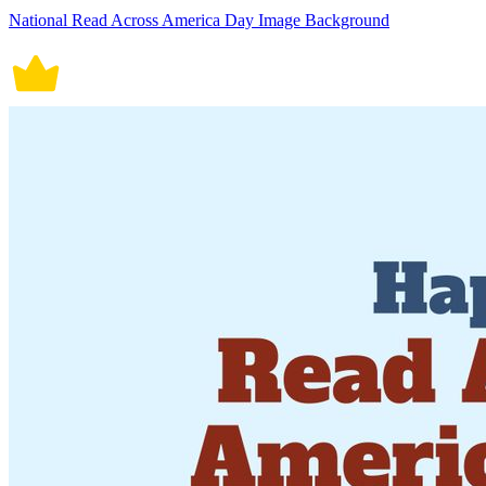
National Read Across America Day Image Background