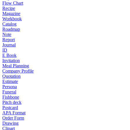
Flow Chart
Recipe
Magazine
Workbook
Catalog
Roadmap
Note
Report
Journal
ID
E Book
Invitation
Meal Planning
Company Profile
Quotation
Estimate
Persona
Funeral
Fishbone
Pitch deck
Postcard
APA Format
Order Form
Drawing
Clipart