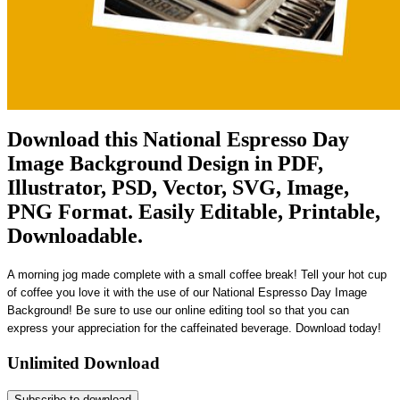
Download this National Espresso Day
Image Background Design in PDF,
Illustrator, PSD, Vector, SVG, Image,
PNG Format. Easily Editable, Printable,
Downloadable.
A morning jog made complete with a small coffee break! Tell your hot cup
of coffee you love it with the use of our National Espresso Day Image
Background! Be sure to use our online editing tool so that you can
express your appreciation for the caffeinated beverage. Download today!
Unlimited Download
Subscribe to download