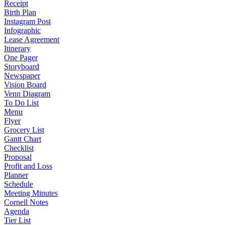
Receipt
Birth Plan
Instagram Post
Infographic
Lease Agreement
Itinerary
One Pager
Storyboard
Newspaper
Vision Board
Venn Diagram
To Do List
Menu
Flyer
Grocery List
Gantt Chart
Checklist
Proposal
Profit and Loss
Planner
Schedule
Meeting Minutes
Cornell Notes
Agenda
Tier List