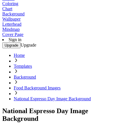
Coloring
Chart
Background
Wallpaper
Letterhead
Mindmap
Cover Page
Sign in
Upgrade
Upgrade
Home
Templates
Background
Food Background Images
National Espresso Day Image Background
National Espresso Day Image
Background