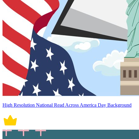
High Resolution National Read Across America Day Background