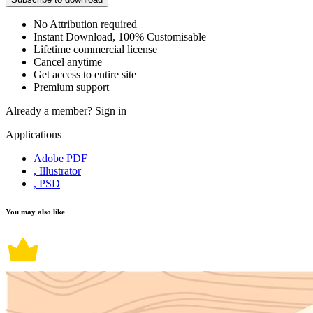
No Attribution required
Instant Download, 100% Customisable
Lifetime commercial license
Cancel anytime
Get access to entire site
Premium support
Already a member?
Sign in
Applications
Adobe PDF
, Illustrator
, PSD
You may also like