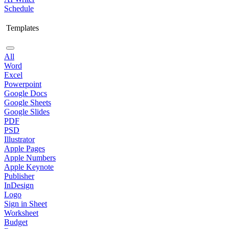
Schedule
Templates
All
Word
Excel
Powerpoint
Google Docs
Google Sheets
Google Slides
PDF
PSD
Illustrator
Apple Pages
Apple Numbers
Apple Keynote
Publisher
InDesign
Logo
Sign in Sheet
Worksheet
Budget