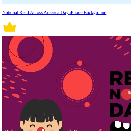
National Read Across America Day iPhone Background