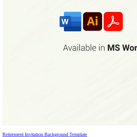
Retirement Invitation Background Template