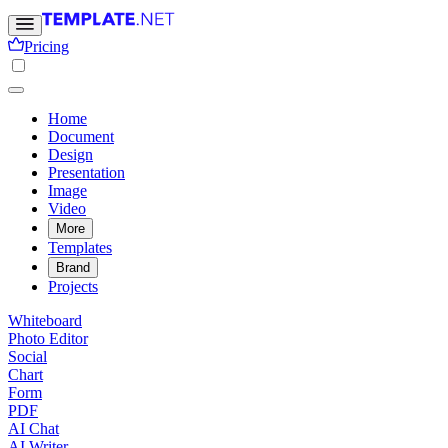
Pricing
Home
Document
Design
Presentation
Image
Video
More
Templates
Brand
Projects
Whiteboard
Photo Editor
Social
Chart
Form
PDF
AI Chat
AI Writer