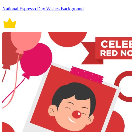
National Espresso Day Wishes Background