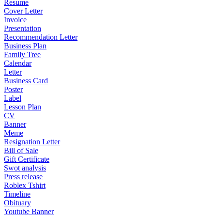
Resume
Cover Letter
Invoice
Presentation
Recommendation Letter
Business Plan
Family Tree
Calendar
Letter
Business Card
Poster
Label
Lesson Plan
CV
Banner
Meme
Resignation Letter
Bill of Sale
Gift Certificate
Swot analysis
Press release
Roblex Tshirt
Timeline
Obituary
Youtube Banner