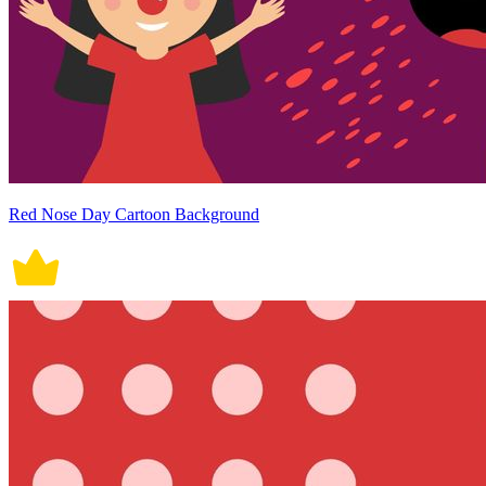
Red Nose Day Cartoon Background