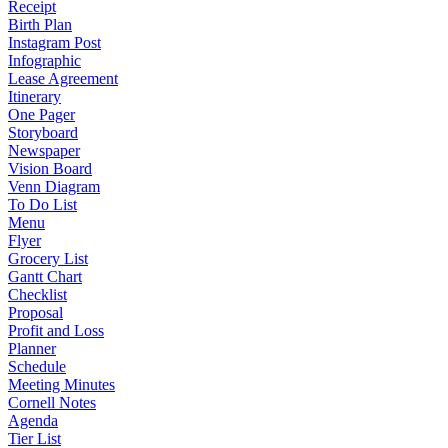
Receipt
Birth Plan
Instagram Post
Infographic
Lease Agreement
Itinerary
One Pager
Storyboard
Newspaper
Vision Board
Venn Diagram
To Do List
Menu
Flyer
Grocery List
Gantt Chart
Checklist
Proposal
Profit and Loss
Planner
Schedule
Meeting Minutes
Cornell Notes
Agenda
Tier List