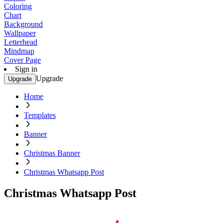
Coloring
Chart
Background
Wallpaper
Letterhead
Mindmap
Cover Page
Sign in
Upgrade
Upgrade
Home
Templates
Banner
Christmas Banner
Christmas Whatsapp Post
Christmas Whatsapp Post