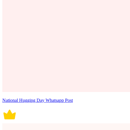
National Hugging Day Whatsapp Post