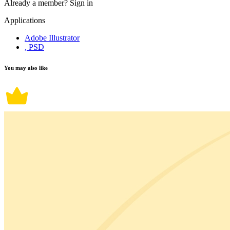
Already a member?
Sign in
Applications
Adobe Illustrator
, PSD
You may also like