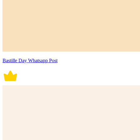
Bastille Day Whatsapp Post