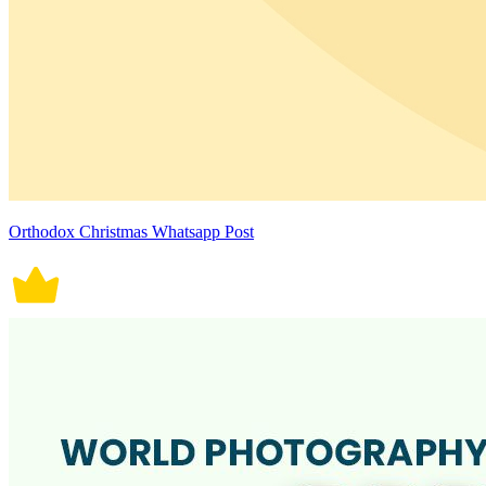
Orthodox Christmas Whatsapp Post