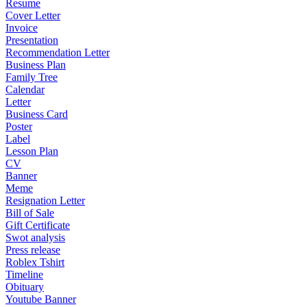
Resume
Cover Letter
Invoice
Presentation
Recommendation Letter
Business Plan
Family Tree
Calendar
Letter
Business Card
Poster
Label
Lesson Plan
CV
Banner
Meme
Resignation Letter
Bill of Sale
Gift Certificate
Swot analysis
Press release
Roblex Tshirt
Timeline
Obituary
Youtube Banner