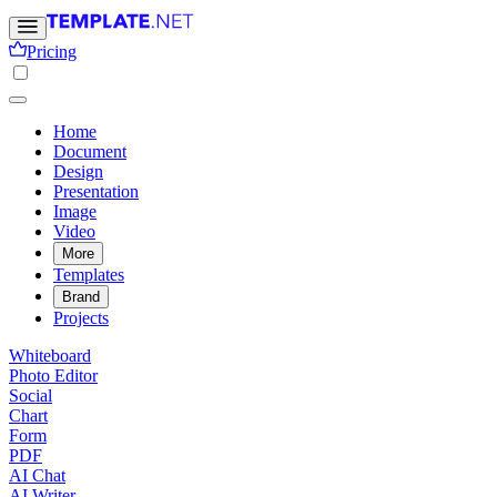
Pricing
Home
Document
Design
Presentation
Image
Video
More
Templates
Brand
Projects
Whiteboard
Photo Editor
Social
Chart
Form
PDF
AI Chat
AI Writer