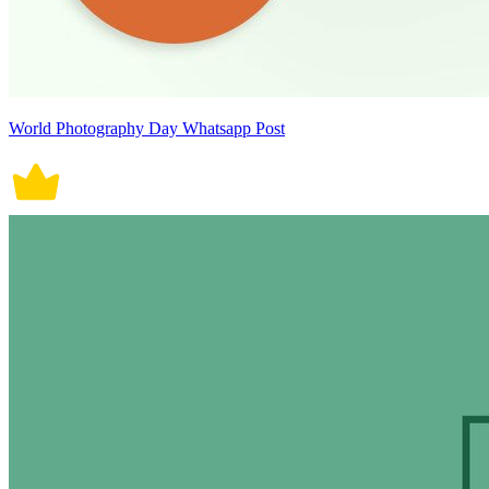
World Photography Day Whatsapp Post