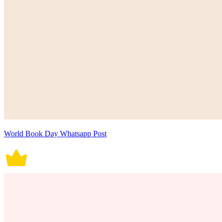
World Book Day Whatsapp Post