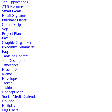
Job Applications
ATS Resume
Smart Goals
Email Signature
Purchase Order
Comic Strip
Sop
Project Plan
Fax
Graphic Organizer
Executive Summary
Faq
Table of Content
Job Description
Timesheet
Brochure
Memo
Envelope
Ticket
T-shirt
Concept Map
Social Media Calendar
Coupon
Birthday
Org Chart