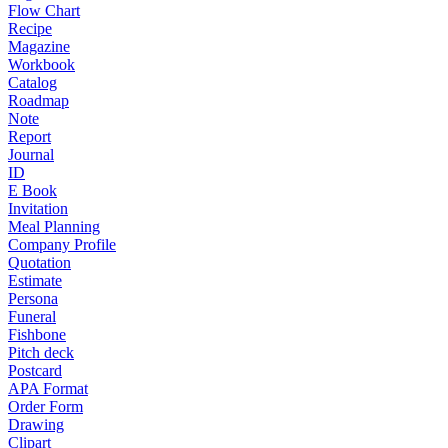
Flow Chart
Recipe
Magazine
Workbook
Catalog
Roadmap
Note
Report
Journal
ID
E Book
Invitation
Meal Planning
Company Profile
Quotation
Estimate
Persona
Funeral
Fishbone
Pitch deck
Postcard
APA Format
Order Form
Drawing
Clipart