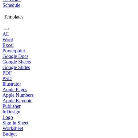
Schedule
Templates
All
Word
Excel
Powerpoint
Google Docs
Google Sheets
Google Slides
PDF
PSD
Illustrator
Apple Pages
Apple Numbers
Apple Keynote
Publisher
InDesign
Logo
Sign in Sheet
Worksheet
Budget