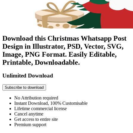
Download this Christmas Whatsapp Post
Design in Illustrator, PSD, Vector, SVG,
Image, PNG Format. Easily Editable,
Printable, Downloadable.
Unlimited Download
Subscribe to download
No Attribution required
Instant Download, 100% Customisable
Lifetime commercial license
Cancel anytime
Get access to entire site
Premium support