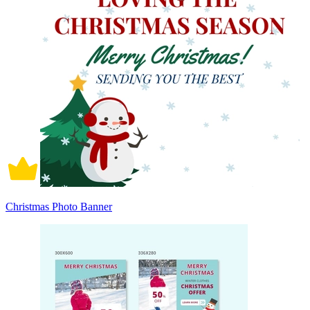
Christmas Photo Banner