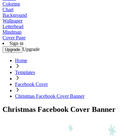
Coloring
Chart
Background
Wallpaper
Letterhead
Mindmap
Cover Page
Sign in
Upgrade
Upgrade
Home
Templates
Facebook Cover
Christmas Facebook Cover Banner
Christmas Facebook Cover Banner