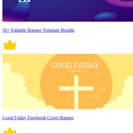
50+ Editable Banner Template Bundle
Good Friday Facebook Cover Banner