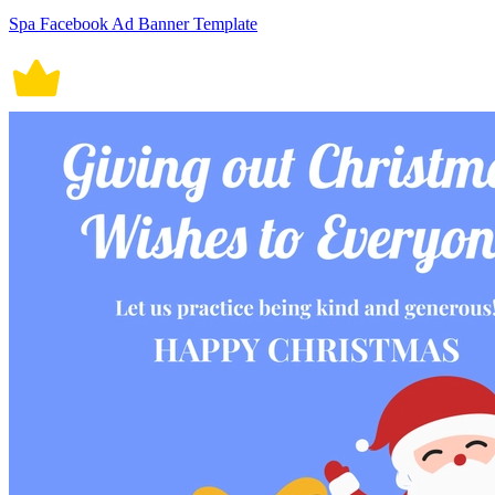
Spa Facebook Ad Banner Template