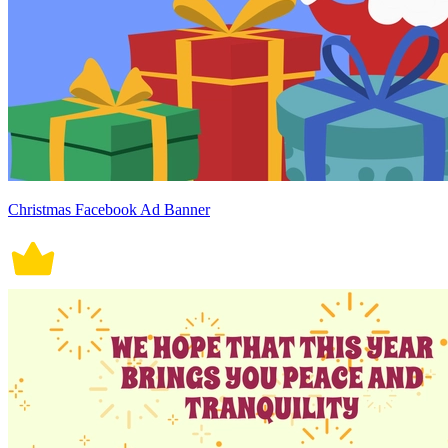
Christmas Facebook Ad Banner