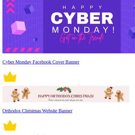
Cyber Monday Facebook Cover Banner
Orthodox Christmas Website Banner