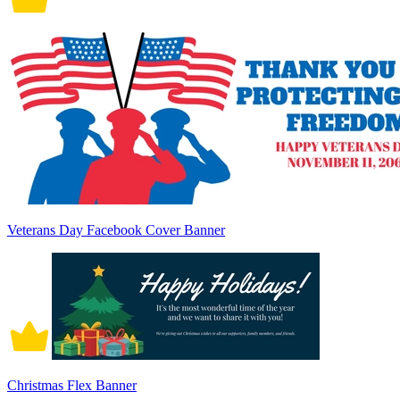
Veterans Day Facebook Cover Banner
Christmas Flex Banner