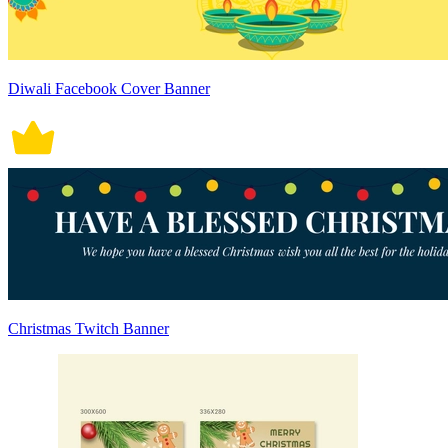
Diwali Facebook Cover Banner
Christmas Twitch Banner