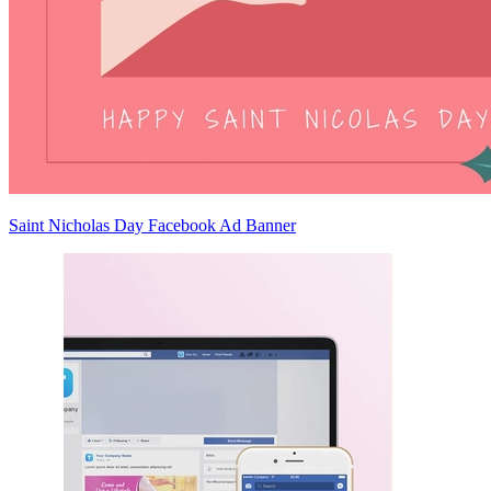
Saint Nicholas Day Facebook Ad Banner