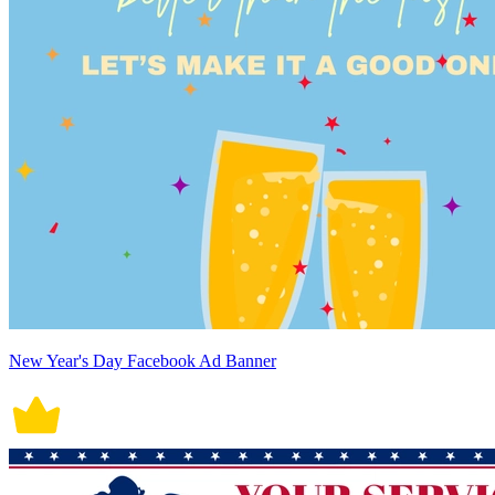
New Year's Day Facebook Ad Banner