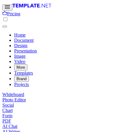
Pricing
Home
Document
Design
Presentation
Image
Video
More
Templates
Brand
Projects
Whiteboard
Photo Editor
Social
Chart
Form
PDF
AI Chat
AI Writer