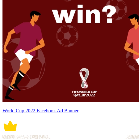
World Cup 2022 Facebook Ad Banner