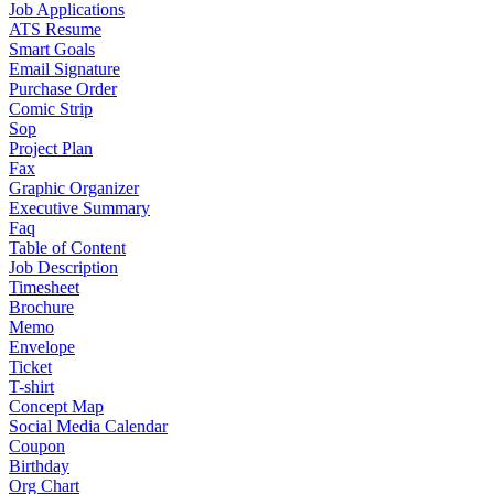
Job Applications
ATS Resume
Smart Goals
Email Signature
Purchase Order
Comic Strip
Sop
Project Plan
Fax
Graphic Organizer
Executive Summary
Faq
Table of Content
Job Description
Timesheet
Brochure
Memo
Envelope
Ticket
T-shirt
Concept Map
Social Media Calendar
Coupon
Birthday
Org Chart