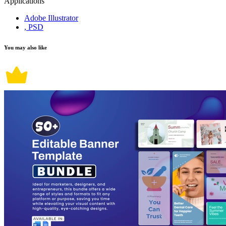
Applications
Adobe Illustrator
, PSD
You may also like