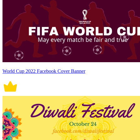
World Cup 2022 Facebook Cover Banner