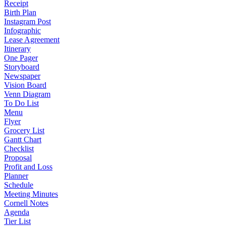
Receipt
Birth Plan
Instagram Post
Infographic
Lease Agreement
Itinerary
One Pager
Storyboard
Newspaper
Vision Board
Venn Diagram
To Do List
Menu
Flyer
Grocery List
Gantt Chart
Checklist
Proposal
Profit and Loss
Planner
Schedule
Meeting Minutes
Cornell Notes
Agenda
Tier List