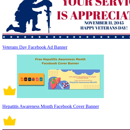
Veterans Day Facebook Ad Banner
Hepatitis Awareness Month Facebook Cover Banner