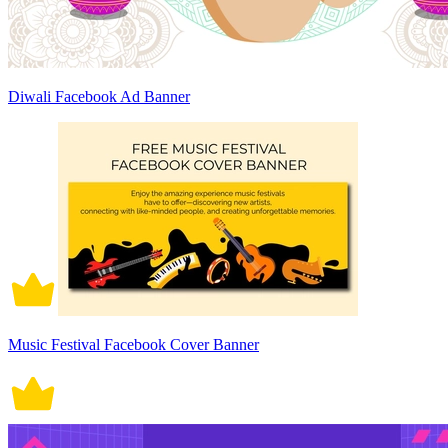
Diwali Facebook Ad Banner
Music Festival Facebook Cover Banner