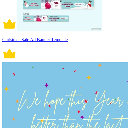
Christmas Sale Ad Banner Template