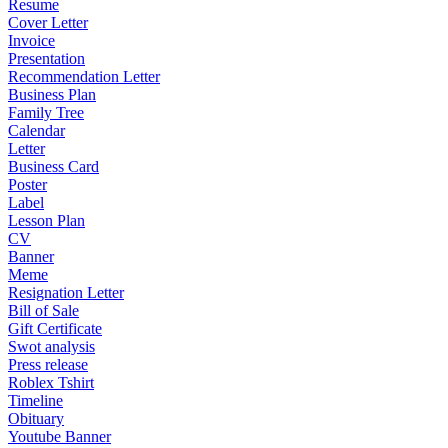
Resume
Cover Letter
Invoice
Presentation
Recommendation Letter
Business Plan
Family Tree
Calendar
Letter
Business Card
Poster
Label
Lesson Plan
CV
Banner
Meme
Resignation Letter
Bill of Sale
Gift Certificate
Swot analysis
Press release
Roblex Tshirt
Timeline
Obituary
Youtube Banner