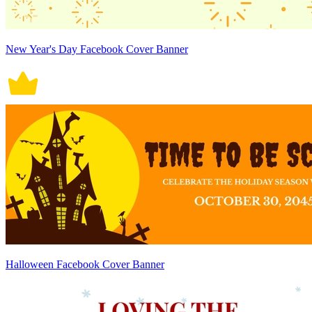
New Year's Day Facebook Cover Banner
Halloween Facebook Cover Banner