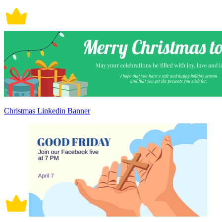
Christmas Linkedin Banner