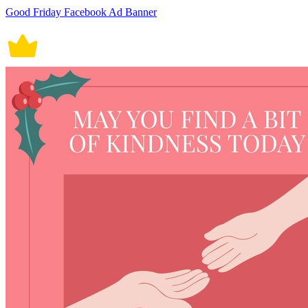
Good Friday Facebook Ad Banner