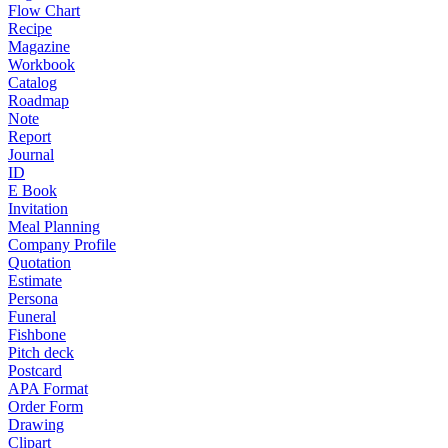
Flow Chart
Recipe
Magazine
Workbook
Catalog
Roadmap
Note
Report
Journal
ID
E Book
Invitation
Meal Planning
Company Profile
Quotation
Estimate
Persona
Funeral
Fishbone
Pitch deck
Postcard
APA Format
Order Form
Drawing
Clipart