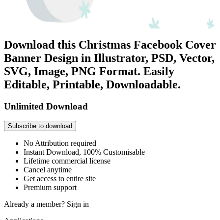
Download this Christmas Facebook Cover
Banner Design in Illustrator, PSD, Vector,
SVG, Image, PNG Format. Easily
Editable, Printable, Downloadable.
Unlimited Download
Subscribe to download
No Attribution required
Instant Download, 100% Customisable
Lifetime commercial license
Cancel anytime
Get access to entire site
Premium support
Already a member?
Sign in