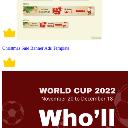
Christmas Sale Banner Ads Template