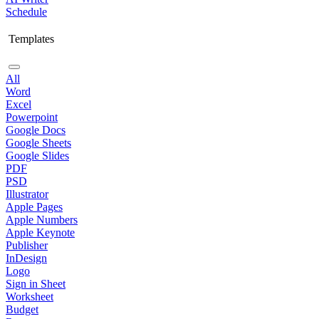
Schedule
Templates
All
Word
Excel
Powerpoint
Google Docs
Google Sheets
Google Slides
PDF
PSD
Illustrator
Apple Pages
Apple Numbers
Apple Keynote
Publisher
InDesign
Logo
Sign in Sheet
Worksheet
Budget