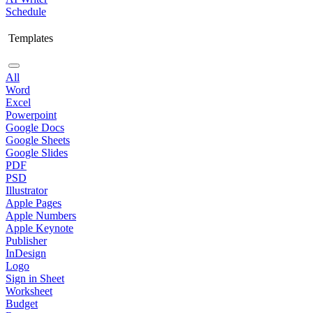
Schedule
Templates
All
Word
Excel
Powerpoint
Google Docs
Google Sheets
Google Slides
PDF
PSD
Illustrator
Apple Pages
Apple Numbers
Apple Keynote
Publisher
InDesign
Logo
Sign in Sheet
Worksheet
Budget