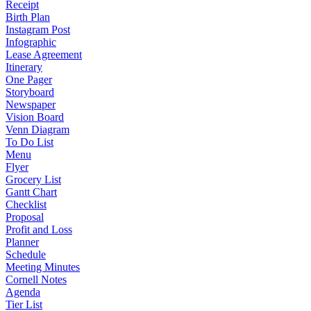
Receipt
Birth Plan
Instagram Post
Infographic
Lease Agreement
Itinerary
One Pager
Storyboard
Newspaper
Vision Board
Venn Diagram
To Do List
Menu
Flyer
Grocery List
Gantt Chart
Checklist
Proposal
Profit and Loss
Planner
Schedule
Meeting Minutes
Cornell Notes
Agenda
Tier List