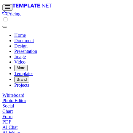
Pricing
Home
Document
Design
Presentation
Image
Video
More
Templates
Brand
Projects
Whiteboard
Photo Editor
Social
Chart
Form
PDF
AI Chat
AI Writer