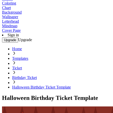
Coloring
Chart
Background
Wallpaper
Letterhead
Mindmap
Cover Page
Sign in
Upgrade
Upgrade
Home
Templates
Ticket
Birthday Ticket
Halloween Birthday Ticket Template
Halloween Birthday Ticket Template