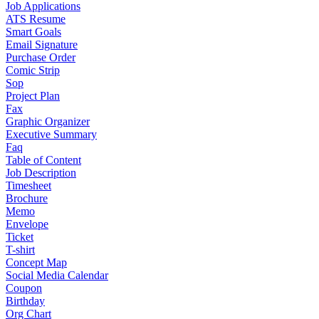
Job Applications
ATS Resume
Smart Goals
Email Signature
Purchase Order
Comic Strip
Sop
Project Plan
Fax
Graphic Organizer
Executive Summary
Faq
Table of Content
Job Description
Timesheet
Brochure
Memo
Envelope
Ticket
T-shirt
Concept Map
Social Media Calendar
Coupon
Birthday
Org Chart