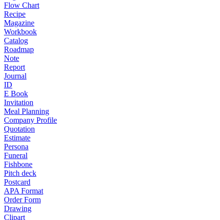
Flow Chart
Recipe
Magazine
Workbook
Catalog
Roadmap
Note
Report
Journal
ID
E Book
Invitation
Meal Planning
Company Profile
Quotation
Estimate
Persona
Funeral
Fishbone
Pitch deck
Postcard
APA Format
Order Form
Drawing
Clipart