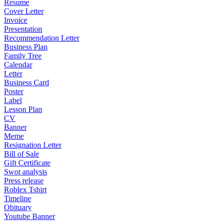
Resume
Cover Letter
Invoice
Presentation
Recommendation Letter
Business Plan
Family Tree
Calendar
Letter
Business Card
Poster
Label
Lesson Plan
CV
Banner
Meme
Resignation Letter
Bill of Sale
Gift Certificate
Swot analysis
Press release
Roblex Tshirt
Timeline
Obituary
Youtube Banner