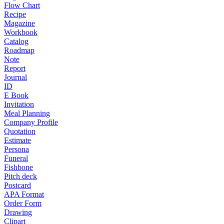
Flow Chart
Recipe
Magazine
Workbook
Catalog
Roadmap
Note
Report
Journal
ID
E Book
Invitation
Meal Planning
Company Profile
Quotation
Estimate
Persona
Funeral
Fishbone
Pitch deck
Postcard
APA Format
Order Form
Drawing
Clipart