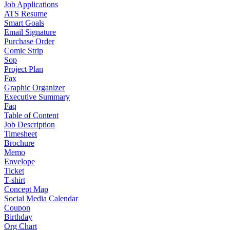
Job Applications
ATS Resume
Smart Goals
Email Signature
Purchase Order
Comic Strip
Sop
Project Plan
Fax
Graphic Organizer
Executive Summary
Faq
Table of Content
Job Description
Timesheet
Brochure
Memo
Envelope
Ticket
T-shirt
Concept Map
Social Media Calendar
Coupon
Birthday
Org Chart