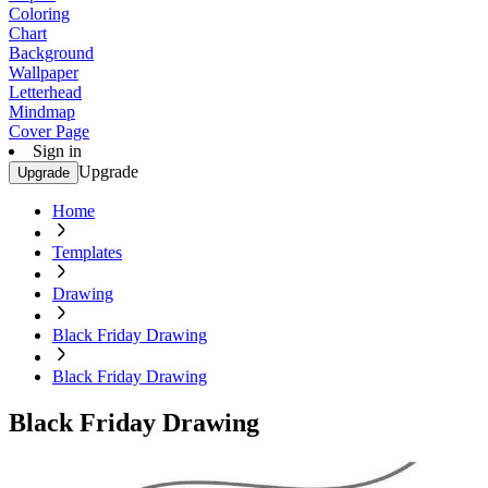
Coloring
Chart
Background
Wallpaper
Letterhead
Mindmap
Cover Page
Sign in
Upgrade
Upgrade
Home
Templates
Drawing
Black Friday Drawing
Black Friday Drawing
Black Friday Drawing