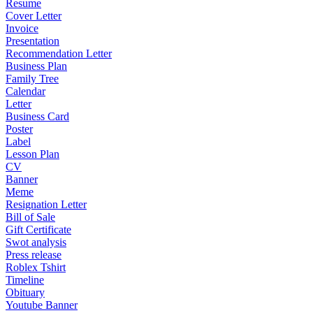
Resume
Cover Letter
Invoice
Presentation
Recommendation Letter
Business Plan
Family Tree
Calendar
Letter
Business Card
Poster
Label
Lesson Plan
CV
Banner
Meme
Resignation Letter
Bill of Sale
Gift Certificate
Swot analysis
Press release
Roblex Tshirt
Timeline
Obituary
Youtube Banner