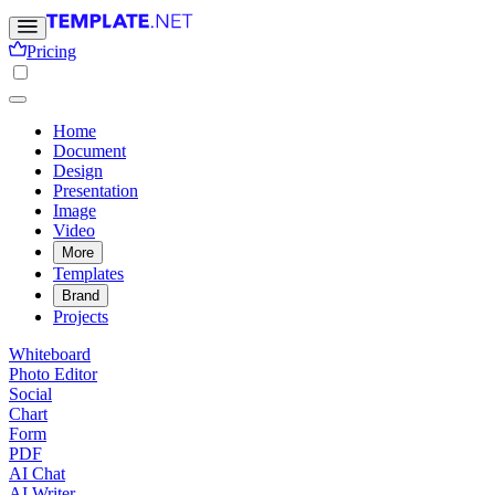
Pricing
Home
Document
Design
Presentation
Image
Video
More
Templates
Brand
Projects
Whiteboard
Photo Editor
Social
Chart
Form
PDF
AI Chat
AI Writer