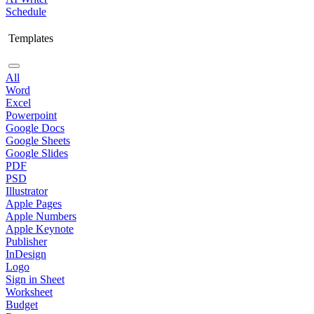
Schedule
Templates
All
Word
Excel
Powerpoint
Google Docs
Google Sheets
Google Slides
PDF
PSD
Illustrator
Apple Pages
Apple Numbers
Apple Keynote
Publisher
InDesign
Logo
Sign in Sheet
Worksheet
Budget