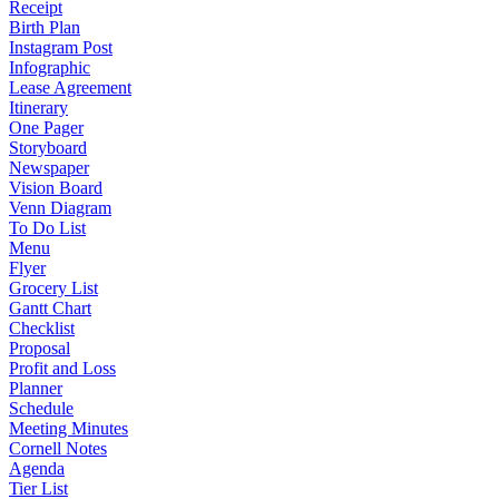
Receipt
Birth Plan
Instagram Post
Infographic
Lease Agreement
Itinerary
One Pager
Storyboard
Newspaper
Vision Board
Venn Diagram
To Do List
Menu
Flyer
Grocery List
Gantt Chart
Checklist
Proposal
Profit and Loss
Planner
Schedule
Meeting Minutes
Cornell Notes
Agenda
Tier List