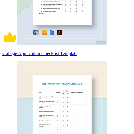
College Application Checklist Template