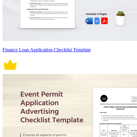
Finance Loan Application Checklist Template