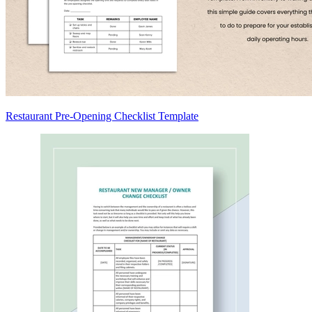
Restaurant Pre-Opening Checklist Template