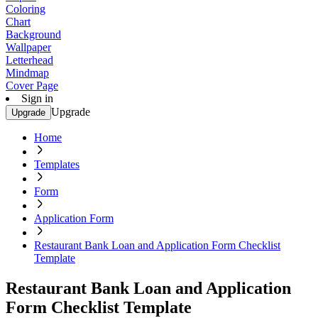
Coloring
Chart
Background
Wallpaper
Letterhead
Mindmap
Cover Page
Sign in
Upgrade
Upgrade
Home
Templates
Form
Application Form
Restaurant Bank Loan and Application Form Checklist
Template
Restaurant Bank Loan and Application
Form Checklist Template