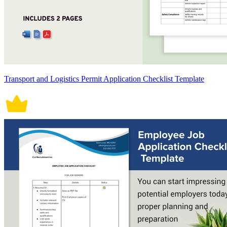
Transport and Logistics Permit Application Checklist Template