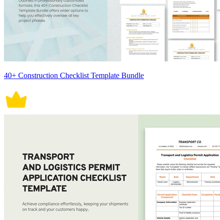
40+ Construction Checklist Template Bundle