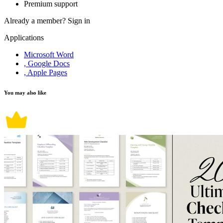
Premium support
Already a member?
Sign in
Applications
Microsoft Word
, Google Docs
, Apple Pages
You may also like