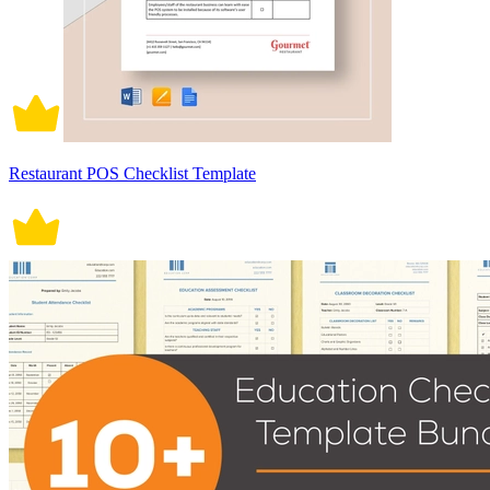
Restaurant POS Checklist Template