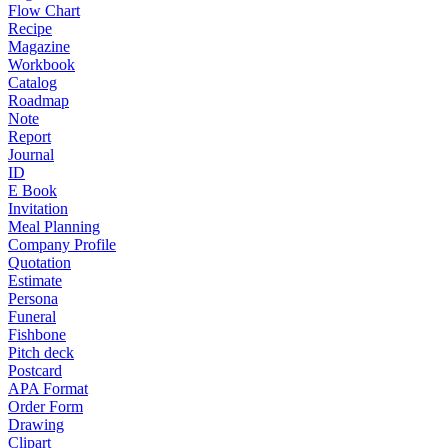
Flow Chart
Recipe
Magazine
Workbook
Catalog
Roadmap
Note
Report
Journal
ID
E Book
Invitation
Meal Planning
Company Profile
Quotation
Estimate
Persona
Funeral
Fishbone
Pitch deck
Postcard
APA Format
Order Form
Drawing
Clipart