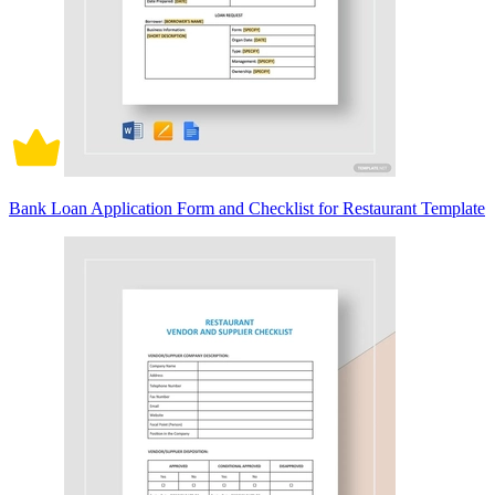
Bank Loan Application Form and Checklist for Restaurant Template