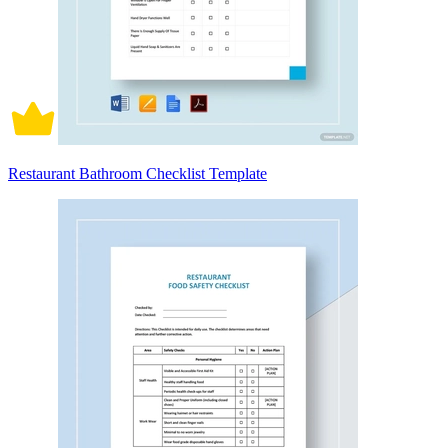
Restaurant Bathroom Checklist Template