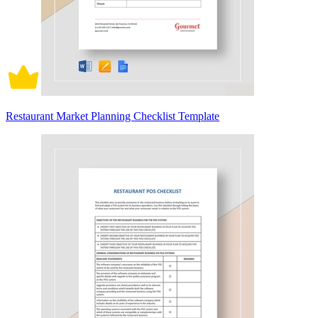
Restaurant Market Planning Checklist Template