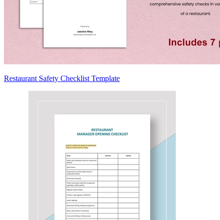
Restaurant Safety Checklist Template