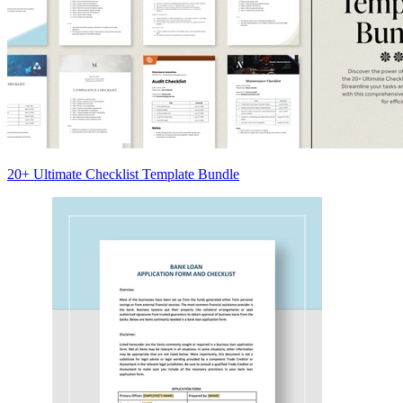
20+ Ultimate Checklist Template Bundle