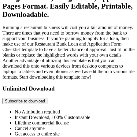
Pages Format. Easily Editable, Printable,
Downloadable.
Running a restaurant business will cost you a fair amount of money.
There are times that you need to borrow money from the bank to
support your business. If you’re planning to apply for a loan, then
make use of our Restaurant Bank Loan and Application Form
Checklist template to have a better chance of approval. Just fill in the
blanks or replace the highlighted words with your own details.
Another advantage of utilizing this template is that you can
download this onto various devices from desktop computers to
laptops to tablets and even phones as well as edit them in various file
formats. Start downloading this template now!
Unlimited Download
Subscribe to download
No Attribution required
Instant Download, 100% Customisable
Lifetime commercial license
Cancel anytime
Get access to entire site