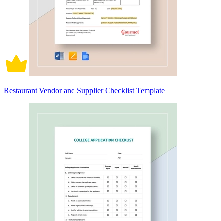
Restaurant Vendor and Supplier Checklist Template