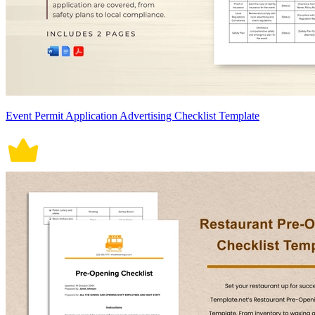
Event Permit Application Advertising Checklist Template