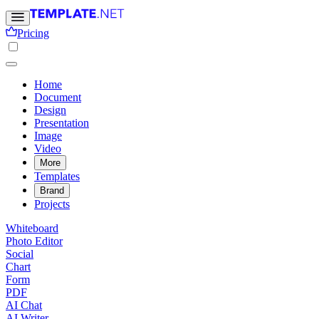
Pricing
Home
Document
Design
Presentation
Image
Video
More
Templates
Brand
Projects
Whiteboard
Photo Editor
Social
Chart
Form
PDF
AI Chat
AI Writer