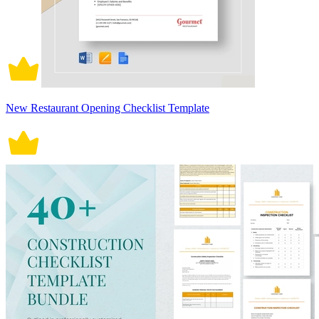
New Restaurant Opening Checklist Template