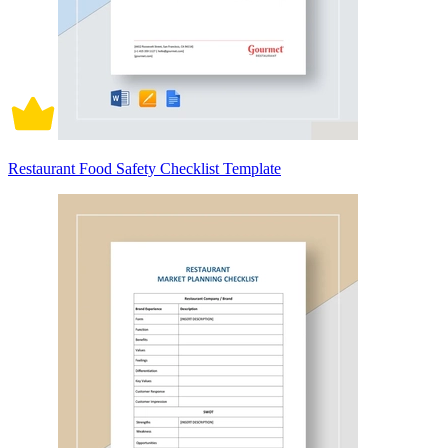
Restaurant Food Safety Checklist Template