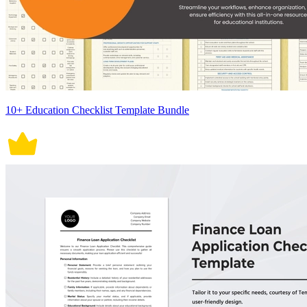
10+ Education Checklist Template Bundle