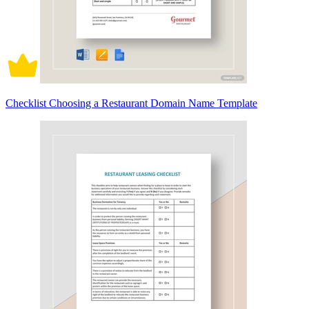
Checklist Choosing a Restaurant Domain Name Template