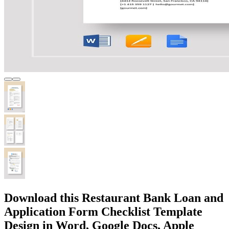
Download this Restaurant Bank Loan and
Application Form Checklist Template
Design in Word, Google Docs, Apple