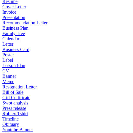
Resume
Cover Letter
Invoice
Presentation
Recommendation Letter
Business Plan
Family Tree
Calendar
Letter
Business Card
Poster
Label
Lesson Plan
CV
Banner
Meme
Resignation Letter
Bill of Sale
Gift Certificate
Swot analysis
Press release
Roblex Tshirt
Timeline
Obituary
Youtube Banner