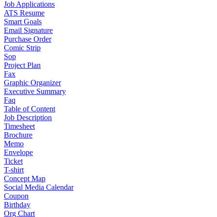
Job Applications
ATS Resume
Smart Goals
Email Signature
Purchase Order
Comic Strip
Sop
Project Plan
Fax
Graphic Organizer
Executive Summary
Faq
Table of Content
Job Description
Timesheet
Brochure
Memo
Envelope
Ticket
T-shirt
Concept Map
Social Media Calendar
Coupon
Birthday
Org Chart