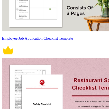
Employee Job Application Checklist Template