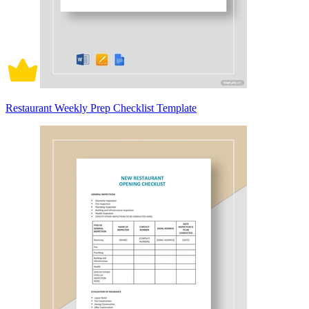
Restaurant Weekly Prep Checklist Template