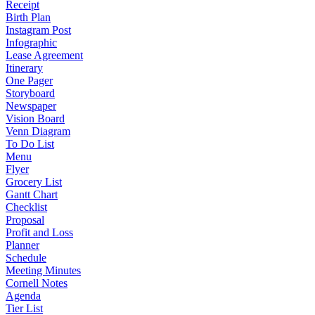
Receipt
Birth Plan
Instagram Post
Infographic
Lease Agreement
Itinerary
One Pager
Storyboard
Newspaper
Vision Board
Venn Diagram
To Do List
Menu
Flyer
Grocery List
Gantt Chart
Checklist
Proposal
Profit and Loss
Planner
Schedule
Meeting Minutes
Cornell Notes
Agenda
Tier List