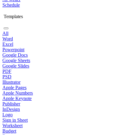
Schedule
Templates
All
Word
Excel
Powerpoint
Google Docs
Google Sheets
Google Slides
PDF
PSD
Illustrator
Apple Pages
Apple Numbers
Apple Keynote
Publisher
InDesign
Logo
Sign in Sheet
Worksheet
Budget