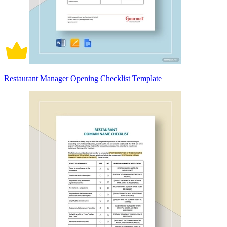
Restaurant Manager Opening Checklist Template