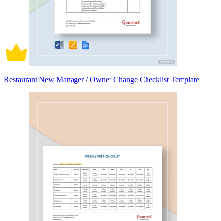
Restaurant New Manager / Owner Change Checklist Template