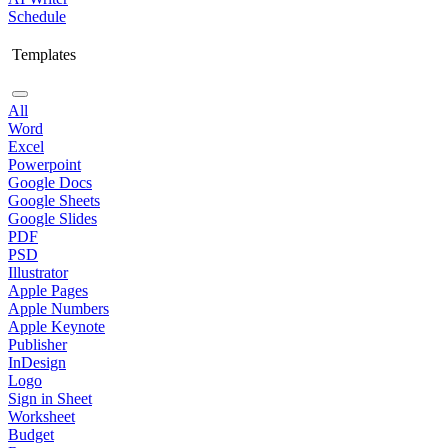
Schedule
Templates
All
Word
Excel
Powerpoint
Google Docs
Google Sheets
Google Slides
PDF
PSD
Illustrator
Apple Pages
Apple Numbers
Apple Keynote
Publisher
InDesign
Logo
Sign in Sheet
Worksheet
Budget