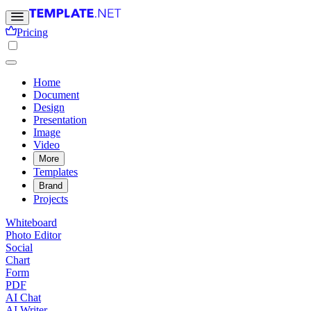
Pricing
Home
Document
Design
Presentation
Image
Video
More
Templates
Brand
Projects
Whiteboard
Photo Editor
Social
Chart
Form
PDF
AI Chat
AI Writer