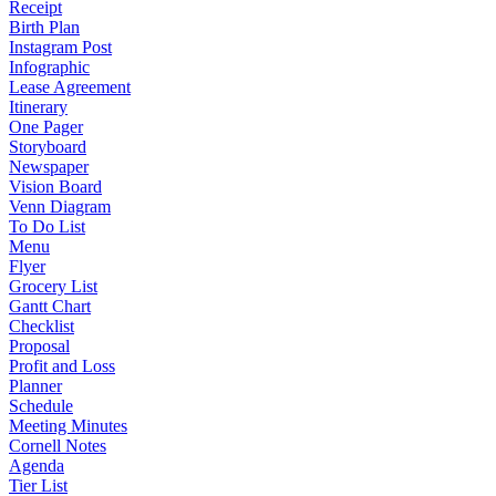
Receipt
Birth Plan
Instagram Post
Infographic
Lease Agreement
Itinerary
One Pager
Storyboard
Newspaper
Vision Board
Venn Diagram
To Do List
Menu
Flyer
Grocery List
Gantt Chart
Checklist
Proposal
Profit and Loss
Planner
Schedule
Meeting Minutes
Cornell Notes
Agenda
Tier List