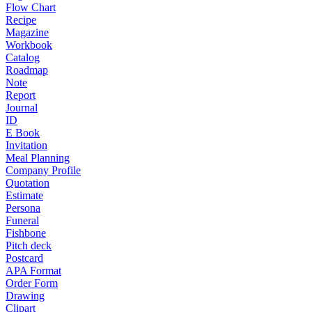
Flow Chart
Recipe
Magazine
Workbook
Catalog
Roadmap
Note
Report
Journal
ID
E Book
Invitation
Meal Planning
Company Profile
Quotation
Estimate
Persona
Funeral
Fishbone
Pitch deck
Postcard
APA Format
Order Form
Drawing
Clipart