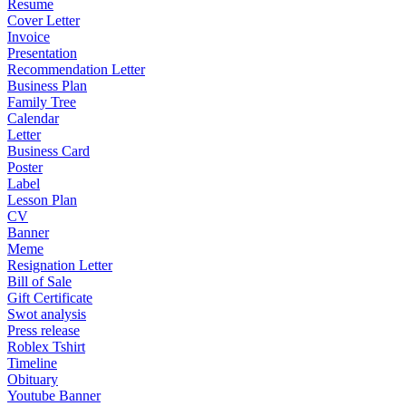
Resume
Cover Letter
Invoice
Presentation
Recommendation Letter
Business Plan
Family Tree
Calendar
Letter
Business Card
Poster
Label
Lesson Plan
CV
Banner
Meme
Resignation Letter
Bill of Sale
Gift Certificate
Swot analysis
Press release
Roblex Tshirt
Timeline
Obituary
Youtube Banner