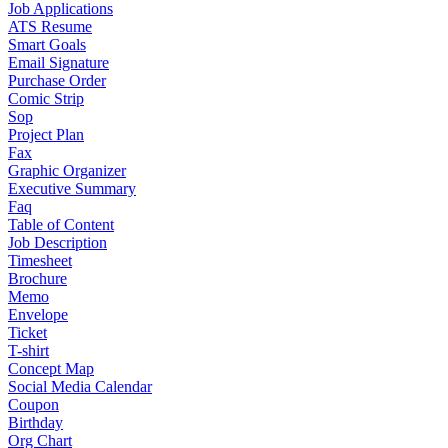
Job Applications
ATS Resume
Smart Goals
Email Signature
Purchase Order
Comic Strip
Sop
Project Plan
Fax
Graphic Organizer
Executive Summary
Faq
Table of Content
Job Description
Timesheet
Brochure
Memo
Envelope
Ticket
T-shirt
Concept Map
Social Media Calendar
Coupon
Birthday
Org Chart