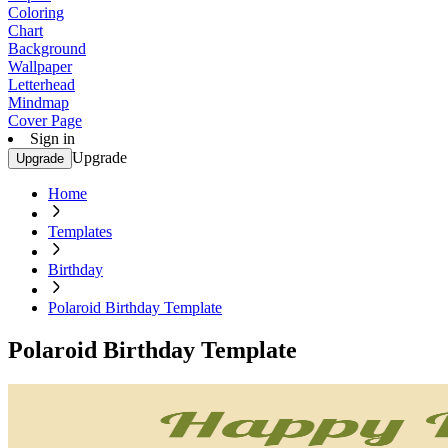
Coloring
Chart
Background
Wallpaper
Letterhead
Mindmap
Cover Page
Sign in
Upgrade
Upgrade
Home
Templates
Birthday
Polaroid Birthday Template
Polaroid Birthday Template