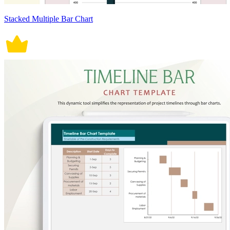
Stacked Multiple Bar Chart