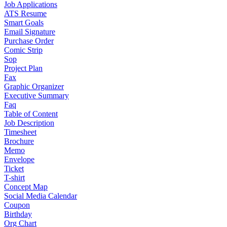
Job Applications
ATS Resume
Smart Goals
Email Signature
Purchase Order
Comic Strip
Sop
Project Plan
Fax
Graphic Organizer
Executive Summary
Faq
Table of Content
Job Description
Timesheet
Brochure
Memo
Envelope
Ticket
T-shirt
Concept Map
Social Media Calendar
Coupon
Birthday
Org Chart