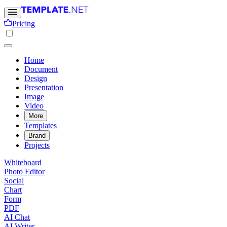
Pricing
Home
Document
Design
Presentation
Image
Video
More
Templates
Brand
Projects
Whiteboard
Photo Editor
Social
Chart
Form
PDF
AI Chat
AI Writer