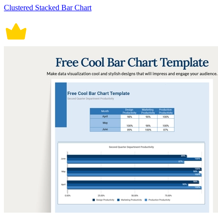
Clustered Stacked Bar Chart