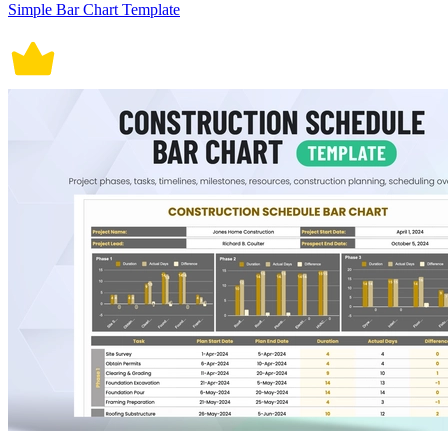
Simple Bar Chart Template