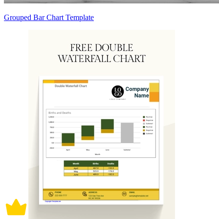
Grouped Bar Chart Template