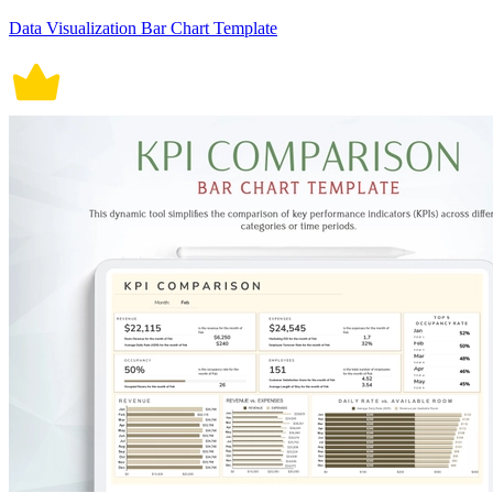
Data Visualization Bar Chart Template