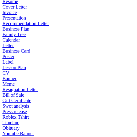
Resume
Cover Letter
Invoice
Presentation
Recommendation Letter
Business Plan
Family Tree
Calendar
Letter
Business Card
Poster
Label
Lesson Plan
CV
Banner
Meme
Resignation Letter
Bill of Sale
Gift Certificate
Swot analysis
Press release
Roblex Tshirt
Timeline
Obituary
Youtube Banner