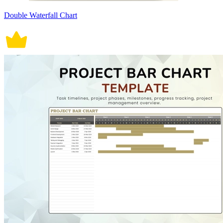
Double Waterfall Chart