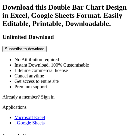
Download this Double Bar Chart Design
in Excel, Google Sheets Format. Easily
Editable, Printable, Downloadable.
Unlimited Download
Subscribe to download
No Attribution required
Instant Download, 100% Customisable
Lifetime commercial license
Cancel anytime
Get access to entire site
Premium support
Already a member?
Sign in
Applications
Microsoft Excel
, Google Sheets