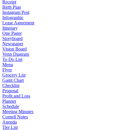
Receipt
Birth Plan
Instagram Post
Infographic
Lease Agreement
Itinerary
One Pager
Storyboard
Newspaper
Vision Board
Venn Diagram
To Do List
Menu
Flyer
Grocery List
Gantt Chart
Checklist
Proposal
Profit and Loss
Planner
Schedule
Meeting Minutes
Cornell Notes
Agenda
Tier List