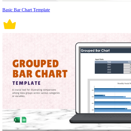
Basic Bar Chart Template