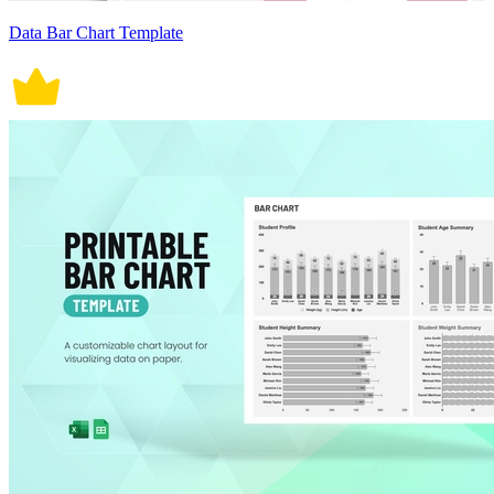
Data Bar Chart Template