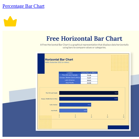
Percentage Bar Chart