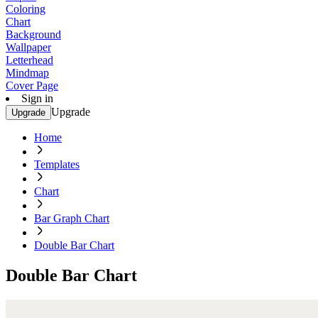
Coloring
Chart
Background
Wallpaper
Letterhead
Mindmap
Cover Page
Sign in
Upgrade
Upgrade
Home
Templates
Chart
Bar Graph Chart
Double Bar Chart
Double Bar Chart