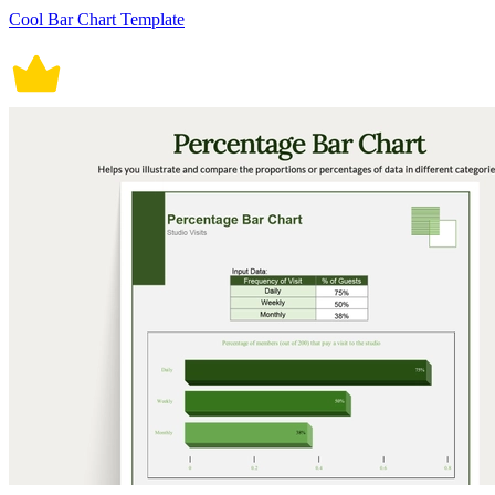
Cool Bar Chart Template