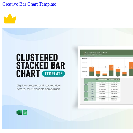
Creative Bar Chart Template