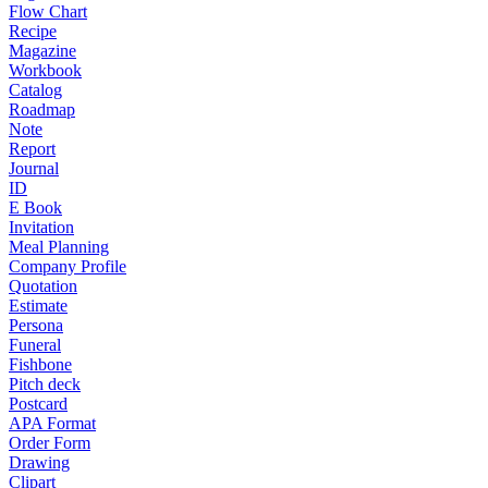
Flow Chart
Recipe
Magazine
Workbook
Catalog
Roadmap
Note
Report
Journal
ID
E Book
Invitation
Meal Planning
Company Profile
Quotation
Estimate
Persona
Funeral
Fishbone
Pitch deck
Postcard
APA Format
Order Form
Drawing
Clipart