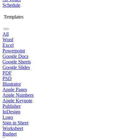
Schedule
Templates
All
Word
Excel
Powerpoint
Google Docs
Google Sheets
Google Slides
PDF
PSD
Illustrator
Apple Pages
Apple Numbers
Apple Keynote
Publisher
InDesign
Logo
Sign in Sheet
Worksheet
Budget