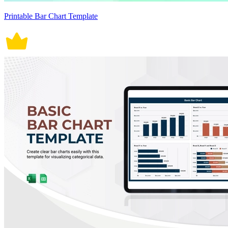
Printable Bar Chart Template