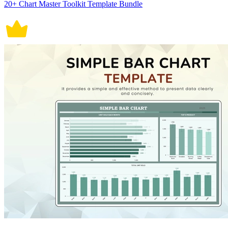
20+ Chart Master Toolkit Template Bundle