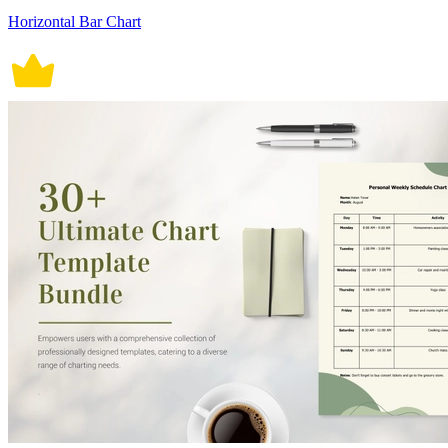
Horizontal Bar Chart