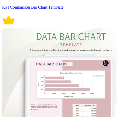
KPI Comparison Bar Chart Template