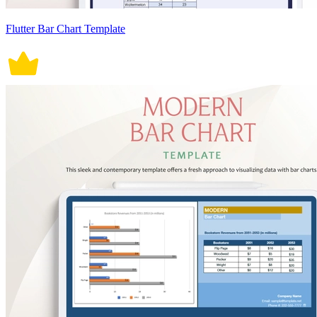
Flutter Bar Chart Template