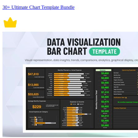
30+ Ultimate Chart Template Bundle