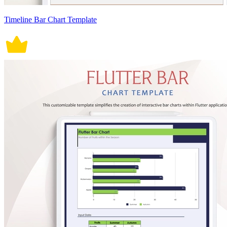
Timeline Bar Chart Template