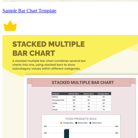
Sample Bar Chart Template