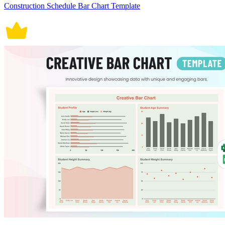
Construction Schedule Bar Chart Template