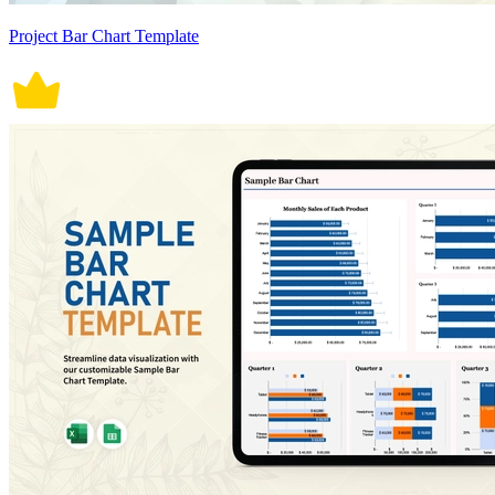
Project Bar Chart Template