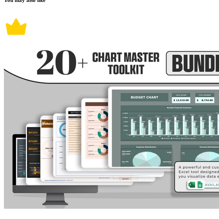
You may also like