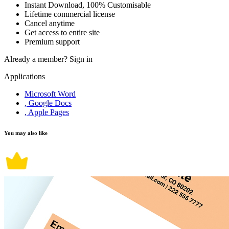
Instant Download, 100% Customisable
Lifetime commercial license
Cancel anytime
Get access to entire site
Premium support
Already a member?
Sign in
Applications
Microsoft Word
, Google Docs
, Apple Pages
You may also like