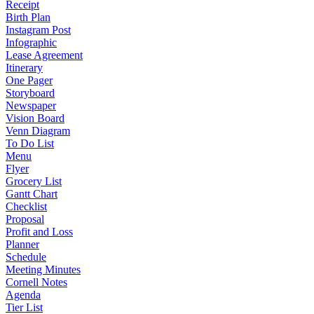
Receipt
Birth Plan
Instagram Post
Infographic
Lease Agreement
Itinerary
One Pager
Storyboard
Newspaper
Vision Board
Venn Diagram
To Do List
Menu
Flyer
Grocery List
Gantt Chart
Checklist
Proposal
Profit and Loss
Planner
Schedule
Meeting Minutes
Cornell Notes
Agenda
Tier List