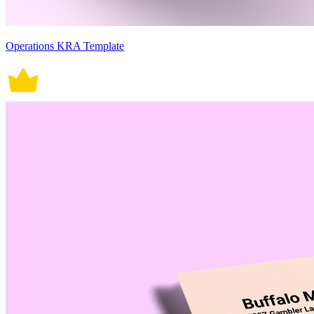
Operations KRA Template