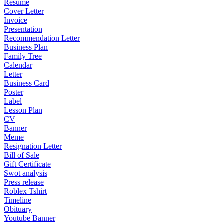
Resume
Cover Letter
Invoice
Presentation
Recommendation Letter
Business Plan
Family Tree
Calendar
Letter
Business Card
Poster
Label
Lesson Plan
CV
Banner
Meme
Resignation Letter
Bill of Sale
Gift Certificate
Swot analysis
Press release
Roblex Tshirt
Timeline
Obituary
Youtube Banner