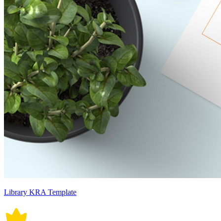
Library KRA Template