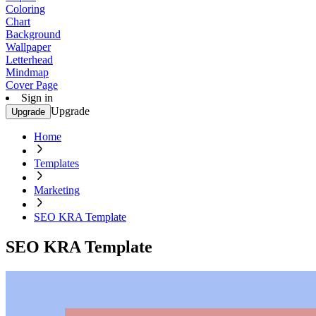
Coloring
Chart
Background
Wallpaper
Letterhead
Mindmap
Cover Page
Sign in
Upgrade
Upgrade
Home
Templates
Marketing
SEO KRA Template
SEO KRA Template