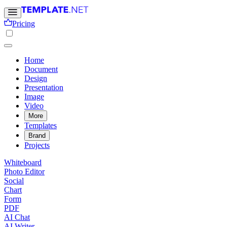
Pricing
Home
Document
Design
Presentation
Image
Video
More
Templates
Brand
Projects
Whiteboard
Photo Editor
Social
Chart
Form
PDF
AI Chat
AI Writer