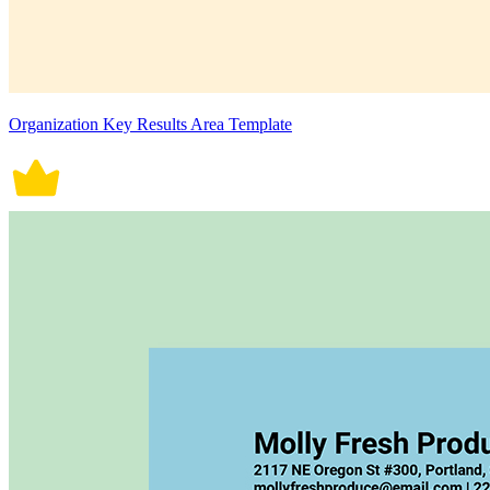
Organization Key Results Area Template