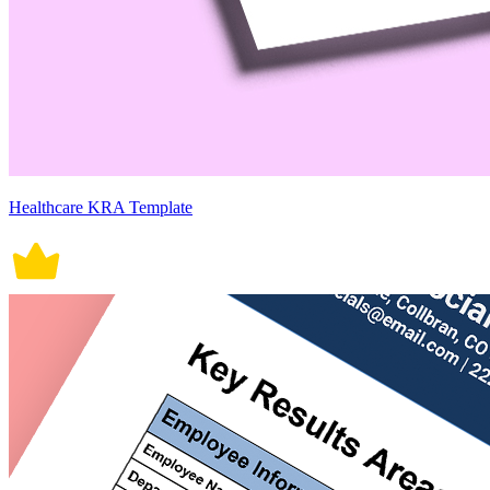
Healthcare KRA Template