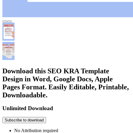
Download this SEO KRA Template
Design in Word, Google Docs, Apple
Pages Format. Easily Editable, Printable,
Downloadable.
Unlimited Download
Subscribe to download
No Attribution required