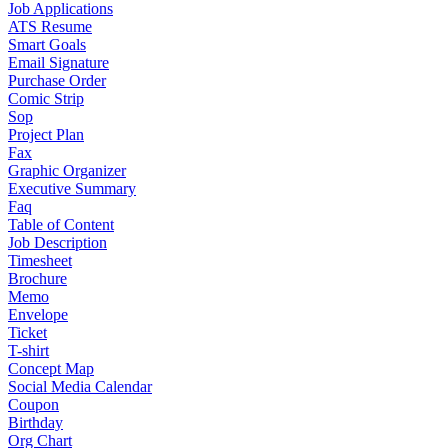
Job Applications
ATS Resume
Smart Goals
Email Signature
Purchase Order
Comic Strip
Sop
Project Plan
Fax
Graphic Organizer
Executive Summary
Faq
Table of Content
Job Description
Timesheet
Brochure
Memo
Envelope
Ticket
T-shirt
Concept Map
Social Media Calendar
Coupon
Birthday
Org Chart