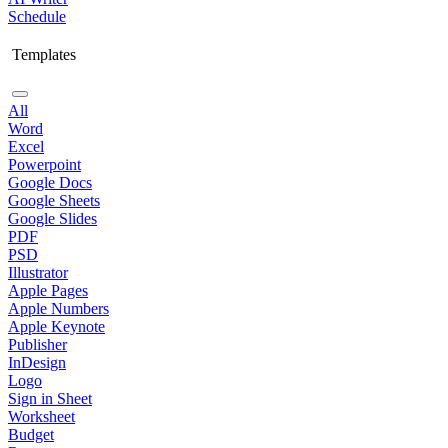
Schedule
Templates
All
Word
Excel
Powerpoint
Google Docs
Google Sheets
Google Slides
PDF
PSD
Illustrator
Apple Pages
Apple Numbers
Apple Keynote
Publisher
InDesign
Logo
Sign in Sheet
Worksheet
Budget