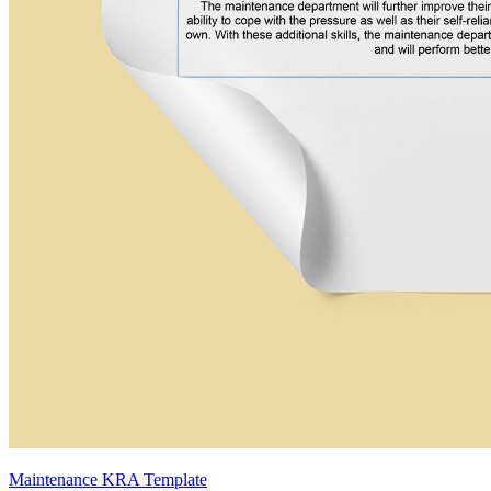
Maintenance KRA Template