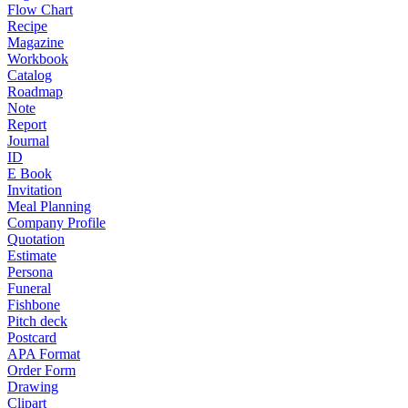
Flow Chart
Recipe
Magazine
Workbook
Catalog
Roadmap
Note
Report
Journal
ID
E Book
Invitation
Meal Planning
Company Profile
Quotation
Estimate
Persona
Funeral
Fishbone
Pitch deck
Postcard
APA Format
Order Form
Drawing
Clipart