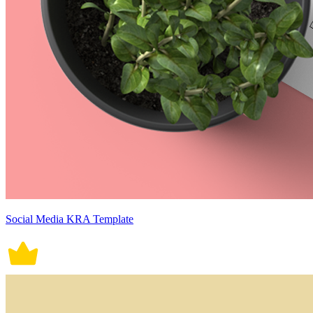
Social Media KRA Template