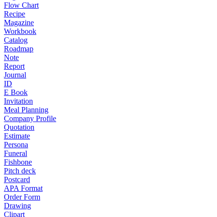
Flow Chart
Recipe
Magazine
Workbook
Catalog
Roadmap
Note
Report
Journal
ID
E Book
Invitation
Meal Planning
Company Profile
Quotation
Estimate
Persona
Funeral
Fishbone
Pitch deck
Postcard
APA Format
Order Form
Drawing
Clipart