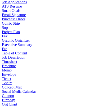
Job Applications
ATS Resume
Smart Goals
Email Signature
Purchase Order
Comic Strip
Sop
Project Plan
Fax
Graphic Organizer
Executive Summary
Faq
Table of Content
Job Description
Timesheet
Brochure
Memo
Envelope
Ticket
T-shirt
Concept Map
Social Media Calendar
Coupon
Birthday
Org Chart