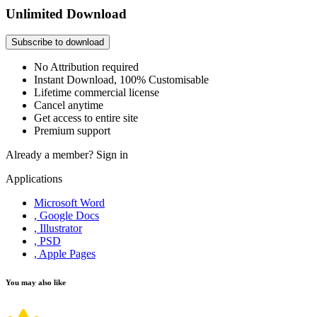
Unlimited Download
Subscribe to download
No Attribution required
Instant Download, 100% Customisable
Lifetime commercial license
Cancel anytime
Get access to entire site
Premium support
Already a member?
Sign in
Applications
Microsoft Word
, Google Docs
, Illustrator
, PSD
, Apple Pages
You may also like