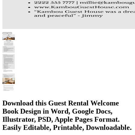
Download this Guest Rental Welcome
Book Design in Word, Google Docs,
Illustrator, PSD, Apple Pages Format.
Easily Editable, Printable, Downloadable.