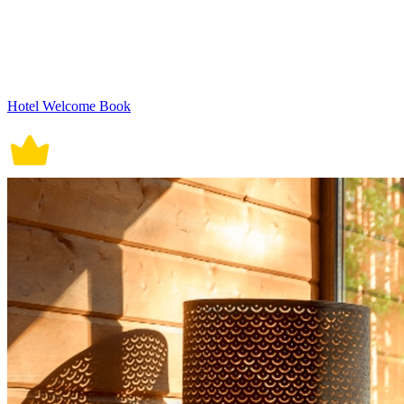
Hotel Welcome Book