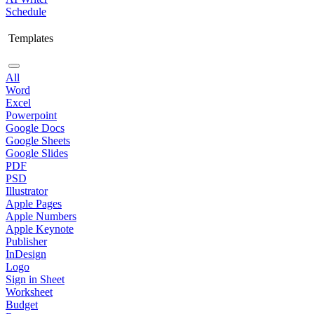
Schedule
Templates
All
Word
Excel
Powerpoint
Google Docs
Google Sheets
Google Slides
PDF
PSD
Illustrator
Apple Pages
Apple Numbers
Apple Keynote
Publisher
InDesign
Logo
Sign in Sheet
Worksheet
Budget