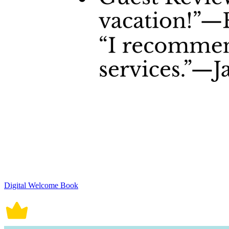
Digital Welcome Book