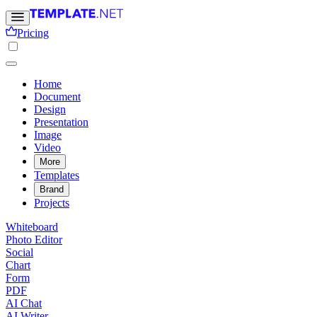
Pricing
Home
Document
Design
Presentation
Image
Video
More
Templates
Brand
Projects
Whiteboard
Photo Editor
Social
Chart
Form
PDF
AI Chat
AI Writer