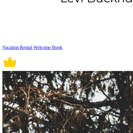
Vacation Rental Welcome Book