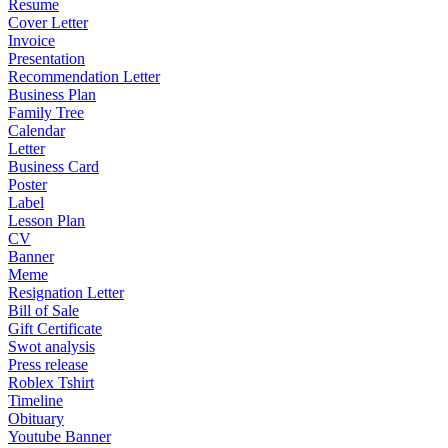
Resume
Cover Letter
Invoice
Presentation
Recommendation Letter
Business Plan
Family Tree
Calendar
Letter
Business Card
Poster
Label
Lesson Plan
CV
Banner
Meme
Resignation Letter
Bill of Sale
Gift Certificate
Swot analysis
Press release
Roblex Tshirt
Timeline
Obituary
Youtube Banner