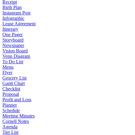
Receipt
Birth Plan
Instagram Post
Infographic
Lease Agreement
Itinerary
One Pager
Storyboard
Newspaper
Vision Board
Venn Diagram
To Do List
Menu
Flyer
Grocery List
Gantt Chart
Checklist
Proposal
Profit and Loss
Planner
Schedule
Meeting Minutes
Cornell Notes
Agenda
Tier List