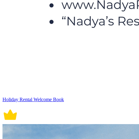
Holiday Rental Welcome Book