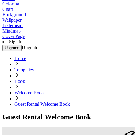
Coloring
Chart
Background
Wallpaper
Letterhead
Mindmap
Cover Page
Sign in
Upgrade
Upgrade
Home
Templates
Book
Welcome Book
Guest Rental Welcome Book
Guest Rental Welcome Book