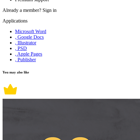
Already a member?
Sign in
Applications
Microsoft Word
, Google Docs
, Illustrator
, PSD
, Apple Pages
, Publisher
You may also like