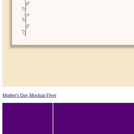
Mother's Day Mockup Flyer