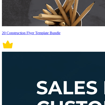
20 Construction Flyer Template Bundle