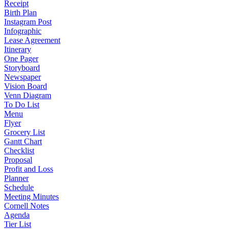
Receipt
Birth Plan
Instagram Post
Infographic
Lease Agreement
Itinerary
One Pager
Storyboard
Newspaper
Vision Board
Venn Diagram
To Do List
Menu
Flyer
Grocery List
Gantt Chart
Checklist
Proposal
Profit and Loss
Planner
Schedule
Meeting Minutes
Cornell Notes
Agenda
Tier List