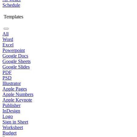
Schedule
Templates
All
Word
Excel
Powerpoint
Google Docs
Google Sheets
Google Slides
PDF
PSD
Illustrator
Apple Pages
Apple Numbers
Apple Keynote
Publisher
InDesign
Logo
Sign in Sheet
Worksheet
Budget