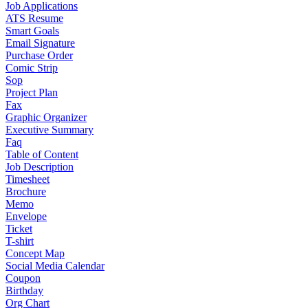
Job Applications
ATS Resume
Smart Goals
Email Signature
Purchase Order
Comic Strip
Sop
Project Plan
Fax
Graphic Organizer
Executive Summary
Faq
Table of Content
Job Description
Timesheet
Brochure
Memo
Envelope
Ticket
T-shirt
Concept Map
Social Media Calendar
Coupon
Birthday
Org Chart