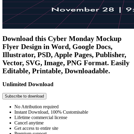
Download this Cyber Monday Mockup
Flyer Design in Word, Google Docs,
Illustrator, PSD, Apple Pages, Publisher,
Vector, SVG, Image, PNG Format. Easily
Editable, Printable, Downloadable.
Unlimited Download
Subscribe to download
No Attribution required
Instant Download, 100% Customisable
Lifetime commercial license
Cancel anytime
Get access to entire site
Premium support