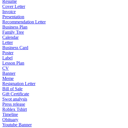
Resume
Cover Letter
Invoice
Presentation
Recommendation Letter
Business Plan
Family Tree
Calendar
Letter
Business Card
Poster
Label
Lesson Plan
CV
Banner
Meme
Resignation Letter
Bill of Sale
Gift Certificate
Swot analysis
Press release
Roblex Tshirt
Timeline
Obituary
Youtube Banner