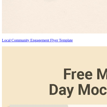
Local Community Engagement Flyer Template