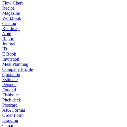
Flow Chart
Recipe
Magazine
Workbook
Catalog
Roadmap
Note
Report
Journal
ID
E Book
Invitation
Meal Planning
Company Profile
Quotation
Estimate
Persona
Funeral
Fishbone
Pitch deck
Postcard
APA Format
Order Form
Drawing
Clipart