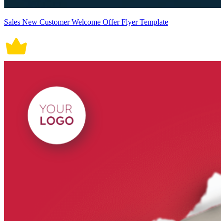
Sales New Customer Welcome Offer Flyer Template