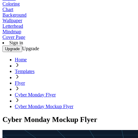
Coloring
Chart
Background
Wallpaper
Letterhead
Mindmap
Cover Page
Sign in
Upgrade
Upgrade
Home
Templates
Flyer
Cyber Monday Flyer
Cyber Monday Mockup Flyer
Cyber Monday Mockup Flyer