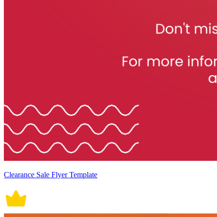
Clearance Sale Flyer Template