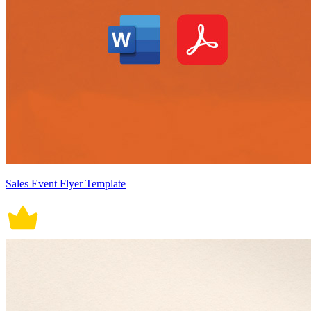
Sales Event Flyer Template