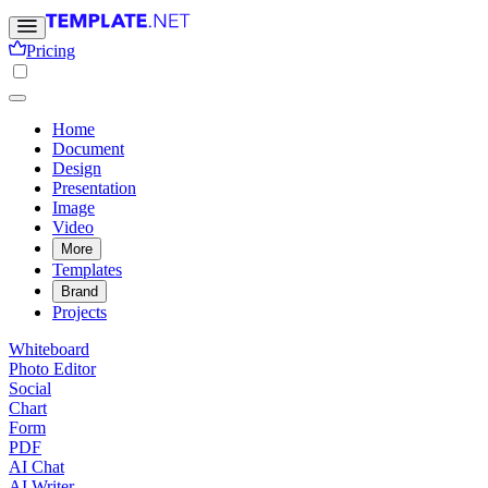
Pricing
Home
Document
Design
Presentation
Image
Video
More
Templates
Brand
Projects
Whiteboard
Photo Editor
Social
Chart
Form
PDF
AI Chat
AI Writer