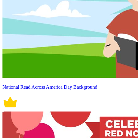
National Read Across America Day Background