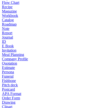
Flow Chart
Recipe
Magazine
Workbook
Catalog
Roadmap
Note
Report
Journal
ID
E Book
Invitation
Meal Planning
Company Profile
Quotation
Estimate
Persona
Funeral
Fishbone
Pitch deck
Postcard
APA Format
Order Form
Drawing
Clipart