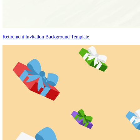
Retirement Invitation Background Template