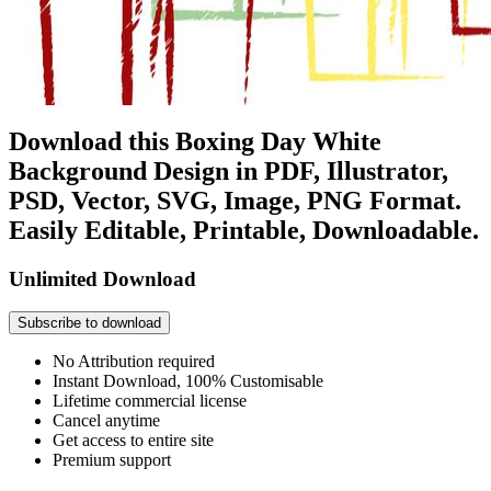
Download this Boxing Day White
Background Design in PDF, Illustrator,
PSD, Vector, SVG, Image, PNG Format.
Easily Editable, Printable, Downloadable.
Unlimited Download
Subscribe to download
No Attribution required
Instant Download, 100% Customisable
Lifetime commercial license
Cancel anytime
Get access to entire site
Premium support