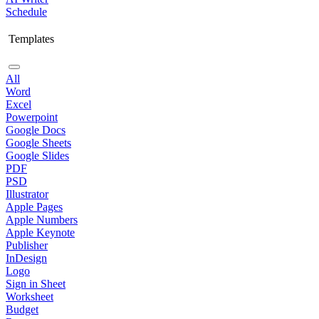
Schedule
Templates
All
Word
Excel
Powerpoint
Google Docs
Google Sheets
Google Slides
PDF
PSD
Illustrator
Apple Pages
Apple Numbers
Apple Keynote
Publisher
InDesign
Logo
Sign in Sheet
Worksheet
Budget