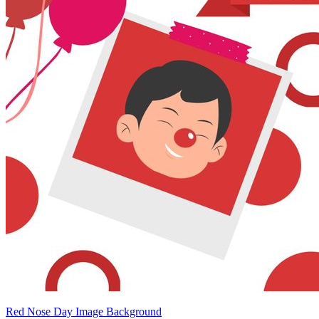
Red Nose Day Image Background