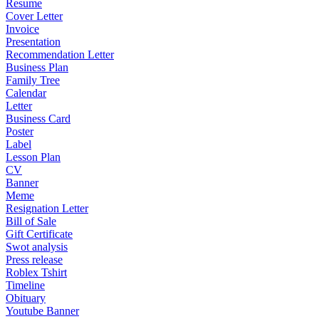
Resume
Cover Letter
Invoice
Presentation
Recommendation Letter
Business Plan
Family Tree
Calendar
Letter
Business Card
Poster
Label
Lesson Plan
CV
Banner
Meme
Resignation Letter
Bill of Sale
Gift Certificate
Swot analysis
Press release
Roblex Tshirt
Timeline
Obituary
Youtube Banner