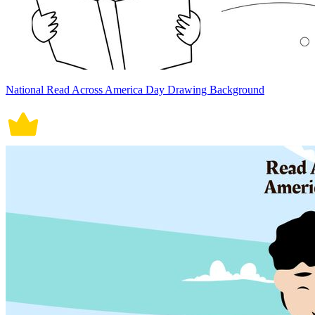
National Read Across America Day Drawing Background