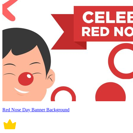
Red Nose Day Banner Background