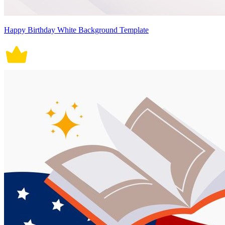
Happy Birthday White Background Template