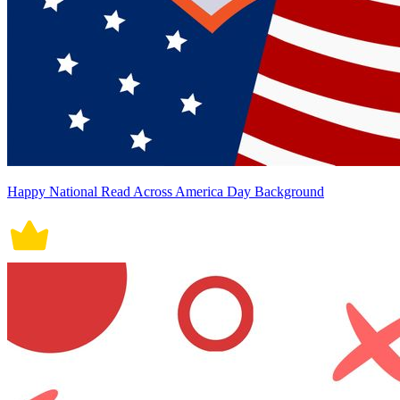
Happy National Read Across America Day Background