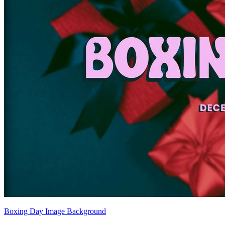
Boxing Day Image Background