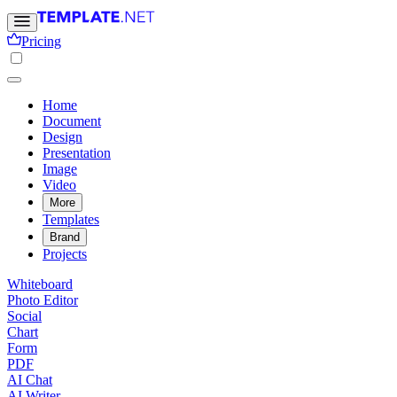
Pricing
Home
Document
Design
Presentation
Image
Video
More
Templates
Brand
Projects
Whiteboard
Photo Editor
Social
Chart
Form
PDF
AI Chat
AI Writer