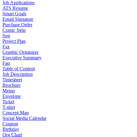
Job Applications
ATS Resume
Smart Goals
Email Signature
Purchase Order
Comic Strip
Sop
Project Plan
Fax
Graphic Organizer
Executive Summary
Faq
Table of Content
Job Description
Timesheet
Brochure
Memo
Envelope
Ticket
T-shirt
Concept Map
Social Media Calendar
Coupon
Birthday
Org Chart