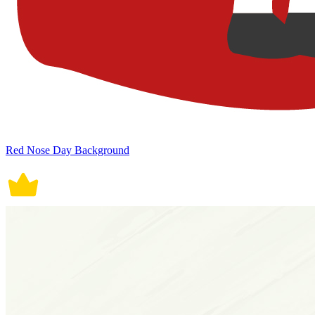
Red Nose Day Background