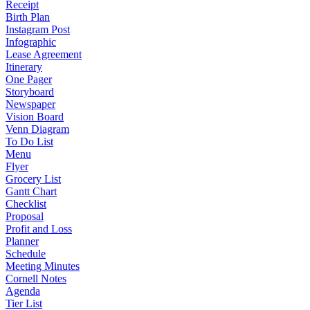
Receipt
Birth Plan
Instagram Post
Infographic
Lease Agreement
Itinerary
One Pager
Storyboard
Newspaper
Vision Board
Venn Diagram
To Do List
Menu
Flyer
Grocery List
Gantt Chart
Checklist
Proposal
Profit and Loss
Planner
Schedule
Meeting Minutes
Cornell Notes
Agenda
Tier List