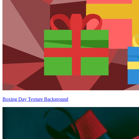
Boxing Day Texture Background