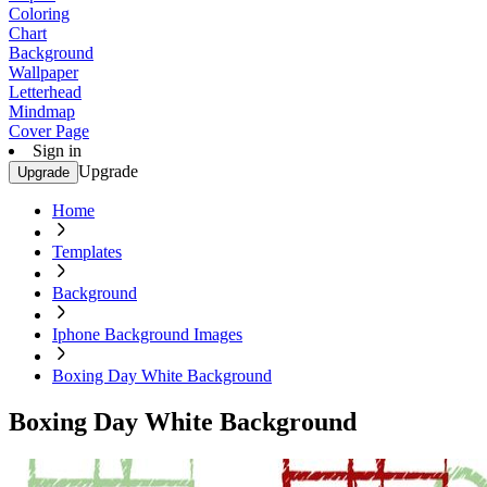
Coloring
Chart
Background
Wallpaper
Letterhead
Mindmap
Cover Page
Sign in
Upgrade
Upgrade
Home
Templates
Background
Iphone Background Images
Boxing Day White Background
Boxing Day White Background