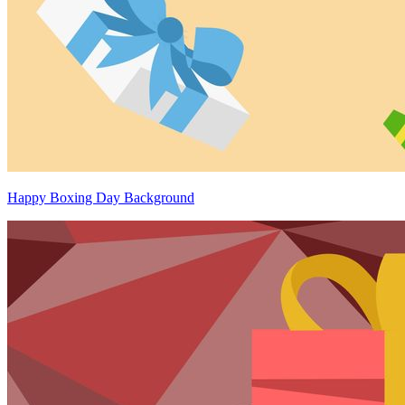
Happy Boxing Day Background