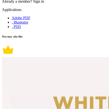
Already a member?
Sign in
Applications
Adobe PDF
, Illustrator
, PSD
You may also like