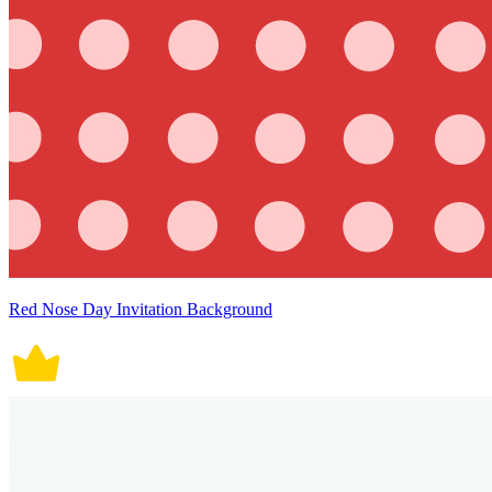
Red Nose Day Invitation Background